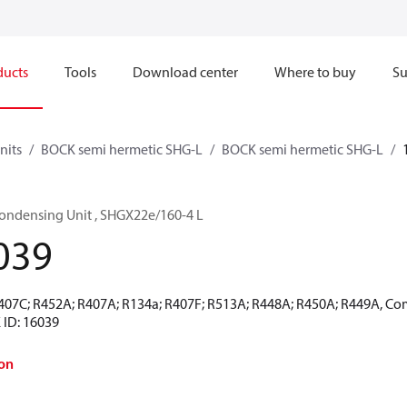
ducts
Tools
Download center
Where to buy
Su
nits
BOCK semi hermetic SHG-L
BOCK semi hermetic SHG-L
ondensing Unit , SHGX22e/160-4 L
039
R407C; R452A; R407A; R134a; R407F; R513A; R448A; R450A; R449A, Co
 ID: 16039
on