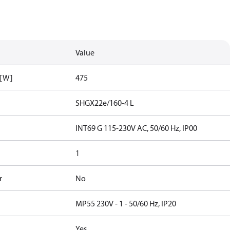
Value
 [W]
475
SHGX22e/160-4 L
INT69 G 115-230V AC, 50/60 Hz, IP00
1
r
No
MP55 230V - 1 - 50/60 Hz, IP20
Yes