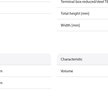
Terminal box reduced/steel T
Total height [mm]
Width [mm]
Characteristic
am
Volume
am