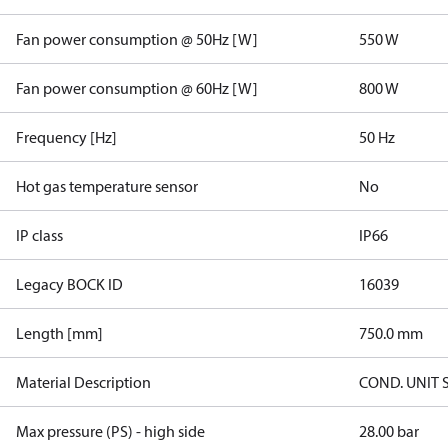
Fan power consumption @ 50Hz [W]
550 W
Fan power consumption @ 60Hz [W]
800 W
Frequency [Hz]
50 Hz
Hot gas temperature sensor
No
IP class
IP66
Legacy BOCK ID
16039
Length [mm]
750.0 mm
Material Description
COND. UNIT 
Max pressure (PS) - high side
28.00 bar