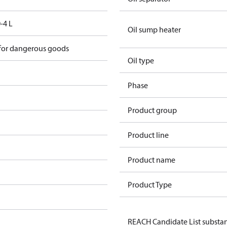
-4 L
Oil sump heater
 for dangerous goods
Oil type
Phase
Product group
Product line
Product name
Product Type
REACH Candidate List substa