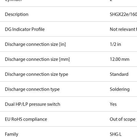
Description
SHGX22e/160
DG Indicator Profile
Not relevant
Discharge connection size [in]
1/2 in
Discharge connection size [mm]
12.00 mm
Discharge connection size type
Standard
Discharge connection type
Soldering
Dual HP/LP pressure switch
Yes
EU RoHS compliance
Out of scope
Family
SHG L