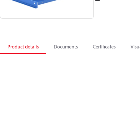
Product details
Documents
Certificates
Visu