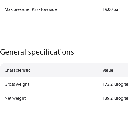
Max pressure (PS) - low side
19.00 bar
General specifications
Characteristic
Value
Gross weight
173.2 Kilogr
Net weight
139.2 Kilogr