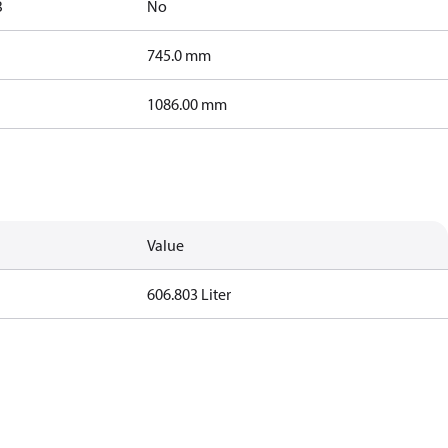
B
No
745.0 mm
1086.00 mm
Value
606.803 Liter