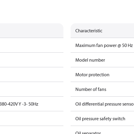
Characteristic
Maximum fan power @ 50 Hz
Model number
Motor protection
Number of fans
380-420V Y -3- 50Hz
Oil differential pressure senso
Oil pressure safety switch
Oil separator