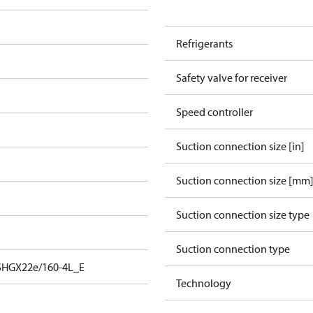
Refrigerants
Safety valve for receiver
Speed controller
Suction connection size [in]
Suction connection size [mm
Suction connection size type
Suction connection type
SHGX22e/160-4L_E
Technology