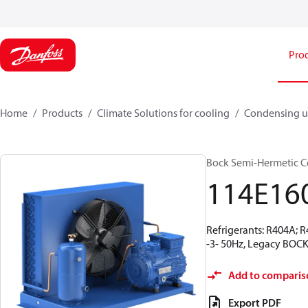
Pro
Home
Products
Climate Solutions for cooling
Condensing u
Bock Semi-Hermetic C
114E16
Refrigerants: R404A; 
-3- 50Hz, Legacy BOCK
Add to comparis
Export PDF