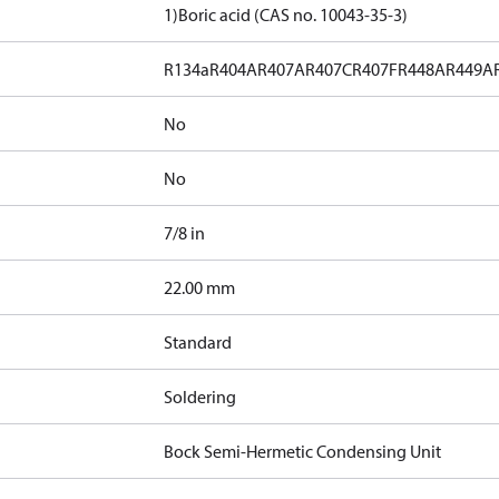
1)
Boric acid (CAS no. 10043-35-3)
R134a
R404A
R407A
R407C
R407F
R448A
R449A
No
No
7/8 in
]
22.00 mm
Standard
Soldering
Bock Semi-Hermetic Condensing Unit