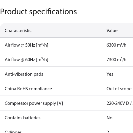
Product specifications
Characteristic
Value
Air flow @ 50Hz [m³/h]
6300 m³/h
Air flow @ 60Hz [m³/h]
7300 m³/h
Anti-vibration pads
Yes
China RoHS compliance
Out of scope
Compressor power supply [V]
220-240V D / 
Contains batteries
No
Cylinder
2