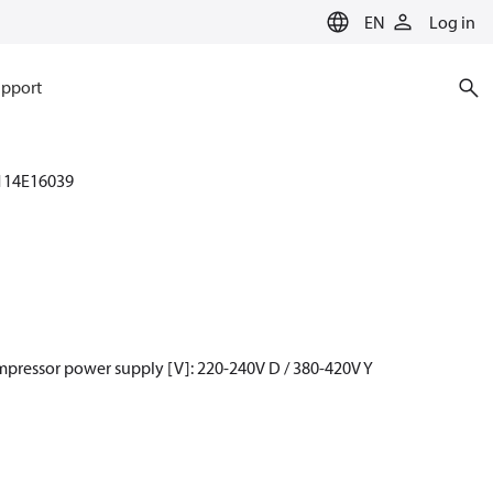
EN
Log in
pport
114E16039
mpressor power supply [V]: 220-240V D / 380-420V Y