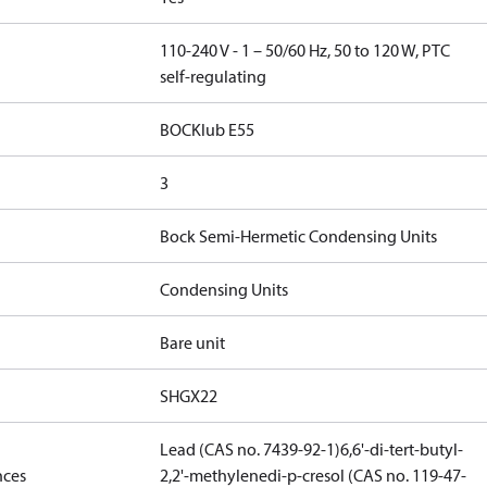
110-240 V - 1 – 50/60 Hz, 50 to 120 W, PTC
self-regulating
BOCKlub E55
3
Bock Semi-Hermetic Condensing Units
Condensing Units
Bare unit
SHGX22
Lead (CAS no. 7439-92-1)
6,6'-di-tert-butyl-
nces
2,2'-methylenedi-p-cresol (CAS no. 119-47-