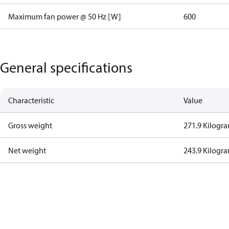
Maximum fan power @ 50 Hz [W]
600
General specifications
Characteristic
Value
Gross weight
271.9 Kilogr
Net weight
243.9 Kilogr