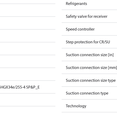
Refrigerants
Safety valve for receiver
Speed controller
Step protection for CR/SU
Suction connection size [in]
Suction connection size [mm
Suction connection size type
SHGX34e/255-4 SP&P_E
Suction connection type
Technology