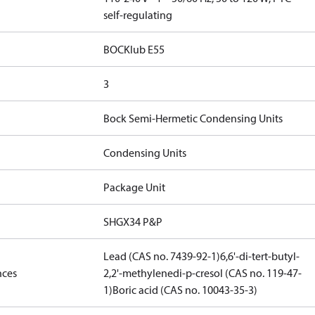
self-regulating
BOCKlub E55
3
Bock Semi-Hermetic Condensing Units
Condensing Units
Package Unit
SHGX34 P&P
Lead (CAS no. 7439-92-1)
6,6'-di-tert-butyl-
nces
2,2'-methylenedi-p-cresol (CAS no. 119-47-
1)
Boric acid (CAS no. 10043-35-3)