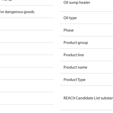
Oil sump heater
 for dangerous goods
Oil type
Phase
Product group
Product line
Product name
Product Type
REACH Candidate List substa