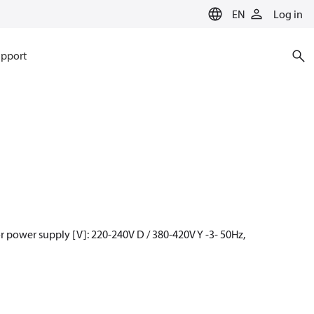
EN
Log in
pport
 power supply [V]: 220-240V D / 380-420V Y -3- 50Hz,