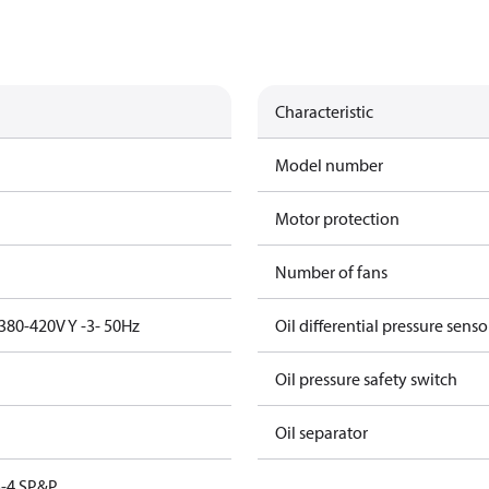
Characteristic
Model number
Motor protection
Number of fans
380-420V Y -3- 50Hz
Oil differential pressure senso
Oil pressure safety switch
Oil separator
-4 SP&P