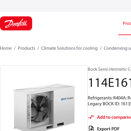
Pro
Home
Products
Climate Solutions for cooling
Condensing u
Bock Semi-Hermetic C
114E16
Refrigerants: R404A; 
Legacy BOCK ID: 1613
Add to comparis
Export PDF