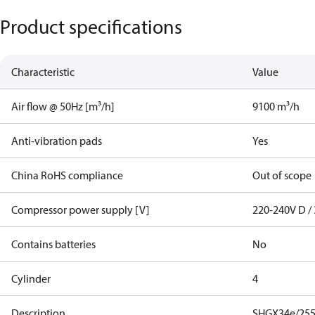
Product specifications
Characteristic
Value
Air flow @ 50Hz [m³/h]
9100 m³/h
Anti-vibration pads
Yes
China RoHS compliance
Out of scope
Compressor power supply [V]
220-240V D / 
Contains batteries
No
Cylinder
4
Description
SHGX34e/255