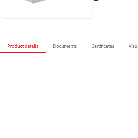
Product details
Documents
Certificates
Visu