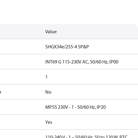
Value
SHGX34e/255-4 SP&P
INT69 G 115-230V AC, 50/60 Hz, IP00
1
r
No
MP55 230V - 1 - 50/60 Hz, IP20
Yes
110-240 V - 1 – 50/60 Hz, 50 to 120 W, PTC