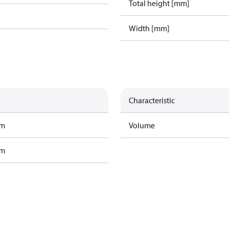
Total height [mm]
Width [mm]
Characteristic
am
Volume
am