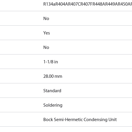
R134a
R404A
R407C
R407F
R448A
R449A
R450A
No
Yes
No
1-1/8 in
]
28.00 mm
Standard
Soldering
Bock Semi-Hermetic Condensing Unit