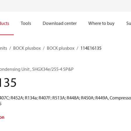
ducts
Tools
Download center
Where to buy
Su
nits
BOCK plusbox
BOCK plusbox
114E16135
ondensing Unit , SHGX34e/255-4 SP&P
135
R407C; R452A; R134a; R407F; R513A; R448A; R450A; R449A, Compressor
5
on