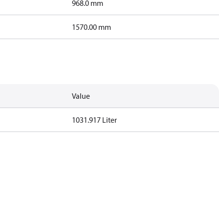
968.0 mm
1570.00 mm
Value
1031.917 Liter