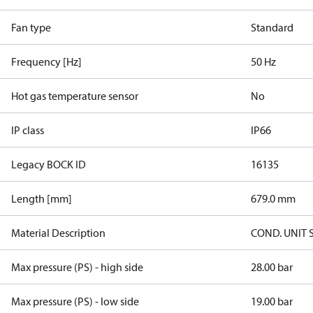
Fan type
Standard
Frequency [Hz]
50 Hz
Hot gas temperature sensor
No
IP class
IP66
Legacy BOCK ID
16135
Length [mm]
679.0 mm
Material Description
COND. UNIT 
Max pressure (PS) - high side
28.00 bar
Max pressure (PS) - low side
19.00 bar