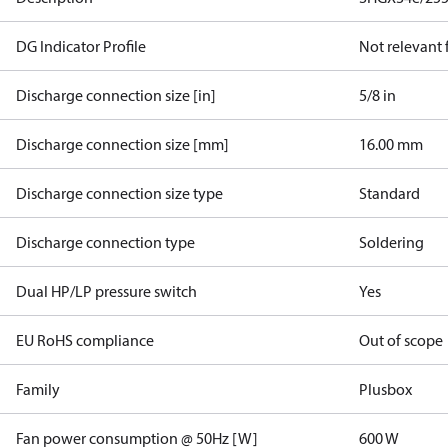
DG Indicator Profile
Not relevant
Discharge connection size [in]
5/8 in
Discharge connection size [mm]
16.00 mm
Discharge connection size type
Standard
Discharge connection type
Soldering
Dual HP/LP pressure switch
Yes
EU RoHS compliance
Out of scope
Family
Plusbox
Fan power consumption @ 50Hz [W]
600 W