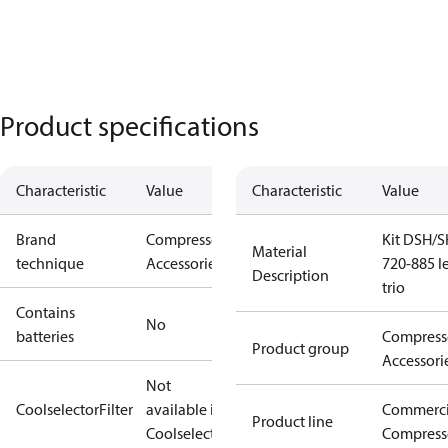
Product specifications
Characteristic
Value
Characteristic
Value
Brand
Compressors
Kit DSH/S
Material
technique
Accessories
720-885 le
Description
trio
Contains
No
batteries
Compress
Product group
Accessori
Not
CoolselectorFilter
available in
Commerci
Product line
Coolselector
Compress