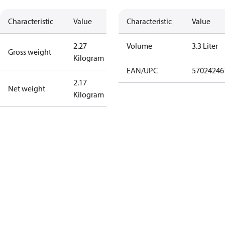
Characteristic
Value
Characteristic
Value
2.27
Volume
3.3 Liter
Gross weight
Kilogram
EAN/UPC
57024246
2.17
Net weight
Kilogram