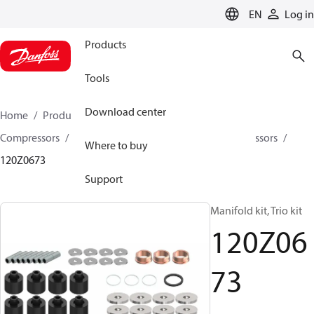
LANGUAGE
EN
Log in
Products
Tools
Download center
Home
Products
Climate Solutions for cooling
Compressors
Spare parts and accessories for Compressors
Where to buy
120Z0673
Support
Manifold kit, Trio kit
120Z06
73