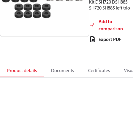
Kit DSH720 DSH885
SH720 SH885 left trio
Add to
comparison
Export PDF
Product details
Documents
Certificates
Visu