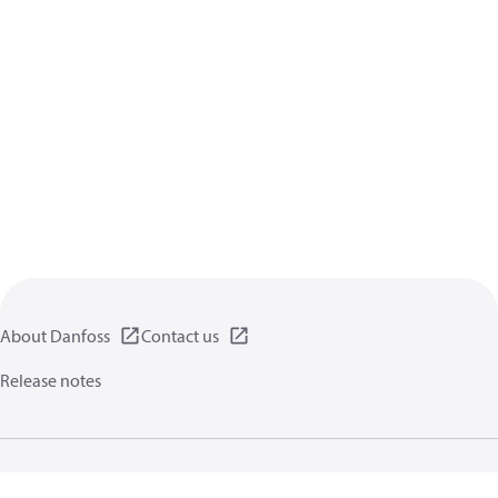
About Danfoss
Contact us
Release notes