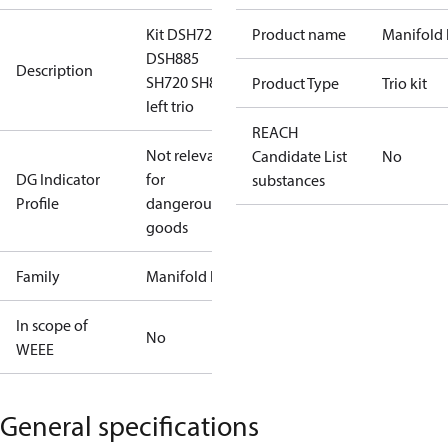
Kit DSH720
Product name
Manifold 
DSH885
Description
SH720 SH885
Product Type
Trio kit
left trio
REACH
Not relevant
Candidate List
No
DG Indicator
for
substances
Profile
dangerous
goods
Family
Manifold kit
In scope of
No
WEEE
General specifications