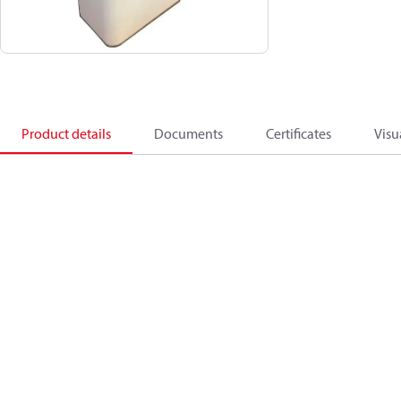
Product details
Documents
Certificates
Visu