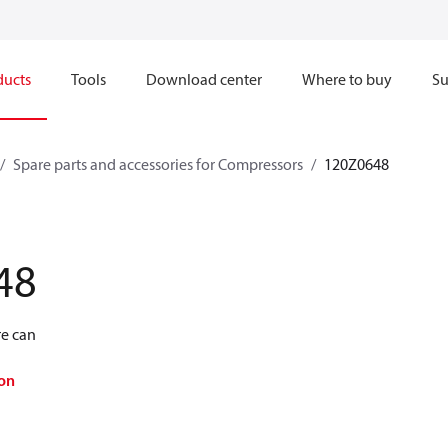
ducts
Tools
Download center
Where to buy
Su
Spare parts and accessories for Compressors
120Z0648
48
re can
on