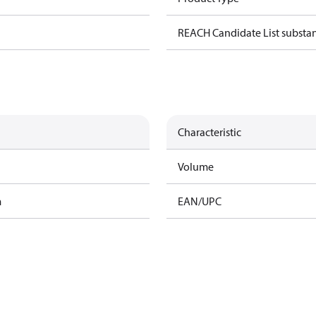
REACH Candidate List substa
Characteristic
Volume
m
EAN/UPC