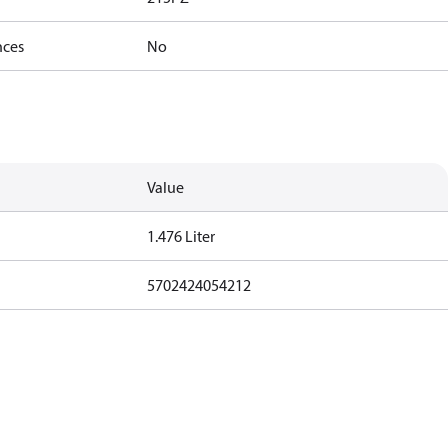
nces
No
Value
1.476 Liter
5702424054212