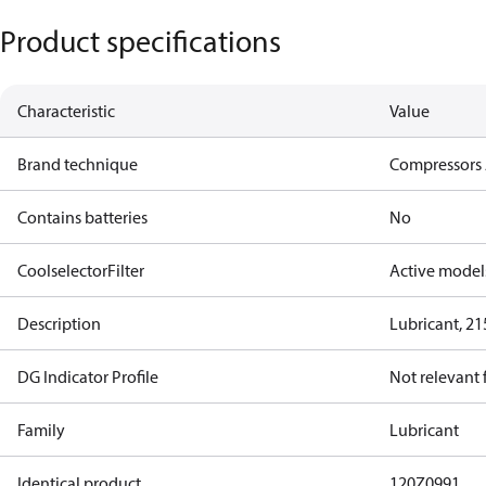
Product specifications
Characteristic
Value
Brand technique
Compressors 
Contains batteries
No
CoolselectorFilter
Active model
Description
Lubricant, 21
DG Indicator Profile
Not relevant
Family
Lubricant
Identical product
120Z0991