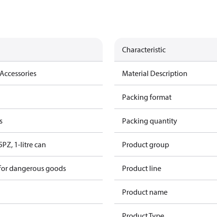
Characteristic
Accessories
Material Description
Packing format
s
Packing quantity
5PZ, 1-litre can
Product group
 for dangerous goods
Product line
Product name
Product Type