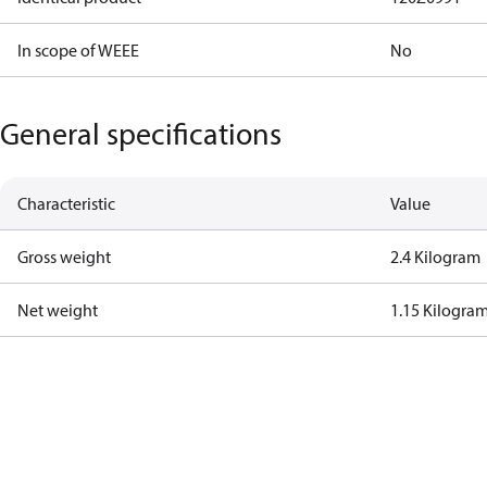
In scope of WEEE
No
General specifications
Characteristic
Value
Gross weight
2.4 Kilogram
Net weight
1.15 Kilogra