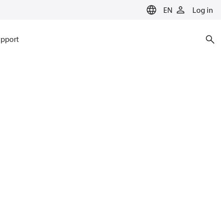
EN
Log in
pport