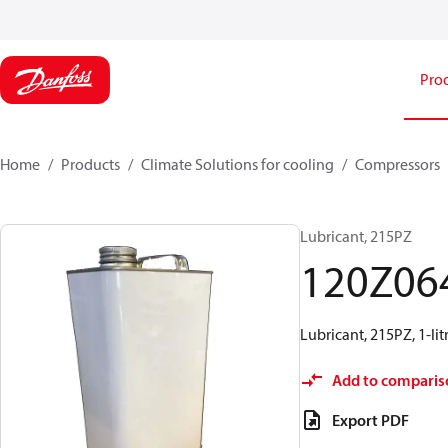
Pro
Home
Products
Climate Solutions for cooling
Compressors
Lubricant, 215PZ
120Z06
Lubricant, 215PZ, 1-lit
Add to comparis
Export PDF