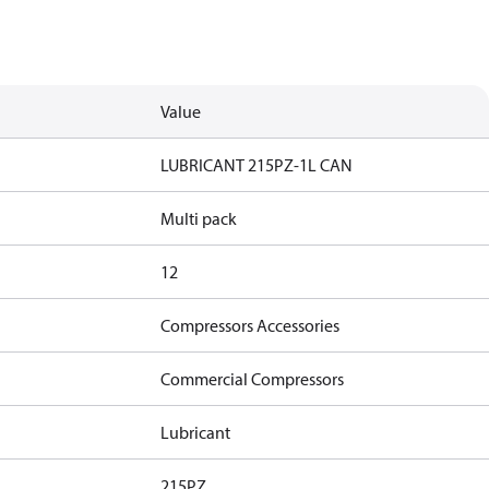
Value
LUBRICANT 215PZ-1L CAN
Multi pack
12
Compressors Accessories
Commercial Compressors
Lubricant
215PZ