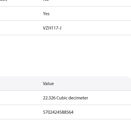
Yes
VZH117-J
Value
22.326 Cubic decimeter
5702424588564