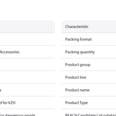
Characteristic
Packing format
Accessories
Packing quantity
Product group
Product line
s
Product name
d for VZH
Product Type
 for dangerous goods
REACH Candidate List substa