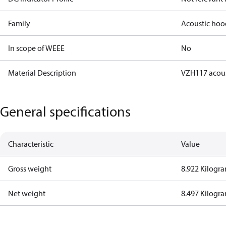
Family
Acoustic hoo
In scope of WEEE
No
Material Description
VZH117 acou
General specifications
Characteristic
Value
Gross weight
8.922 Kilogr
Net weight
8.497 Kilogr