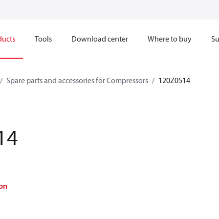
ducts
Tools
Download center
Where to buy
Su
Spare parts and accessories for Compressors
120Z0514
14
on