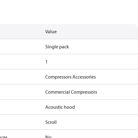
Value
Single pack
1
Compressors Accessories
Commercial Compressors
Acoustic hood
Scroll
nces
No