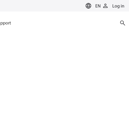
EN
Log in
pport