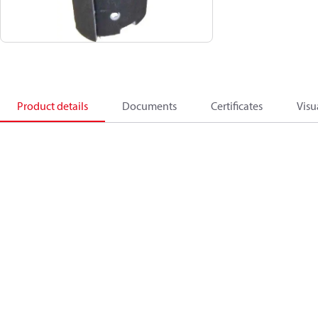
Product details
Documents
Certificates
Visu