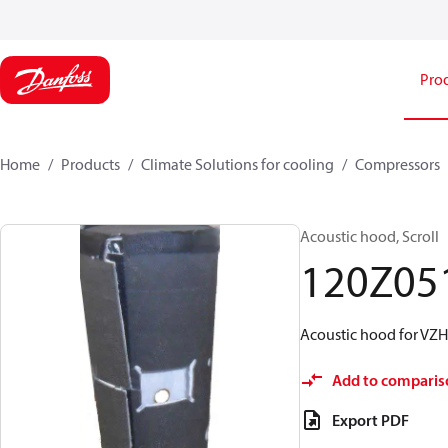
Pro
Home
Products
Climate Solutions for cooling
Compressors
Acoustic hood, Scroll
120Z05
Acoustic hood for VZH
Add to comparis
Export PDF