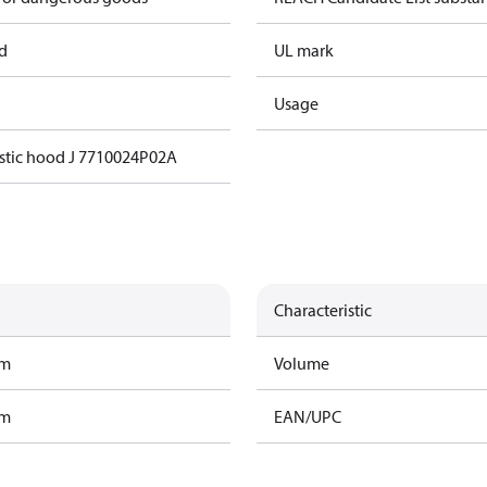
d
UL mark
Usage
stic hood J 7710024P02A
Characteristic
am
Volume
am
EAN/UPC