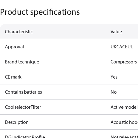
Product specifications
Characteristic
Value
Approval
UKCA
CE
UL
Brand technique
Compressors 
CE mark
Yes
Contains batteries
No
CoolselectorFilter
Active model
Description
Acoustic hoo
DG Indicator Profile
Not relevant