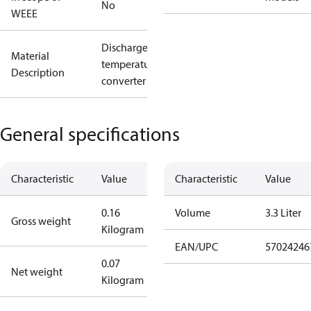
No
WEEE
Discharge
Material
temperature
Description
converter
General specifications
Characteristic
Value
Characteristic
Value
0.16
Volume
3.3 Liter
Gross weight
Kilogram
EAN/UPC
57024246
0.07
Net weight
Kilogram