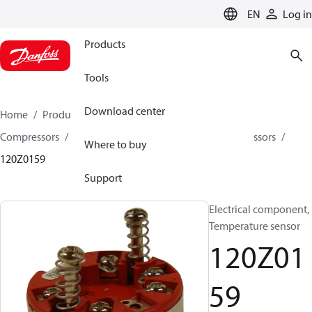
LANGUAGE
EN
Log in
Products
Tools
Download center
Home
Products
Climate Solutions for cooling
Compressors
Spare parts and accessories for Compressors
Where to buy
120Z0159
Support
Electrical component,
Temperature sensor
120Z01
59