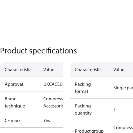
Product specifications
Characteristic
Value
Characteristic
Value
Approval
UKCA
CE
UL
Packing
Single pa
format
Brand
Compressors
technique
Accessories
Packing
1
quantity
CE mark
Yes
Compress
Product group