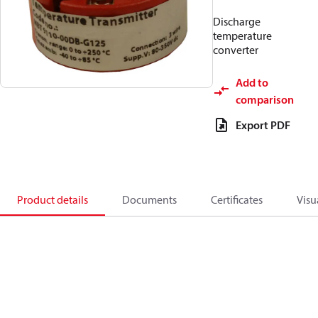
Discharge
temperature
converter
Add to
comparison
Export PDF
Product details
Documents
Certificates
Visu