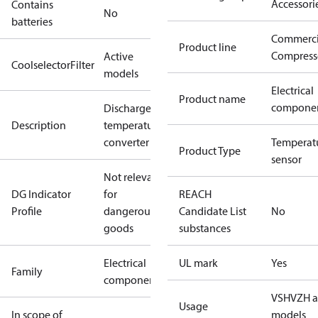
Accessori
Contains
No
batteries
Commerci
Product line
Compress
Active
CoolselectorFilter
models
Electrical
Product name
compone
Discharge
Description
temperature
converter
Temperat
Product Type
sensor
Not relevant
DG Indicator
for
REACH
Profile
dangerous
Candidate List
No
goods
substances
Electrical
UL mark
Yes
Family
component
VSH
VZH a
Usage
In scope of
models