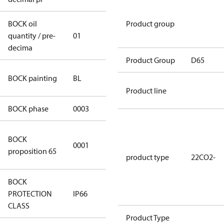
BOCK oil
Product group
quantity / pre-
01
01
decima
Product Group
D65
blue
BOCK painting
BL
(RAL5000)
Product line
BOCK phase
0003
3
Cancer and
BOCK
0001
Reproductive
proposition 65
Harm
product type
22CO2-
BOCK
PROTECTION
IP66
IP66
CLASS
Product Type