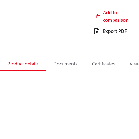
Add to
comparison
Export PDF
Product details
Documents
Certificates
Visu