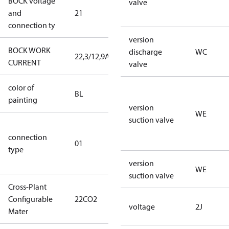
BOCK voltage
220-
valve
and
21
240V∆/380-
connection ty
420VY
version
BOCK WORK
discharge
WC
22,3/12,9A
22,3/12,9A
CURRENT
valve
color of
blue
BL
painting
(RAL5000)
version
WE
suction valve
D/S (delta
connection
star
01
type
connection
type)
version
WE
suction valve
Cross-Plant
Configurable
22CO2
22CO2
voltage
2J
Mater