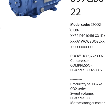
22
Model code
:
22CO2-
0130-
XXS2J010104BLXX1D
XXXA1WCWEDOSLXX
XXXXXXXXXXX
BOCK® HG(X)22e CO2
Compressor
COMPRESSOR
HGX22E/130-4 S CO2
-----------------------------
----------
Product type: HG22e
CO2 series
Swept volume:
HGX22e/130
Motor: stronger motor