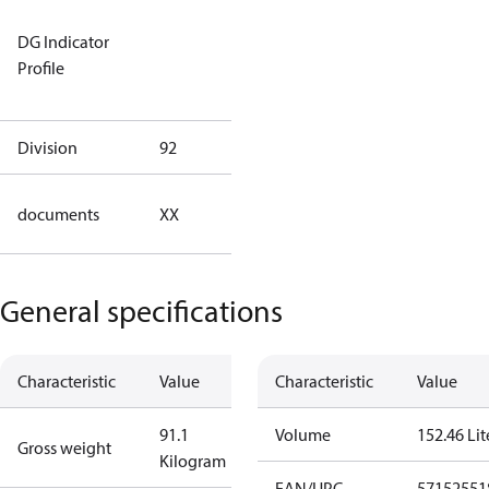
Not relevant
DG Indicator
for
Profile
dangerous
goods
Division
92
92
no
documents
XX
documents
General specifications
Characteristic
Value
Characteristic
Value
91.1
Volume
152.46 Lit
Gross weight
Kilogram
EAN/UPC
57152551