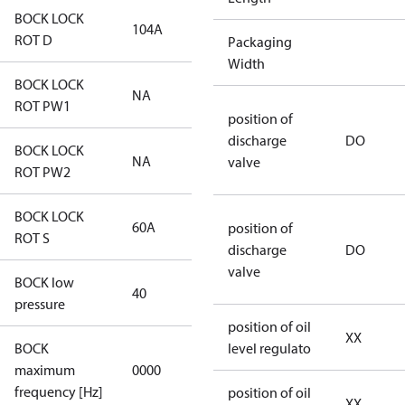
BOCK LOCK
104A
104A
ROT D
Packaging
Width
BOCK LOCK
NA
NA
ROT PW1
position of
discharge
DO
BOCK LOCK
NA
NA
valve
ROT PW2
BOCK LOCK
60A
60A
position of
ROT S
discharge
DO
valve
BOCK low
40
40
pressure
position of oil
XX
BOCK
level regulato
not
maximum
0000
applicable
frequency [Hz]
position of oil
XX