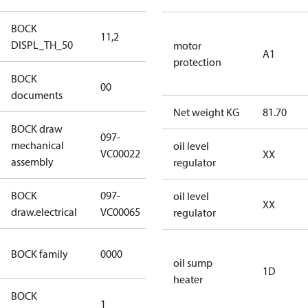
BOCK
11,2
11,2
DISPL_TH_50
motor
A1
protection
BOCK
no
00
documents
documents
Net weight KG
81.70
BOCK draw
097-
mechanical
097-VC00022
oil level
VC00022
XX
assembly
regulator
BOCK
097-
oil level
097-VC00065
XX
draw.electrical
VC00065
regulator
CO2
BOCK family
0000
compressors
oil sump
1D
heater
BOCK
1
50 Hz