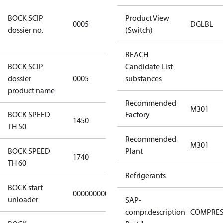
7f2d5eef-
BOCK SCIP
f276-4b05-
Product View
0005
DGLBL
dossier no.
869b-
(Switch)
e55068f6f644
REACH
BOCK SCIP
Candidate List
HG/HA(X)22/
dossier
0005
substances
…. - series
product name
Recommended
M301
BOCK SPEED
Factory
1450
1450
TH 50
Recommended
M301
BOCK SPEED
Plant
1740
1740
TH 60
Refrigerants
BOCK start
000000000000000
000000000000000
unloader
SAP-
compr.description
COMPRE