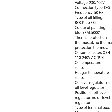
Voltage: 230/400V
Connection type: D/S
Frequency: 50 Hz
Type of oil filling:
BOCKlub E85
Colour of painting:
blue (RAL5000)
Thermal protection
thermostat: no therma
protection thermos.
Oil sump heater: OSH
110-240V AC (PTC)
Oil temperature
sensor:
Hot gas temperature
sensor:
Oil level regulator: no
oil level regulator
Position of oil level
regulator: no oil level
regulator
Type of terminal box: