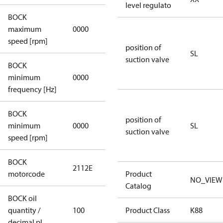
level regulato
BOCK
not
maximum
0000
applicable
speed [rpm]
position of
SL
suction valve
BOCK
not
minimum
0000
applicable
frequency [Hz]
BOCK
position of
minimum
0000
0000
SL
suction valve
speed [rpm]
BOCK
2112E
2112E
motorcode
Product
NO_VIEW
Catalog
BOCK oil
quantity /
100
100
Product Class
K88
decimal pl