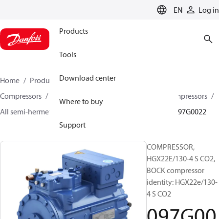
LANGUAGE
EN
Log in
Products
Tools
Download center
Home
Products
Climate Solutions for cooling
Compressors
Semi-hermetic reciprocating BOCK Compressors
Where to buy
All semi-hermetic reciprocating BOCK compressors
097G0022
Support
COMPRESSOR,
HGX22E/130-4 S CO2,
BOCK compressor
identity: HGX22e/130-
4 S CO2
097G00