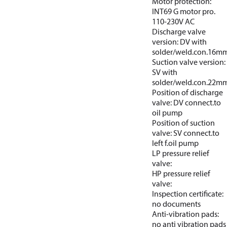
Motor protection:
INT69 G motor pro.
110-230V AC
Discharge valve
version: DV with
solder/weld.con.16m
Suction valve version:
SV with
solder/weld.con.22m
Position of discharge
valve: DV connect.to
oil pump
Position of suction
valve: SV connect.to
left f.oil pump
LP pressure relief
valve:
HP pressure relief
valve:
Inspection certificate:
no documents
Anti-vibration pads:
no anti vibration pads