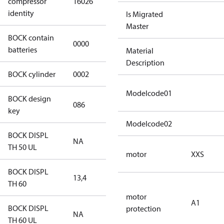
compressor
16026
4 S CO2
identity
Is Migrated
Master
BOCK contain
0000
No
batteries
Material
Description
BOCK cylinder
0002
2
Modelcode01
BOCK design
086
086
key
Modelcode02
BOCK DISPL
NA
NA
TH 50 UL
motor
XXS
BOCK DISPL
13,4
13,4
TH 60
motor
A1
BOCK DISPL
protection
NA
NA
TH 60 UL