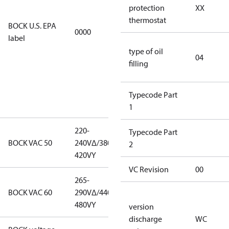
restricted
protection
XX
refrigerants,
thermostat
BOCK U.S. EPA
0000
this
label
productmay
type of oil
be used for
04
filling
servicing
existing
equipment
Typecode Part
only.
1
220-
220-
Typecode Part
BOCK VAC 50
240V∆/380-
240V∆/380-
2
420VY
420VY
VC Revision
00
265-
265-
BOCK VAC 60
290V∆/440-
290V∆/440-
480VY
480VY
version
discharge
WC