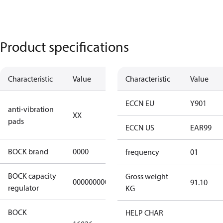
Product specifications
Characteristic
Value
Description
Characteristic
Value
no anti
ECCN EU
Y901
anti-vibration
XX
vibration
pads
pads
ECCN US
EAR99
BOCK brand
0000
BOCK
frequency
01
BOCK capacity
Gross weight
000000000000000
000000000000000
91.10
regulator
KG
BOCK
HELP CHAR
HGX22e/130-