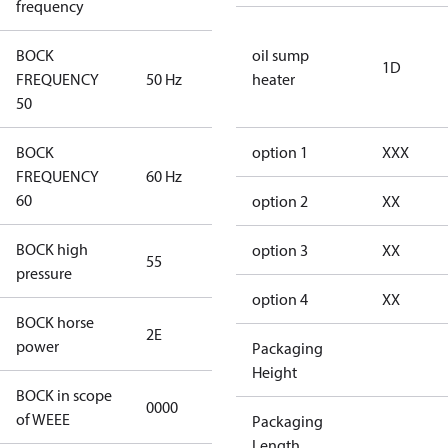
frequency
BOCK
oil sump
1D
FREQUENCY
50 Hz
50 Hz
heater
50
BOCK
option 1
XXX
FREQUENCY
60 Hz
60 Hz
60
option 2
XX
BOCK high
option 3
XX
55
55
pressure
option 4
XX
BOCK horse
2E
2E
power
Packaging
Height
BOCK in scope
0000
No
of WEEE
Packaging
Length