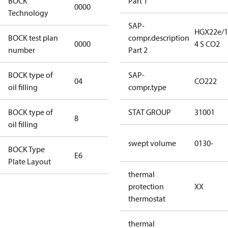
BOCK
Part 1
0000
0000
Technology
SAP-
HGX22e/1
BOCK test plan
compr.description
0000
0000
4 S CO2
number
Part 2
BOCK type of
SAP-
04
BOCKlub E85
CO222
oil filling
compr.type
BOCK type of
STAT GROUP
31001
8
8
oil filling
swept volume
0130-
BOCK Type
E6
E6
Plate Layout
thermal
For
protection
XX
installations
thermostat
using U.S.
EPA
thermal