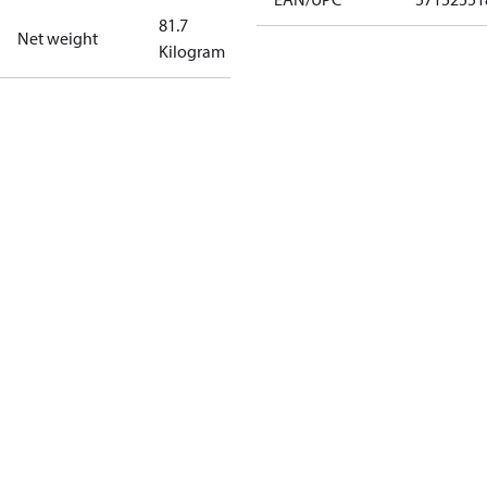
81.7
Net weight
Kilogram