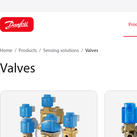
Pro
Home
Products
Sensing solutions
Valves
Valves