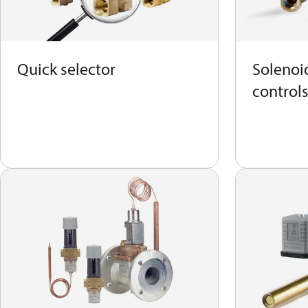
Quick selector
Solenoid
control