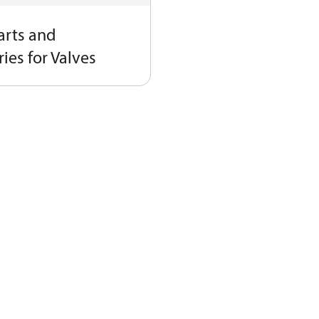
arts and
ies for Valves