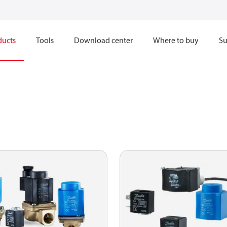
ducts
Tools
Download center
Where to buy
Su