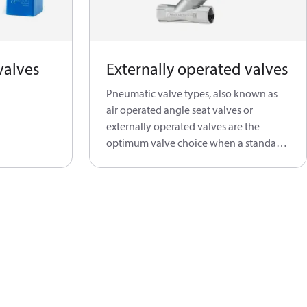
valves
Externally operated valves
Pneumatic valve types, also known as
air operated angle seat valves or
externally operated valves are the
optimum valve choice when a standard
solenoid valve is not able to do the job.