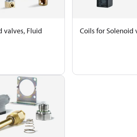
 valves, Fluid
Coils for Solenoid 
s