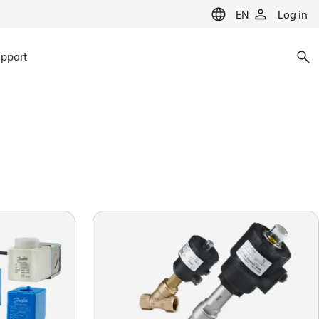
EN
Log in
pport