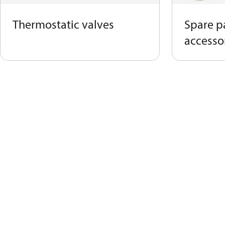
Thermostatic valves
Spare p
accessor