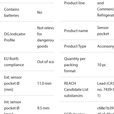
Product line
and
Commerci
Contains
No
Refrigera
batteries
Sensor
Not relevant
Product name
pocket
DG Indicator
for
Profile
dangerous
goods
Product Type
Accessory
EU RoHS
Quantity per
Out of scope
compliance
packing
10 pc
format
Ext. sensor
pocket Ø
11.0 mm
REACH
Lead (CA
[mm]
Candidate List
no. 7439-
substances
1)
Int. sensor
pocket Ø
9.5 mm
c68e1b39