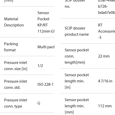
[mm]
SCIP dossier
d5af-49ae
no.
b726-
bda67e0
Sensor
Material
Pocket
Description
KP/RT
RT
SCIP dossier
112mm G½"
Accessori
product name
-3
Packing
Multi pack
format
Sensor pocket
conn.
22 mm
length[mm]
Pressure inlet
1/2
conn. size [in]
Sensor pocket
length min.
4 7/16 in
Pressure inlet
ISO 228-1
[in]
conn. std.
Sensor pocket
Pressure inlet
G
length min.
112 mm
conn. type
[mm]