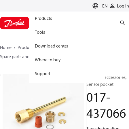
LANGUAGE
EN
Log in
Products
Tools
Download center
Home
Products
Sensing solutions
Switches
Spare parts and accessories for Switches
017-437066
Where to buy
Support
Switches accessories,
Sensor pocket
017-
437066
Type designation: