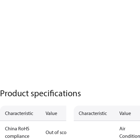
Product specifications
Characteristic
Value
Characteristic
Value
China RoHS
Air
Out of scope
compliance
Conditio