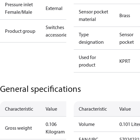
Pressure inlet
External
Sensor pocket
Female/Male
Brass
material
Switches
Product group
Type
Sensor
accessories
designation
pocket
Used for
KP
RT
product
General specifications
Characteristic
Value
Characteristic
Value
0.106
Volume
0.101 Lite
Gross weight
Kilogram
EAN/UPC
57024231