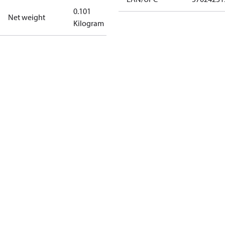
0.101
Net weight
Kilogram