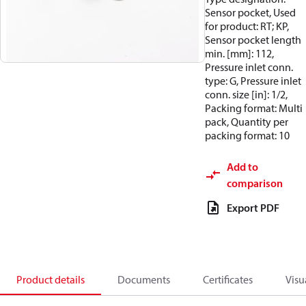
Sensor pocket, Used
for product: RT; KP,
Sensor pocket length
min. [mm]: 112,
Pressure inlet conn.
type: G, Pressure inlet
conn. size [in]: 1/2,
Packing format: Multi
pack, Quantity per
packing format: 10
Add to
comparison
Export PDF
Product details
Documents
Certificates
Visu