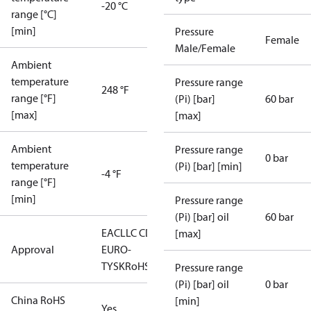
-20 °C
range [°C]
[min]
Pressure
Female
Male/Female
Ambient
temperature
Pressure range
248 °F
range [°F]
(Pi) [bar]
60 bar
[max]
[max]
Ambient
Pressure range
0 bar
temperature
(Pi) [bar] [min]
-4 °F
range [°F]
[min]
Pressure range
(Pi) [bar] oil
60 bar
EAC
LLC CDC
[max]
Approval
EURO-
TYSK
RoHS
Pressure range
(Pi) [bar] oil
0 bar
China RoHS
[min]
Yes