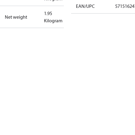
EAN/UPC
57151624
1.95
Net weight
Kilogram