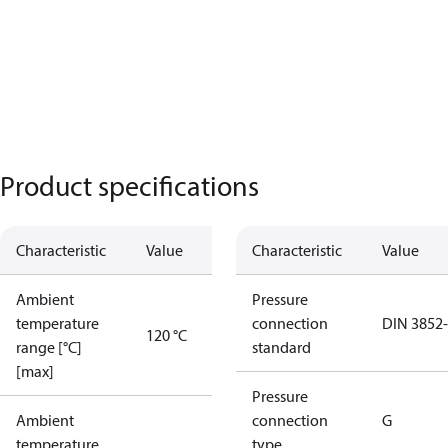
Product specifications
Characteristic
Value
Characteristic
Value
Ambient
Pressure
temperature
connection
DIN 3852
120 °C
range [°C]
standard
[max]
Pressure
Ambient
connection
G
temperature
type