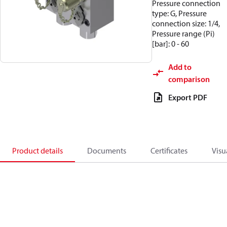
Pressure connection
type: G, Pressure
connection size: 1/4,
Pressure range (Pi)
[bar]: 0 - 60
Add to
comparison
Export PDF
Product details
Documents
Certificates
Visu