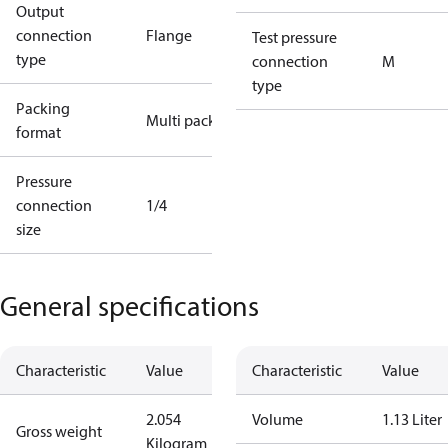
Output
connection
Flange
Test pressure
type
connection
M
type
Packing
Multi pack
format
Pressure
connection
1/4
size
General specifications
Characteristic
Value
Characteristic
Value
2.054
Volume
1.13 Liter
Gross weight
Kilogram