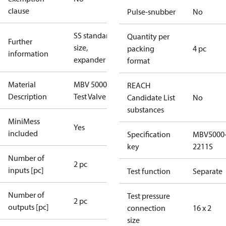
clause
Pulse-snubber
No
SS standard
Quantity per
Further
size,
packing
4 pc
information
expander
format
Material
MBV 5000
REACH
Description
Test Valve
Candidate List
No
substances
MiniMess
Yes
included
Specification
MBV5000
key
2211S
Number of
2 pc
inputs [pc]
Test function
Separate
Number of
Test pressure
2 pc
outputs [pc]
connection
16 x 2
size