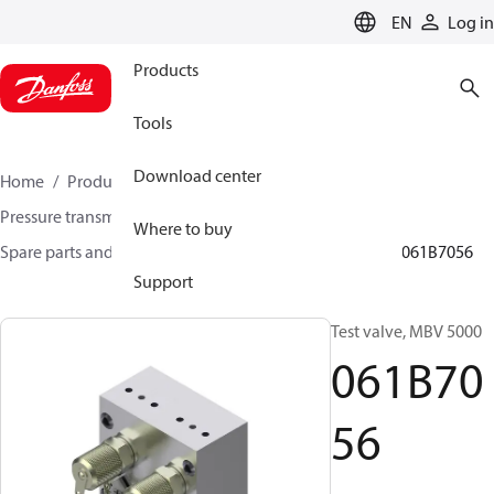
LANGUAGE
EN
Log in
Products
Tools
Download center
Home
Products
Sensing solutions
Pressure transmitters and accessories
Where to buy
Spare parts and accessories for Pressure transmitters
061B7056
Support
Test valve, MBV 5000
061B70
56