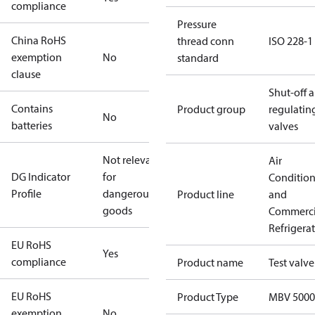
compliance
Pressure
China RoHS
thread conn
ISO 228-1
exemption
No
standard
clause
Shut-off 
Contains
Product group
regulatin
No
batteries
valves
Not relevant
Air
DG Indicator
for
Conditio
Profile
dangerous
Product line
and
goods
Commerci
Refrigera
EU RoHS
Yes
compliance
Product name
Test valve
EU RoHS
Product Type
MBV 5000
exemption
No