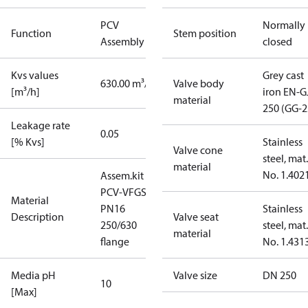
PCV
Normally
Function
Stem position
Assembly kit
closed
Kvs values
Grey cast
630.00 m³/h
Valve body
[m³/h]
iron EN-G
material
250 (GG-2
Leakage rate
0.05
[% Kvs]
Stainless
Valve cone
steel, mat.
material
No. 1.402
Assem.kit
PCV-VFGS2
Material
PN16
Stainless
Description
Valve seat
250/630
steel, mat.
material
flange
No. 1.431
Media pH
Valve size
DN 250
10
[Max]