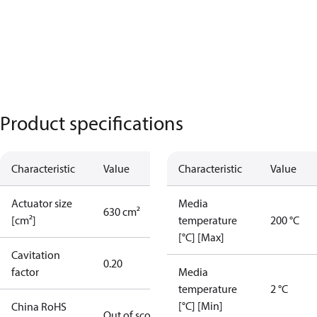
Product specifications
Characteristic
Value
Characteristic
Value
Actuator size
Media
630 cm²
[cm²]
temperature
200 °C
[°C] [Max]
Cavitation
0.20
factor
Media
temperature
2 °C
[°C] [Min]
China RoHS
Out of scope