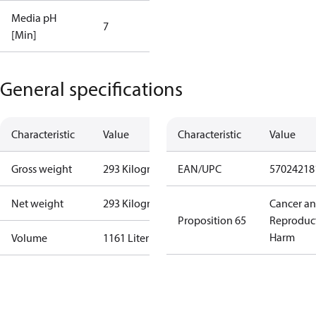
Media pH
7
[Min]
General specifications
Characteristic
Value
Characteristic
Value
Gross weight
293 Kilogram
EAN/UPC
57024218
Net weight
293 Kilogram
Cancer a
Proposition 65
Reproduc
Harm
Volume
1161 Liter