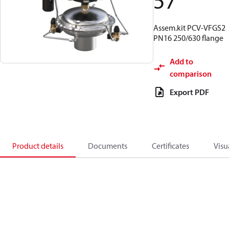
57
Assem.kit PCV-VFGS2
PN16 250/630 flange
Add to
comparison
Export PDF
Product details
Documents
Certificates
Visu