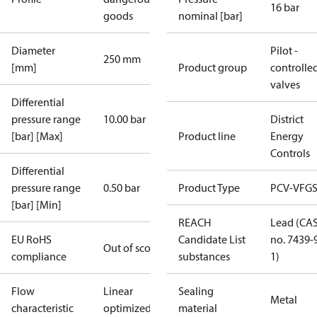
16 bar
goods
nominal [bar]
Diameter
Pilot -
250 mm
[mm]
Product group
controlle
valves
Differential
pressure range
10.00 bar
District
[bar] [Max]
Product line
Energy
Controls
Differential
pressure range
0.50 bar
Product Type
PCV-VFGS
[bar] [Min]
REACH
Lead (CA
EU RoHS
Candidate List
no. 7439-
Out of scope
compliance
substances
1)
Flow
Linear
Sealing
Metal
characteristic
optimized
material