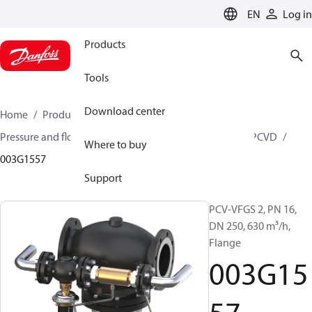
LANGUAGE
EN
Log in
Products
Tools
Download center
Home
Products
Climate Solutions for heating
Pressure and flow controllers
Pilot control valves
PCVD
Where to buy
003G1557
Support
PCV-VFGS 2, PN 16,
DN 250, 630 m³/h,
Flange
003G15