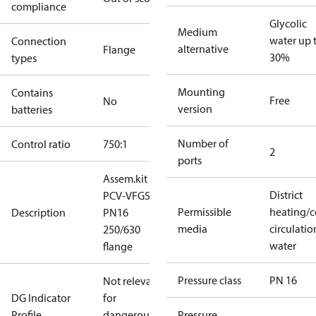
compliance
Glycolic
Medium
water up 
Connection
alternative
Flange
30%
types
Mounting
Contains
Free
No
version
batteries
Number of
Control ratio
750:1
2
ports
Assem.kit
District
PCV-VFGS2
Permissible
heating/c
Description
PN16
media
circulatio
250/630
water
flange
Pressure class
PN 16
Not relevant
DG Indicator
for
Profile
dangerous
Pressure