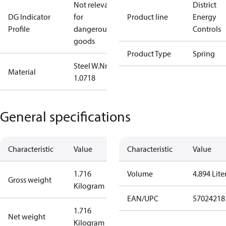
Not relevant
District
DG Indicator
for
Product line
Energy
Profile
dangerous
Controls
goods
Product Type
Spring
Steel W.Nr.:
Material
1.0718
General specifications
Characteristic
Value
Characteristic
Value
1.716
Volume
4.894 Lite
Gross weight
Kilogram
EAN/UPC
57024218
1.716
Net weight
Kilogram