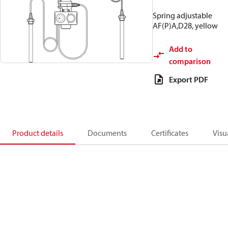
Spring adjustable
AF(P)A,D28, yellow
Add to
comparison
Export PDF
Product details
Documents
Certificates
Visu