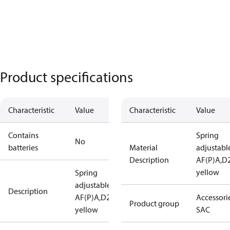
Product specifications
Characteristic
Value
Characteristic
Value
Contains
Spring
No
batteries
Material
adjustabl
Description
AF(P)A,D2
yellow
Spring
adjustable
Description
AF(P)A,D28,
Accessorie
Product group
yellow
SAC