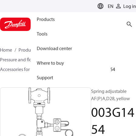
LANGUAGE
EN
Log in
Products
Tools
Download center
Home
Products
Climate Solutions for heating
Pressure and flow controllers
Where to buy
Accessories for Pressure and flow controllers
003G1454
Support
Spring adjustable
AF(P)A,D28, yellow
003G14
54