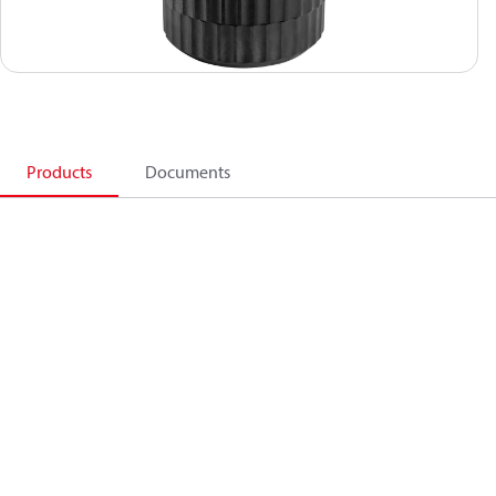
Products
Documents