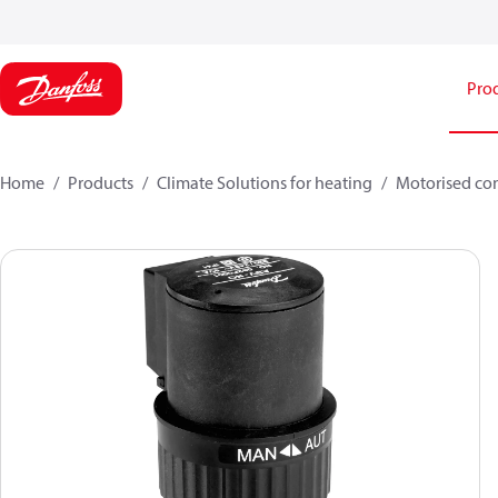
Pro
Home
Products
Climate Solutions for heating
Motorised con