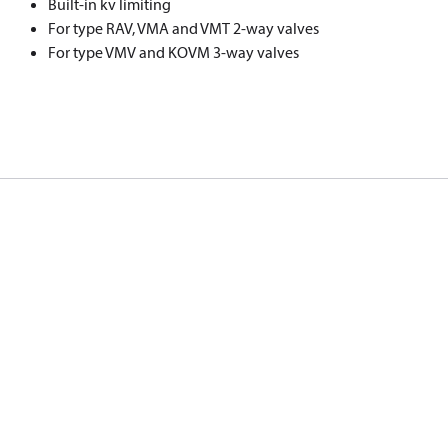
Built-in k
v
limiting
For type RAV, VMA and VMT 2-way valves
For type VMV and KOVM 3-way valves