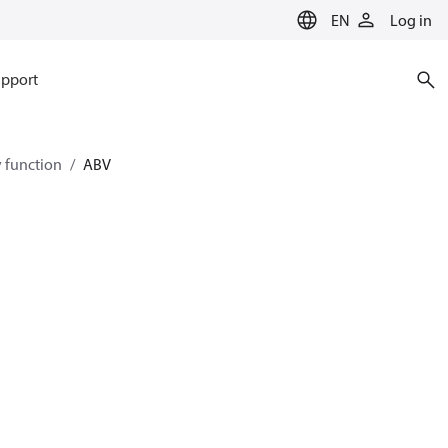
EN
Log in
pport
y function
ABV