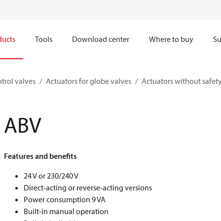
ducts
Tools
Download center
Where to buy
Su
trol valves
Actuators for globe valves
Actuators without safet
ABV
Features and benefits
24 V or 230/240 V
Direct-acting or reverse-acting versions
Power consumption 9 VA
Built-in manual operation