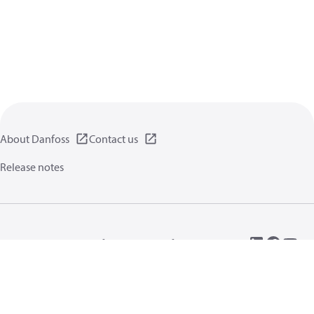
About Danfoss
Contact us
Release notes
Privacy policy
Terms of use
General information
Cookies