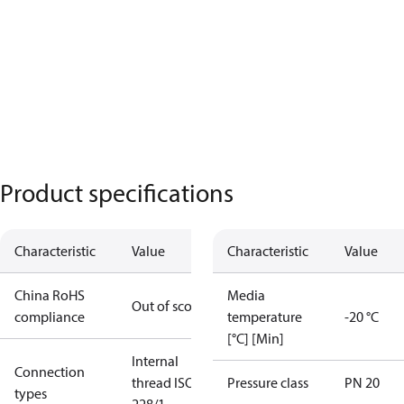
Product specifications
Characteristic
Value
Characteristic
Value
China RoHS
Media
Out of scope
compliance
temperature
-20 °C
[°C] [Min]
Internal
Connection
thread ISO
Pressure class
PN 20
types