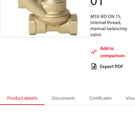
01
MSV-BD DN 15,
Internal thread,
manual balancing
valve
Add to
comparison
Export PDF
Product details
Documents
Certificates
Visu