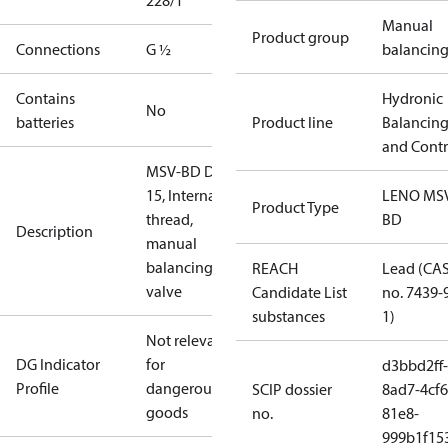
228/1
Manual
Product group
Connections
G ½
balancin
Contains
Hydronic
No
batteries
Product line
Balancin
and Contr
MSV-BD DN
15, Internal
LENO MS
Product Type
thread,
BD
Description
manual
balancing
REACH
Lead (CA
valve
Candidate List
no. 7439-
substances
1)
Not relevant
DG Indicator
for
d3bbd2ff-
Profile
dangerous
SCIP dossier
8ad7-4cf6
goods
no.
81e8-
999b1f15