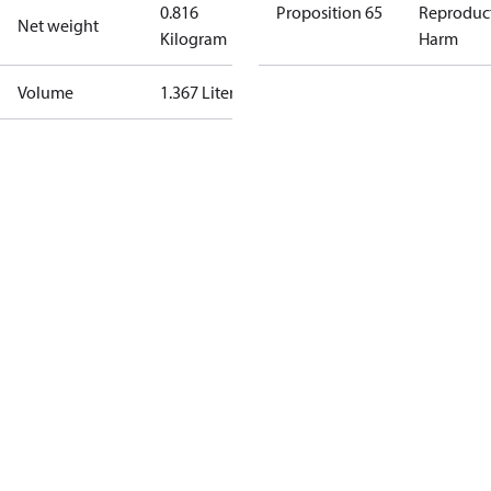
0.816
Proposition 65
Reproduc
Net weight
Kilogram
Harm
Volume
1.367 Liter