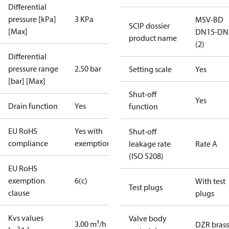
Differential
pressure [kPa]
3 KPa
MSV-BD
SCIP dossier
[Max]
DN15-DN
product name
(2)
Differential
pressure range
2.50 bar
Setting scale
Yes
[bar] [Max]
Shut-off
Yes
Drain function
Yes
function
EU RoHS
Yes with
Shut-off
compliance
exemptions
leakage rate
Rate A
(ISO 5208)
EU RoHS
exemption
6(c)
With test
Test plugs
clause
plugs
Kvs values
Valve body
3.00 m³/h
DZR brass