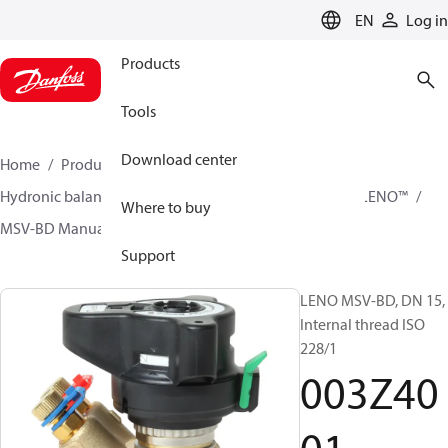
LANGUAGE
EN
Log in
Products
Tools
Download center
Home
Products
Climate Solutions for heating
Hydronic balancing and control
Static balancing
LENO™
Where to buy
MSV-BD Manual Presetting Valves LENO™
003Z4001
Support
LENO MSV-BD, DN 15,
Internal thread ISO
228/1
003Z40