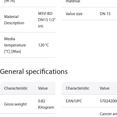
[m³/h]
material
MSV-BD
Valve size
DN 15
Material
DN15 1/2""
Description
int.
Media
temperature
120 °C
[°C] [Max]
General specifications
Characteristic
Value
Characteristic
Value
0.82
EAN/UPC
57024200
Gross weight
Kilogram
Cancer a