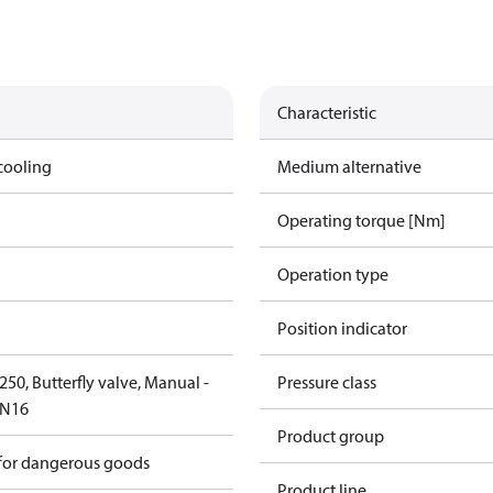
Characteristic
cooling
Medium alternative
Operating torque [Nm]
Operation type
Position indicator
50, Butterfly valve, Manual -
Pressure class
PN16
Product group
 for dangerous goods
Product line