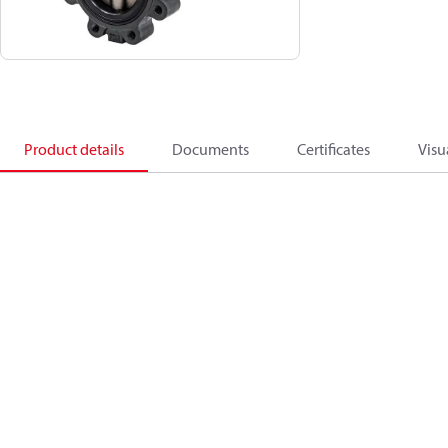
Product details
Documents
Certificates
Visu