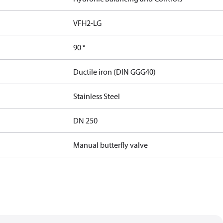
VFH2-LG
90 °
Ductile iron (DIN GGG40)
Stainless Steel
DN 250
Manual butterfly valve