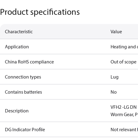
Product specifications
Characteristic
Value
Application
Heating and 
China RoHS compliance
Out of scope
Connection types
Lug
Contains batteries
No
VFH2 -LG DN 2
Description
Worm Gear, 
DG Indicator Profile
Not relevant