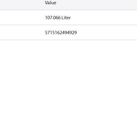
Value
107.066 Liter
5715162494929