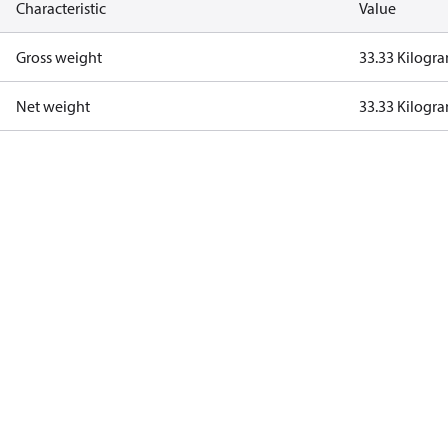
Characteristic
Value
Gross weight
33.33 Kilogr
Net weight
33.33 Kilogr