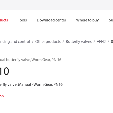
ducts
Tools
Download center
Where to buy
Su
ncing and control
Other products
Butterfly valves
VFH2
al butterfly valve, Worm Gear, PN 16
10
erfly valve, Manual - Worm Gear, PN16
on