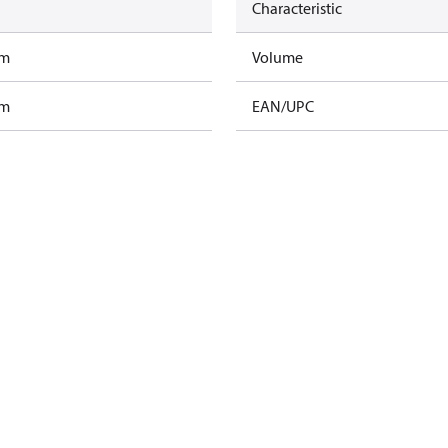
Characteristic
am
Volume
am
EAN/UPC