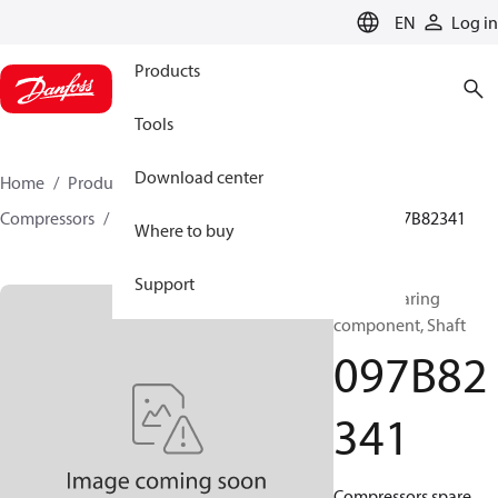
LANGUAGE
EN
Log in
Products
Tools
Download center
Home
Products
Climate Solutions for heating
Compressors
BOCK spare parts and accessories
097B82341
Where to buy
Support
BOCK, Bearing
component, Shaft
097B82
341
Compressors spare