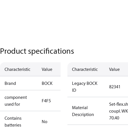
Product specifications
Characteristic
Value
Characteristic
Value
Brand
BOCK
Legacy BOCK
82341
ID
component
F4
F5
used for
Set-flex.s
Material
coupl. WK
Description
70.40
Contains
No
batteries