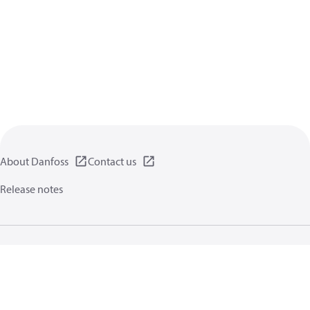
About Danfoss
Contact us
Release notes
Privacy policy
Terms of use
General information
Cookies