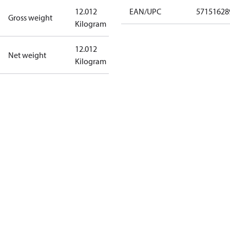
12.012
EAN/UPC
57151628
Gross weight
Kilogram
12.012
Net weight
Kilogram