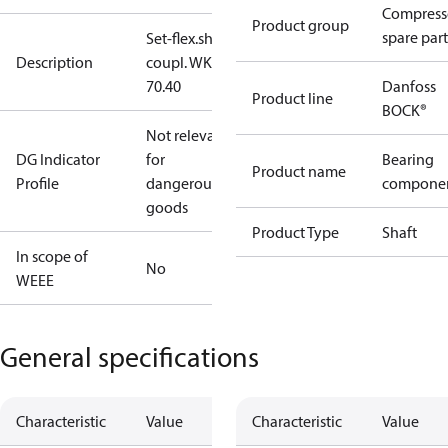
Compress
Product group
spare part
Set-flex.shaft
Description
coupl. WK
70.40
Danfoss
Product line
BOCK®
Not relevant
DG Indicator
for
Bearing
Product name
Profile
dangerous
compone
goods
Product Type
Shaft
In scope of
No
WEEE
General specifications
Characteristic
Value
Characteristic
Value