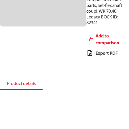
parts, Set-flex.shaft
coupl. WK 70.40,
Legacy BOCK ID:
82341
Add to
comparison
Export PDF
Product details