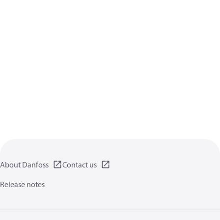
About Danfoss
Contact us
Release notes