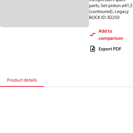
parts, Set-piston ø41,5
(contoured), Legacy
BOCK ID: 82250
Add to
comparison
Export PDF
Product details