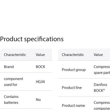
Product specifications
Characteristic
Value
Characteristic
Value
Brand
BOCK
Compress
Product group
spare part
component
HG34
used for
Danfoss
Product line
BOCK®
Contains
No
batteries
Compress
Product name
compone