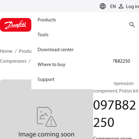
LANGUAGE
EN
Log in
Products
Tools
Download center
Home
Products
Climate Solutions for heating
Compressors
BOCK spare parts and accessories
097B82250
Where to buy
Support
BOCK, Compression
component, Piston kit
097B82
250
Compressors spare