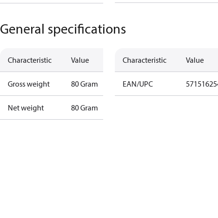
General specifications
Characteristic
Value
Characteristic
Value
Gross weight
80 Gram
EAN/UPC
57151625
Net weight
80 Gram