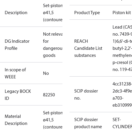
Set-piston
Description
ø41,5
Product Type
Piston kit
(contoured)
Lead (CA
Not relevant
no. 7439-
DG Indicator
for
REACH
1)
6,6'-di-t
Profile
dangerous
Candidate List
butyl-2,2'
goods
substances
methylen
p-cresol 
no. 119-4
In scope of
No
WEEE
4cc31238
SCIP dossier
2dc3-4f9e
Legacy BOCK
82250
no.
a703-
ID
eb310999
Set-piston
Material
SCIP dossier
SET-
ø41,5
Description
product name
CYLINDE
(contoured)