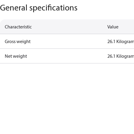
General specifications
Characteristic
Value
Gross weight
26.1 Kilogra
Net weight
26.1 Kilogra