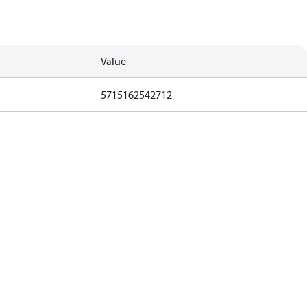
Value
5715162542712