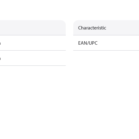
Characteristic
m
EAN/UPC
m