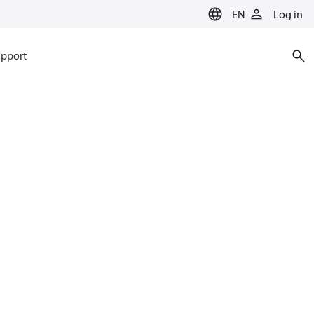
EN
Log in
pport