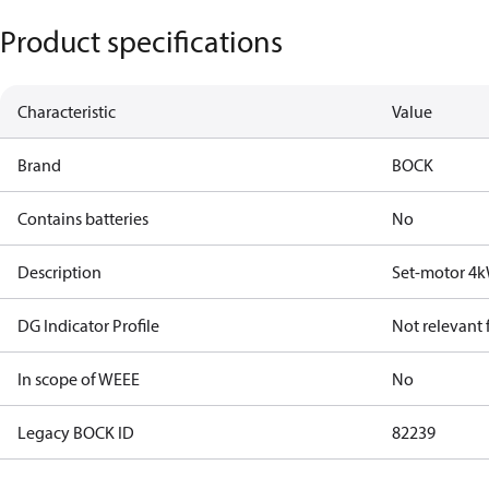
Product specifications
Characteristic
Value
Brand
BOCK
Contains batteries
No
Description
Set-motor 4
DG Indicator Profile
Not relevant
In scope of WEEE
No
Legacy BOCK ID
82239