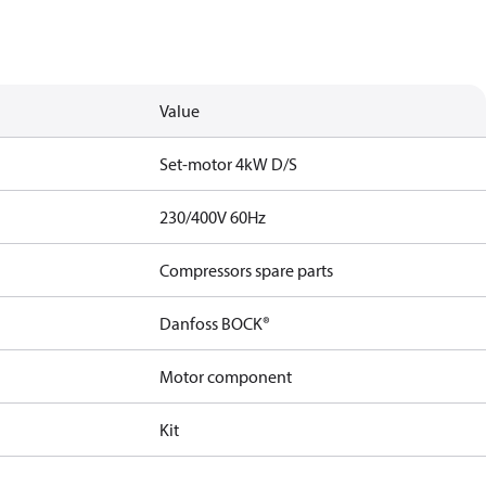
Value
Set-motor 4kW D/S
230/400V 60Hz
Compressors spare parts
Danfoss BOCK®
Motor component
Kit