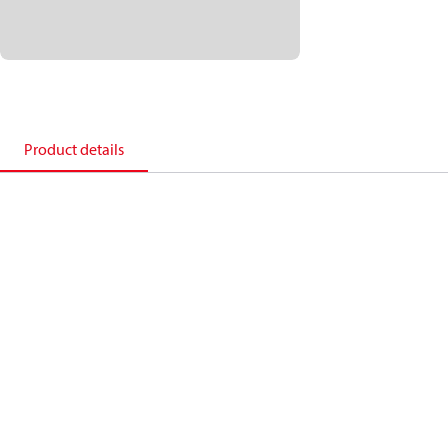
Product details