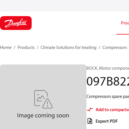
Pro
Home
Products
Climate Solutions for heating
Compressors
BOCK, Motor componen
097B82
Compressors spare par
Add to comparis
Export PDF