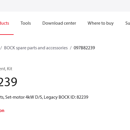
ducts
Tools
Download center
Where to buy
Su
BOCK spare parts and accessories
097B82239
t, Kit
239
ts, Set-motor 4kW D/S, Legacy BOCK ID: 82239
on