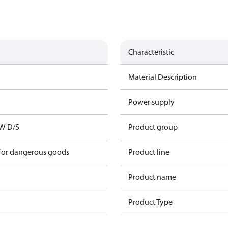
Characteristic
Material Description
Power supply
kW D/S
Product group
 for dangerous goods
Product line
Product name
Product Type