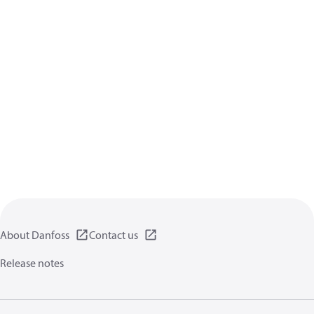
About Danfoss
Contact us
Release notes