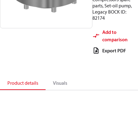
parts, Set-oil pump,
Legacy BOCK ID:
82174
Add to
comparison
Export PDF
Product details
Visuals