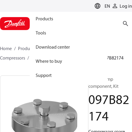
LANGUAGE
EN
Log in
Products
Tools
Download center
Home
Products
Climate Solutions for heating
Compressors
BOCK spare parts and accessories
097B82174
Where to buy
Support
BOCK, Pump
component, Kit
097B82
174
Compressors spare