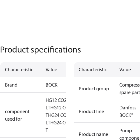
Product specifications
Characteristic
Value
Characteristic
Value
Brand
BOCK
Compress
Product group
spare part
HG12 CO2
LT
HG12 CO2
Danfoss
component
Product line
T
HG24 CO2
BOCK®
used for
LT
HG24 CO2
T
Pump
Product name
compone