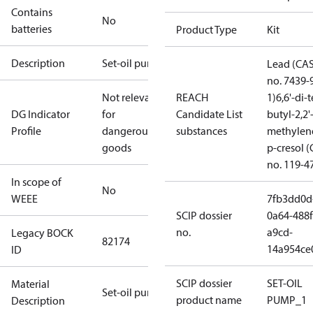
Contains
No
batteries
Product Type
Kit
Description
Set-oil pump
Lead (CA
no. 7439-
Not relevant
REACH
1)
6,6'-di-t
DG Indicator
for
Candidate List
butyl-2,2'
Profile
dangerous
substances
methylen
goods
p-cresol 
no. 119-4
In scope of
No
WEEE
7fb3dd0d
SCIP dossier
0a64-488f
no.
a9cd-
Legacy BOCK
82174
14a954ce
ID
SCIP dossier
SET-OIL
Material
Set-oil pump
product name
PUMP_1
Description