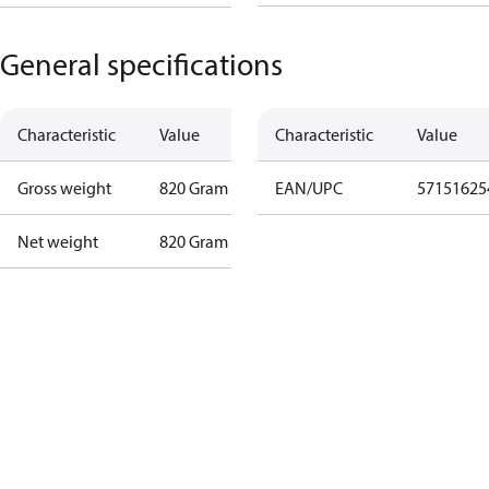
General specifications
Characteristic
Value
Characteristic
Value
Gross weight
820 Gram
EAN/UPC
57151625
Net weight
820 Gram