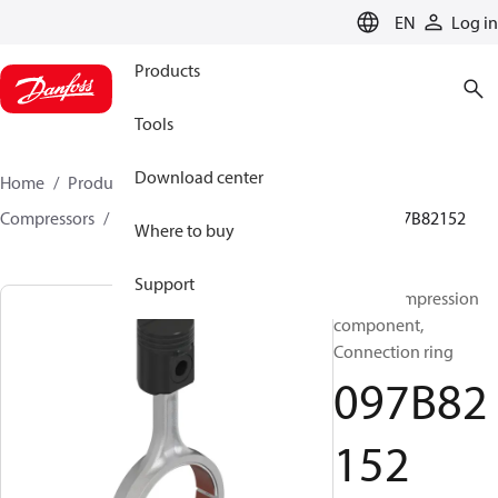
LANGUAGE
EN
Log in
Products
Tools
Download center
Home
Products
Climate Solutions for heating
Compressors
BOCK spare parts and accessories
097B82152
Where to buy
Support
BOCK, Compression
component,
Connection ring
097B82
152