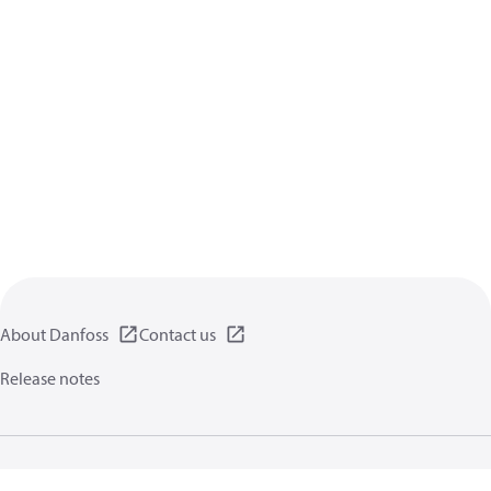
About Danfoss
Contact us
Release notes