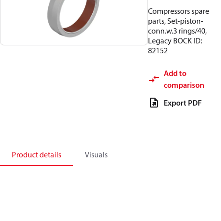
Compressors spare
parts, Set-piston-
conn.w.3 rings/40,
Legacy BOCK ID:
82152
Add to
comparison
Export PDF
Product details
Visuals