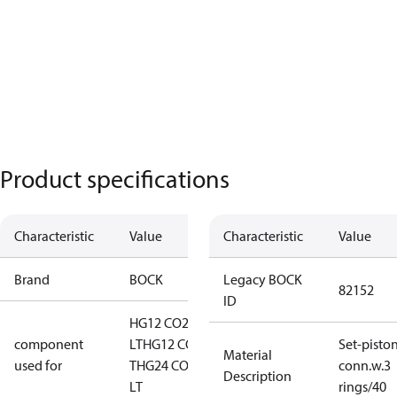
Product specifications
Characteristic
Value
Characteristic
Value
Brand
BOCK
Legacy BOCK
82152
ID
HG12 CO2
component
LT
HG12 CO2
Set-pisto
Material
used for
T
HG24 CO2
conn.w.3
Description
LT
rings/40