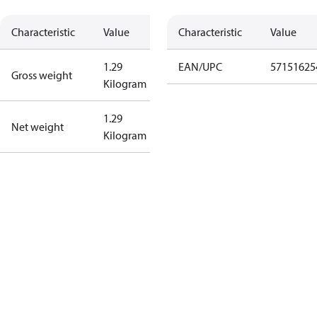
Characteristic
Value
Characteristic
Value
1.29
EAN/UPC
57151625
Gross weight
Kilogram
1.29
Net weight
Kilogram