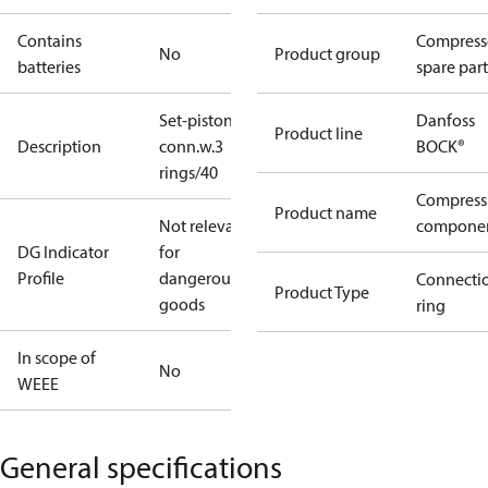
Contains
Compress
No
Product group
batteries
spare part
Set-piston-
Danfoss
Product line
Description
conn.w.3
BOCK®
rings/40
Compress
Product name
Not relevant
compone
DG Indicator
for
Profile
dangerous
Connecti
Product Type
goods
ring
In scope of
No
WEEE
General specifications