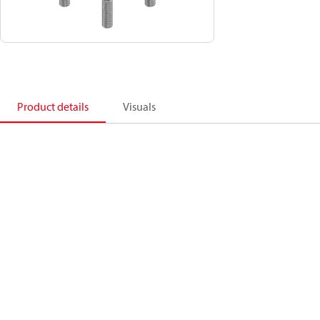
Product details
Visuals