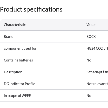
Product specifications
Characteristic
Value
Brand
BOCK
component used for
HG24 CO2 LT
Contains batteries
No
Description
Set-adapt.f.s
DG Indicator Profile
Not relevant
In scope of WEEE
No