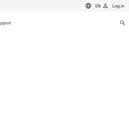
EN
Log in
pport