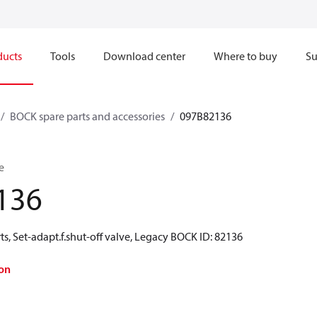
ducts
Tools
Download center
Where to buy
Su
BOCK spare parts and accessories
097B82136
e
136
s, Set-adapt.f.shut-off valve, Legacy BOCK ID: 82136
on