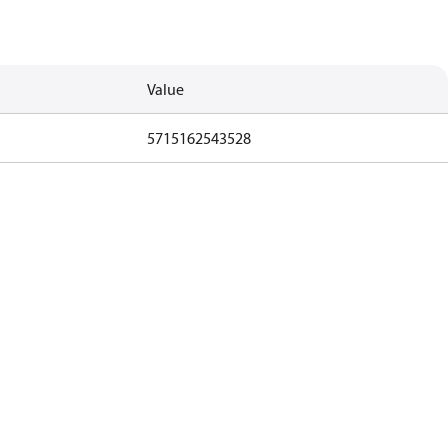
Value
5715162543528