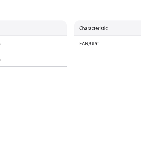
Characteristic
m
EAN/UPC
m