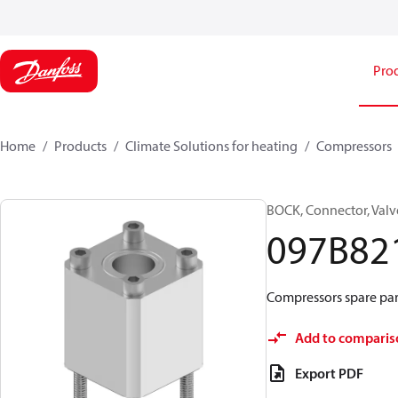
Pro
Home
Products
Climate Solutions for heating
Compressors
BOCK, Connector, Valv
097B82
Compressors spare part
Add to comparis
Export PDF