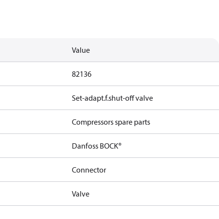
Value
82136
Set-adapt.f.shut-off valve
Compressors spare parts
Danfoss BOCK®
Connector
Valve