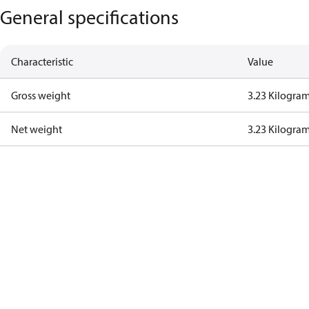
General specifications
Characteristic
Value
Gross weight
3.23 Kilogra
Net weight
3.23 Kilogra