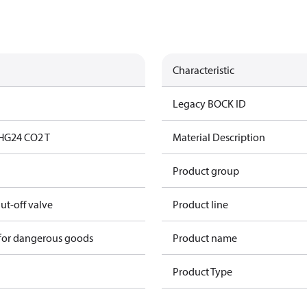
Characteristic
Legacy BOCK ID
HG24 CO2 T
Material Description
Product group
hut-off valve
Product line
 for dangerous goods
Product name
Product Type