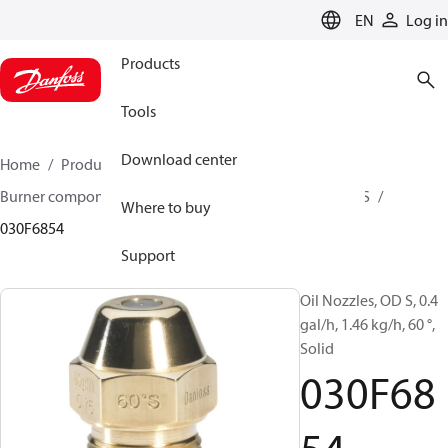
LANGUAGE
EN
Log in
Products
Tools
Download center
Home
Products
Climate Solutions for heating
Burner components
Oil nozzles
OD B / OD H / OD S
Where to buy
030F6854
Support
Oil Nozzles, OD S, 0.4
gal/h, 1.46 kg/h, 60 °,
Solid
030F68