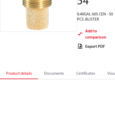
54
0.40GAL 60S CEN - 50
PCS. BLISTER
Add to
comparison
Export PDF
Product details
Documents
Certificates
Visu