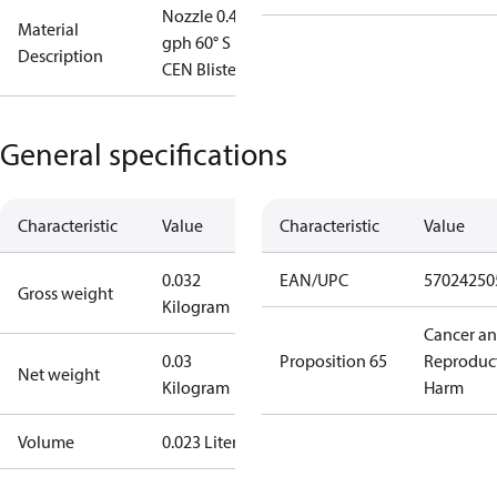
Nozzle 0.40
Material
gph 60° S
Description
CEN Blister
General specifications
Characteristic
Value
Characteristic
Value
0.032
EAN/UPC
57024250
Gross weight
Kilogram
Cancer a
0.03
Proposition 65
Reproduc
Net weight
Kilogram
Harm
Volume
0.023 Liter