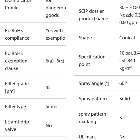
DG Indicator
for
30 H F OE
Profile
dangerous
SCIP dossier
Nozzle 0.
goods
product name
0.60 gph
EU RoHS
Yes with
Shape
Conical
compliance
exemptions
10 bar, 3.4
EU RoHS
Specification
cSt, 840
exemption
6(a)-I
6(c)
point
kg/m³
clause
Spray angle [°]
60 °
Filter grade
45
[µm]
Spray pattern
Solid
Filter type
Sinter
spray pattern
S
marking
LE anti-drip
No
valve
UL mark
No