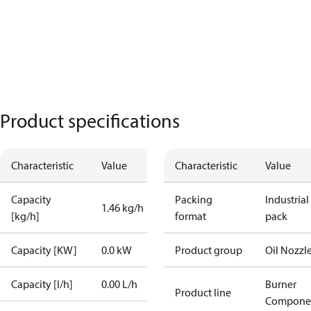
Product specifications
Characteristic
Value
Characteristic
Value
Capacity
Packing
Industrial
1.46 kg/h
[kg/h]
format
pack
Capacity [KW]
0.0 kW
Product group
Oil Nozzl
Capacity [l/h]
0.00 L/h
Burner
Product line
Compone