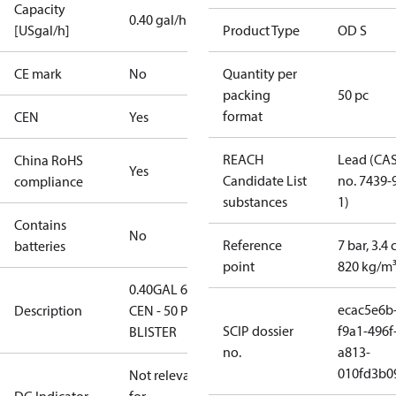
Capacity
0.40 gal/h
[USgal/h]
Product Type
OD S
CE mark
No
Quantity per
packing
50 pc
format
CEN
Yes
REACH
Lead (CA
China RoHS
Yes
Candidate List
no. 7439-
compliance
substances
1)
Contains
No
Reference
7 bar, 3.4 
batteries
point
820 kg/m
0.40GAL 60S
ecac5e6b
Description
CEN - 50 PCS.
SCIP dossier
f9a1-496f
BLISTER
no.
a813-
010fd3b0
Not relevant