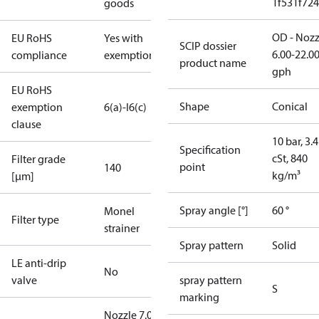
1f531f72
goods
OD - Nozz
EU RoHS
Yes with
SCIP dossier
6.00-22.0
compliance
exemptions
product name
gph
EU RoHS
Shape
Conical
exemption
6(a)-I
6(c)
clause
10 bar, 3.4
Specification
cSt, 840
Filter grade
point
140
kg/m³
[µm]
Spray angle [°]
60 °
Monel
Filter type
strainer
Spray pattern
Solid
LE anti-drip
No
valve
spray pattern
S
marking
Nozzle 7.00