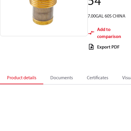
54
7.00GAL 60S CHINA
Add to
comparison
Export PDF
Product details
Documents
Certificates
Visu