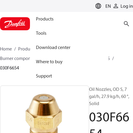
LANGUAGE
EN
Log in
Products
Tools
Download center
Home
Products
Climate Solutions for heating
Burner components
Oil nozzles
OD B / OD H / OD S
Where to buy
030F6654
Support
Oil Nozzles, OD S, 7
gal/h, 27.9 kg/h, 60 °,
Solid
030F66