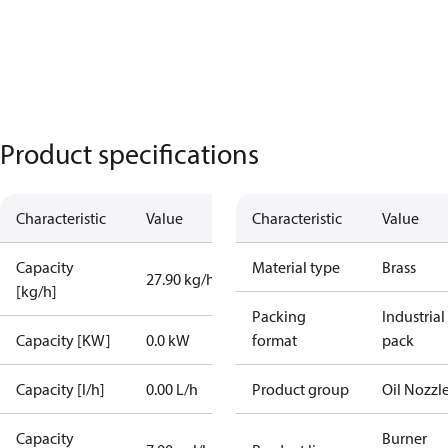
Product specifications
Characteristic
Value
Characteristic
Value
Capacity
Material type
Brass
27.90 kg/h
[kg/h]
Packing
Industrial
Capacity [KW]
0.0 kW
format
pack
Capacity [l/h]
0.00 L/h
Product group
Oil Nozzl
Capacity
Burner