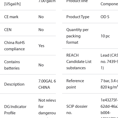
7.00 gal/h
Product line
[USgal/h]
Compone
CE mark
No
Product Type
OD S
CEN
No
Quantity per
packing
10 pc
format
China RoHS
Yes
compliance
REACH
Lead (CA
Candidate List
no. 7439-
Contains
No
substances
1)
batteries
Reference
7 bar, 3.4 
7.00GAL 60S
Description
point
820 kg/m
CHINA
1e43275f-
Not relevant
SCIP dossier
62dd-46a
DG Indicator
for
no.
b004-
Profile
dangerous