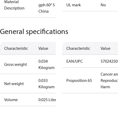
Material
gph 60° S
UL mark
No
Description
China
General specifications
Characteristic
Value
Characteristic
Value
0.034
EAN/UPC
57024250
Gross weight
Kilogram
Cancer a
0.033
Proposition 65
Reproduc
Net weight
Kilogram
Harm
Volume
0.025 Liter