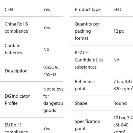
CEN
Yes
Product Type
SFD
China RoHS
Quantity per
Yes
compliance
packing
12 pc
format
Contains
No
batteries
REACH
Candidate List
No
substances
0.55GAL
Description
45SFD
Reference
7 bar, 3.4 
point
820 kg/m
Not relevant
DG Indicator
for
Profile
dangerous
Shape
Round
goods
10 bar, 3.4
Specification
EU RoHS
cSt, 840
Yes
point
compliance
kg/m³