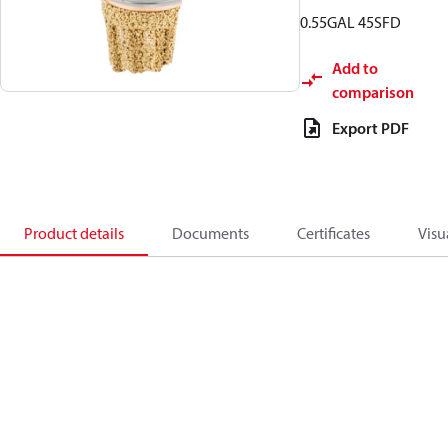
0.55GAL 45SFD
Add to
comparison
Export PDF
Product details
Documents
Certificates
Visu