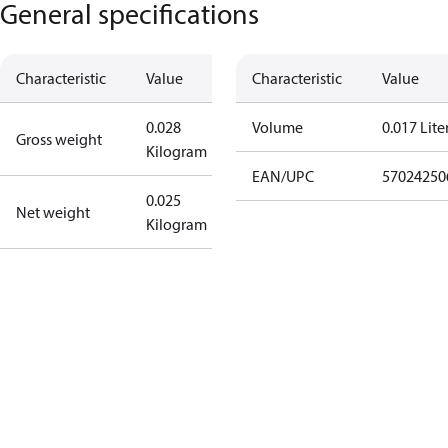
General specifications
Characteristic
Value
Characteristic
Value
0.028
Volume
0.017 Lite
Gross weight
Kilogram
EAN/UPC
57024250
0.025
Net weight
Kilogram