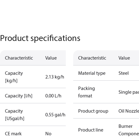
Product specifications
Characteristic
Value
Characteristic
Value
Capacity
Material type
Steel
2.13 kg/h
[kg/h]
Packing
Single pa
Capacity [l/h]
0.00 L/h
format
Capacity
Product group
Oil Nozzl
0.55 gal/h
[USgal/h]
Burner
Product line
CE mark
No
Compone