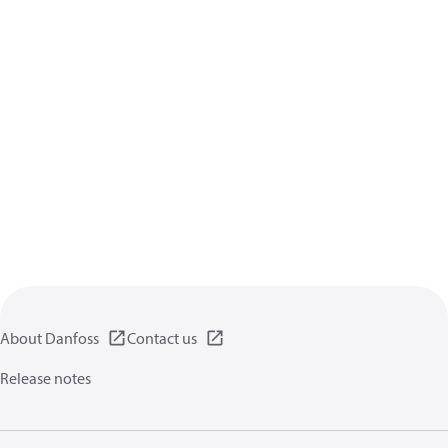
About Danfoss
Contact us
Release notes