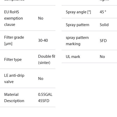
EU RoHS
Spray angle [°]
45 °
exemption
No
clause
Spray pattern
Solid
Filter grade
spray pattern
30-40
SFD
[µm]
marking
Double filter
UL mark
No
Filter type
(sinter)
LE anti-drip
No
valve
Material
0.55GAL
Description
45SFD