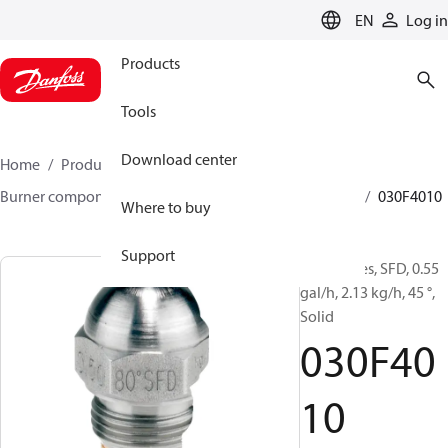
LANGUAGE
EN
Log in
Products
Tools
Download center
Home
Products
Climate Solutions for heating
Burner components
Oil nozzles
HFD/HD, SFD/SD
030F4010
Where to buy
Support
Oil Nozzles, SFD, 0.55
gal/h, 2.13 kg/h, 45 °,
Solid
030F40
10