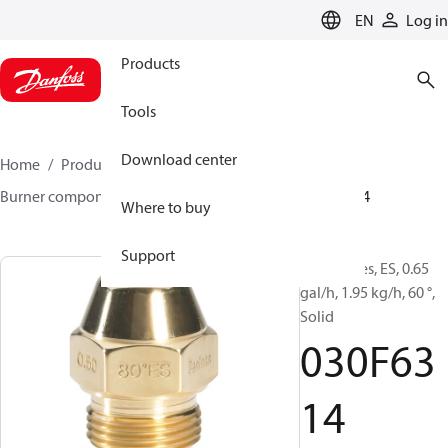
LANGUAGE
EN
Log in
Products
Tools
Download center
Home
Products
Climate Solutions for heating
Burner components
Oil nozzles
EH/ES
030F6314
Where to buy
Support
Oil Nozzles, ES, 0.65
gal/h, 1.95 kg/h, 60 °,
Solid
030F63
14