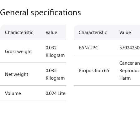
General specifications
Characteristic
Value
Characteristic
Value
0.032
EAN/UPC
57024250
Gross weight
Kilogram
Cancer a
0.032
Proposition 65
Reproduc
Net weight
Kilogram
Harm
Volume
0.024 Liter