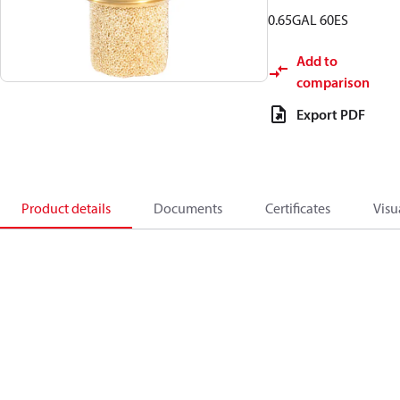
0.65GAL 60ES
Add to
comparison
Export PDF
Product details
Documents
Certificates
Visu