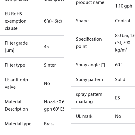
product name
1.10 gph
EU RoHS
Shape
Conical
exemption
6(a)-I
6(c)
clause
8.0 bar, 1.
Specification
cSt, 790
Filter grade
point
45
kg/m³
[µm]
Spray angle [°]
60 °
Filter type
Sinter
Spray pattern
Solid
LE anti-drip
No
valve
spray pattern
ES
marking
Material
Nozzle 0.65
Description
gph 60° ES
UL mark
No
Material type
Brass