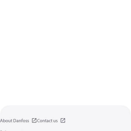
About Danfoss
Contact us