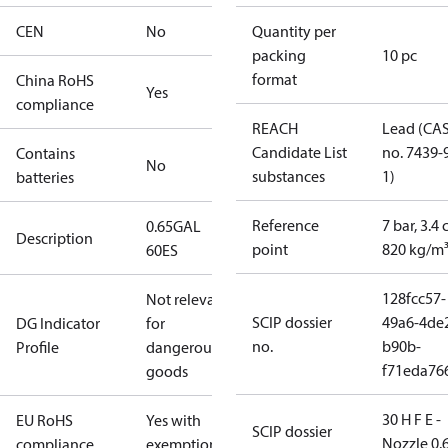
CEN
No
Quantity per
packing
10 pc
format
China RoHS
Yes
compliance
REACH
Lead (CA
Candidate List
no. 7439-
Contains
No
substances
1)
batteries
Reference
7 bar, 3.4 
0.65GAL
Description
point
820 kg/m
60ES
128fcc57-
Not relevant
SCIP dossier
49a6-4de
DG Indicator
for
no.
b90b-
Profile
dangerous
f71eda76
goods
30 H F E -
EU RoHS
Yes with
SCIP dossier
Nozzle 0.
compliance
exemptions