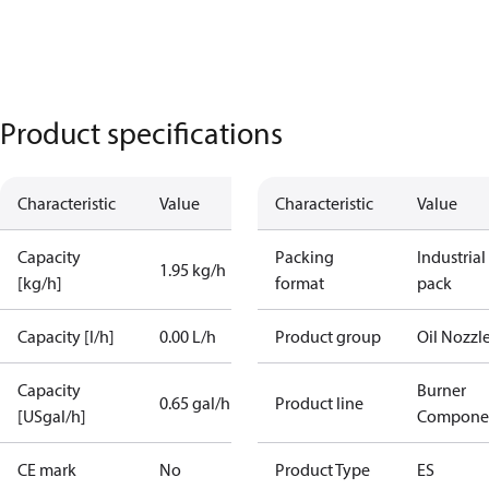
Product specifications
Characteristic
Value
Characteristic
Value
Capacity
Packing
Industrial
1.95 kg/h
[kg/h]
format
pack
Capacity [l/h]
0.00 L/h
Product group
Oil Nozzl
Capacity
Burner
0.65 gal/h
Product line
[USgal/h]
Compone
CE mark
No
Product Type
ES