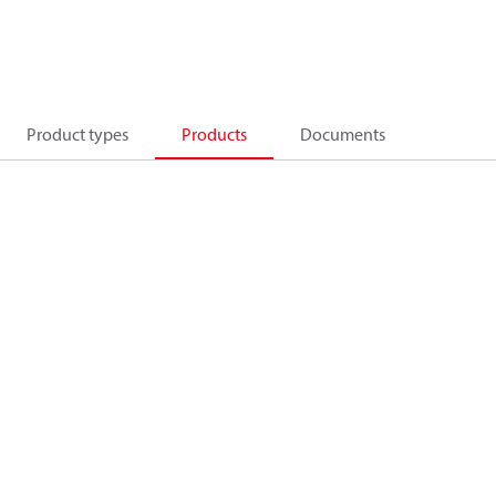
Product types
Products
Documents