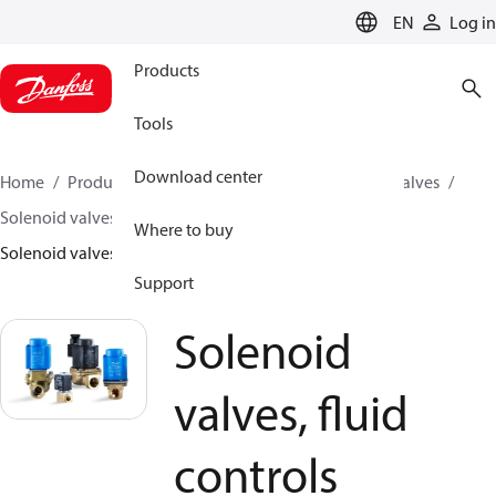
LANGUAGE
EN
Log in
Products
Tools
Download center
Home
Products
Climate Solutions for cooling
Valves
Solenoid valves
Solenoid valves, Fluid controls
Where to buy
Solenoid valves, fluid controls
Support
Solenoid
valves, fluid
controls