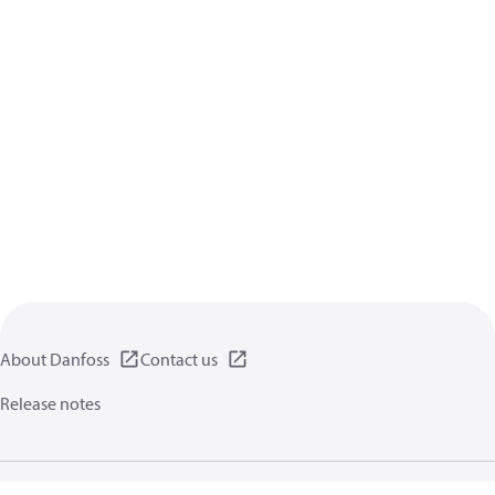
About Danfoss
Contact us
Release notes