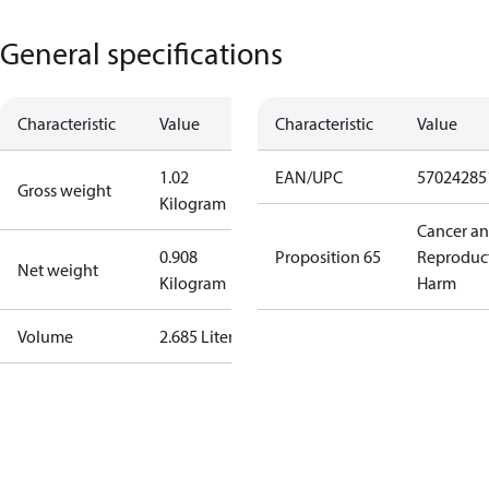
General specifications
Characteristic
Value
Characteristic
Value
1.02
EAN/UPC
57024285
Gross weight
Kilogram
Cancer a
0.908
Proposition 65
Reproduc
Net weight
Kilogram
Harm
Volume
2.685 Liter