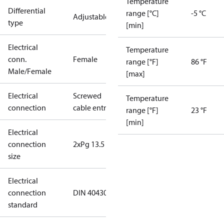
Temperature
Differential
range [°C]
-5 °C
Adjustable
type
[min]
Electrical
Temperature
conn.
Female
range [°F]
86 °F
Male/Female
[max]
Electrical
Screwed
Temperature
connection
cable entry
range [°F]
23 °F
[min]
Electrical
connection
2xPg 13.5
size
Electrical
connection
DIN 40430
standard