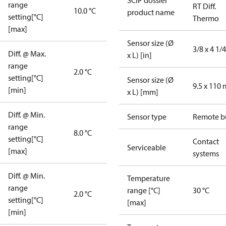
SCIP dossier
range
RT Diff.
10.0 °C
product name
setting[°C]
Thermo
[max]
Sensor size (Ø
3/8 x 4 1/4
Diff. @ Max.
x L) [in]
range
2.0 °C
setting[°C]
Sensor size (Ø
9.5 x 110
[min]
x L) [mm]
Diff. @ Min.
Sensor type
Remote b
range
8.0 °C
setting[°C]
Contact
Serviceable
[max]
systems
Diff. @ Min.
Temperature
range
range [°C]
30 °C
2.0 °C
setting[°C]
[max]
[min]