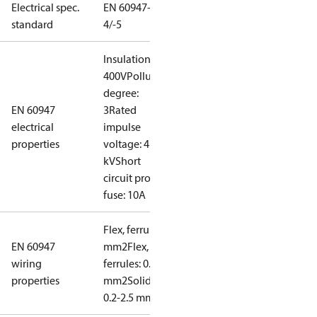
Electrical spec.
EN 60947-
standard
4/-5
Insulation:
400V
Pollution
degree:
EN 60947
3
Rated
electrical
impulse
properties
voltage: 4
kV
Short
circuit prot,
fuse: 10A
Flex, ferrules: 0.2-1.5
EN 60947
mm2
Flex, no
wiring
ferrules: 0.2-2.5
properties
mm2
Solid/stranded:
0.2-2.5 mm2