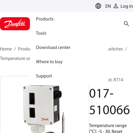
LANGUAGE
EN
Log in
Products
Tools
Download center
Home
Products
Climate Solutions for cooling
Switches
Temperature switches
RT
017-510066
Where to buy
Support
Thermostat, RT14
017-
510066
Temperature range
[°C]: -5 - 30, Reset