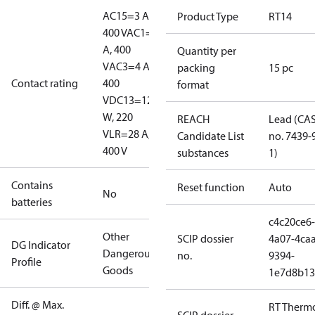
AC15=3 A,
Product Type
RT14
400 V
AC1=10
A, 400
Quantity per
V
AC3=4 A,
packing
15 pc
Contact rating
400
format
V
DC13=12
W, 220
REACH
Lead (CA
V
LR=28 A,
Candidate List
no. 7439-
400 V
substances
1)
Contains
Reset function
Auto
No
batteries
c4c20ce6-
Other
SCIP dossier
4a07-4caa
DG Indicator
Dangerous
no.
9394-
Profile
Goods
1e7d8b13
Diff. @ Max.
RT Therm