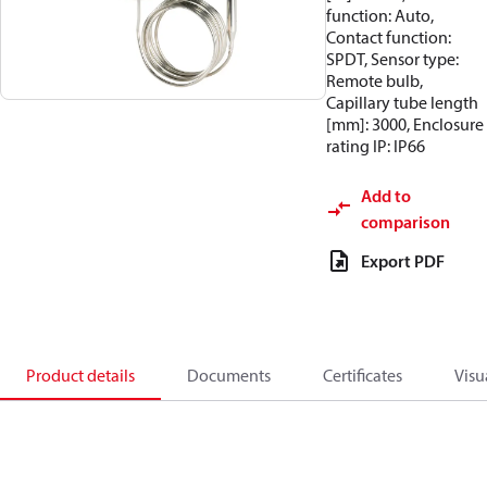
function: Auto,
Contact function:
SPDT, Sensor type:
Remote bulb,
Capillary tube length
[mm]: 3000, Enclosure
rating IP: IP66
Add to
comparison
Export PDF
Product details
Documents
Certificates
Visu