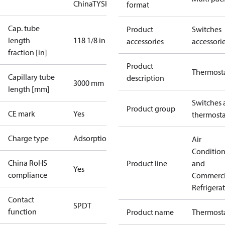
China
TYSK
format
Cap. tube
Product
Switches
length
118 1/8 in
accessories
accessori
fraction [in]
Product
Thermost
Capillary tube
description
3000 mm
length [mm]
Switches 
Product group
CE mark
Yes
thermosta
Charge type
Adsorption
Air
Conditio
China RoHS
Product line
and
Yes
compliance
Commerci
Refrigera
Contact
SPDT
function
Product name
Thermost