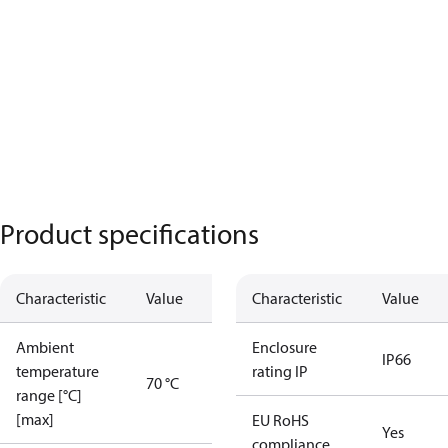
Product specifications
Characteristic
Value
Characteristic
Value
Ambient
Enclosure
IP66
temperature
rating IP
70 °C
range [°C]
[max]
EU RoHS
Yes
compliance