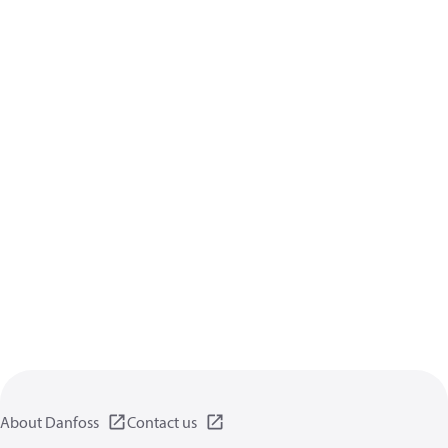
About Danfoss
Contact us