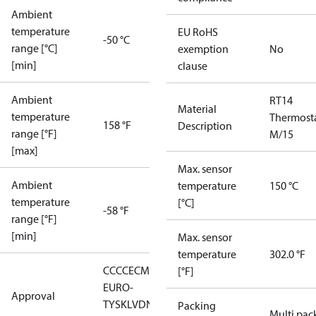
Ambient
temperature
EU RoHS
-50 °C
range [°C]
exemption
No
[min]
clause
Ambient
RT14
Material
temperature
Thermost
158 °F
Description
range [°F]
M/15
[max]
Max. sensor
Ambient
temperature
150 °C
temperature
[°C]
-58 °F
range [°F]
[min]
Max. sensor
temperature
302.0 °F
CCC
CE
CMIM
EAC
GL
LLC CDC
[°F]
EURO-
Approval
TYSK
LVD
NKK
RMRS
RoHS
RoHS
Packing
Multi pac