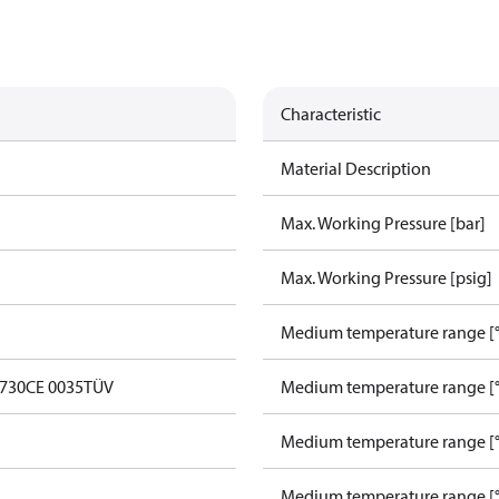
Characteristic
Material Description
Max. Working Pressure [bar]
Max. Working Pressure [psig]
Medium temperature range [°
0730
CE 0035
TÜV
Medium temperature range [°
Medium temperature range [°
Medium temperature range [°