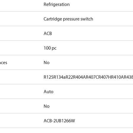
Refrigeration
Cartridge pressure switch
ACB
100 pc
nces
No
R125
R134a
R22
R404A
R407C
R407H
R410A
R43
Auto
No
ACB-2UB1266W