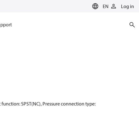
EN
Log in
pport
act function: SPST(NC), Pressure connection type: