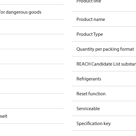
Product line
 for dangerous goods
Product name
Product Type
Quantity per packing format
REACH Candidate List substa
Refrigerants
Reset function
Serviceable
melt
Specification key