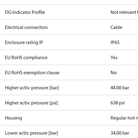
DG Indicator Profile
Not relevant
Electrical connection
Cable
Enclosure rating IP
IP65
EU RoHS compliance
Yes
EU RoHS exemption clause
No
Higher activ. pressure [bar]
44.00 bar
Higher activ. pressure [psi]
638 psi
Housing
Regular hot-
Lower activ. pressure [bar]
34.00 bar