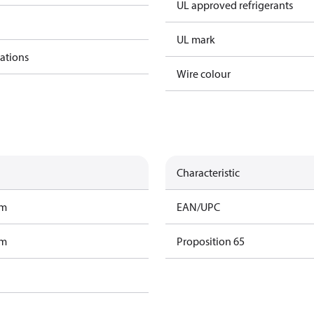
UL approved refrigerants
UL mark
cations
Wire colour
Characteristic
am
EAN/UPC
am
Proposition 65