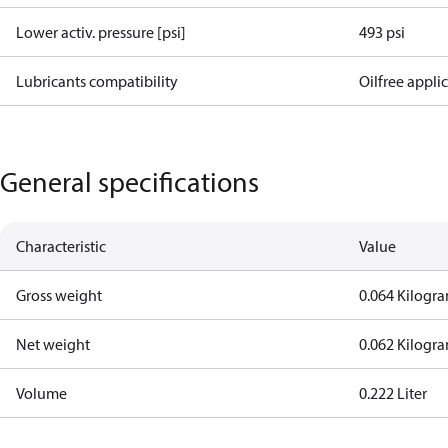
Lower activ. pressure [psi]
493 psi
Lubricants compatibility
Oilfree appli
General specifications
Characteristic
Value
Gross weight
0.064 Kilogr
Net weight
0.062 Kilogr
Volume
0.222 Liter