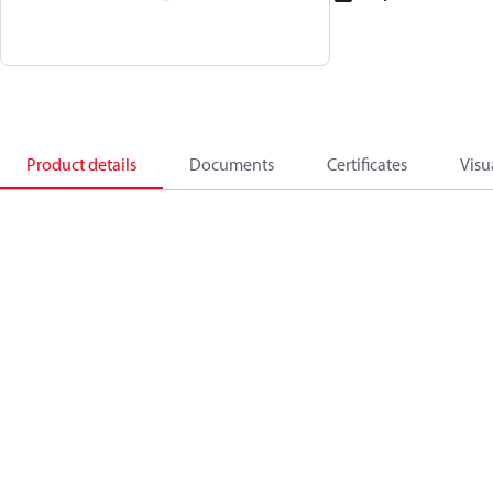
Product details
Documents
Certificates
Visu