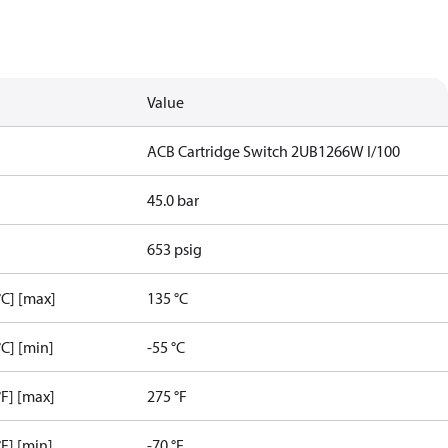
Value
ACB Cartridge Switch 2UB1266W I/100
45.0 bar
653 psig
C] [max]
135 °C
C] [min]
-55 °C
F] [max]
275 °F
F] [min]
-70 °F