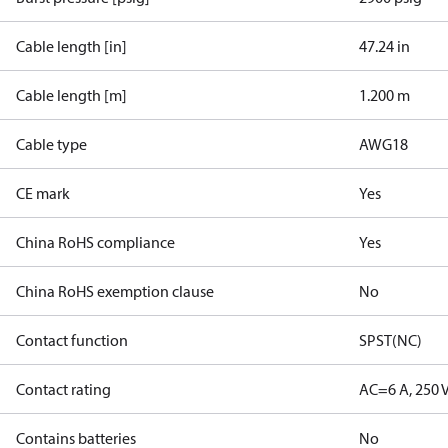
Cable length [in]
47.24 in
Cable length [m]
1.200 m
Cable type
AWG18
CE mark
Yes
China RoHS compliance
Yes
China RoHS exemption clause
No
Contact function
SPST(NC)
Contact rating
AC=6 A, 250 
Contains batteries
No