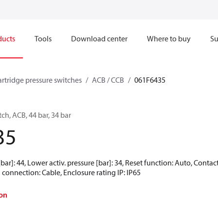
ducts
Tools
Download center
Where to buy
Su
artridge pressure switches
ACB / CCB
061F6435
ch, ACB, 44 bar, 34 bar
35
[bar]: 44, Lower activ. pressure [bar]: 34, Reset function: Auto, Cont
 connection: Cable, Enclosure rating IP: IP65
on