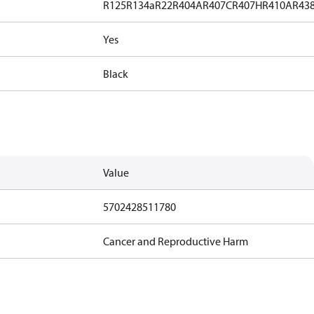
R125
R134a
R22
R404A
R407C
R407H
R410A
R43
Yes
Black
Value
5702428511780
Cancer and Reproductive Harm