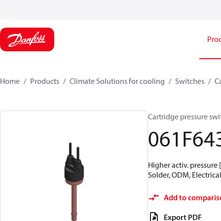
Pro
Home
Products
Climate Solutions for cooling
Switches
C
Cartridge pressure swit
061F64
Higher activ. pressure 
Solder, ODM, Electrical
Add to comparis
Export PDF