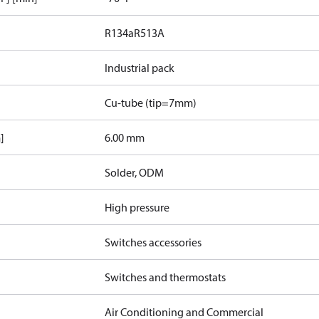
R134a
R513A
Industrial pack
Cu-tube (tip=7mm)
]
6.00 mm
Solder, ODM
High pressure
Switches accessories
Switches and thermostats
Air Conditioning and Commercial