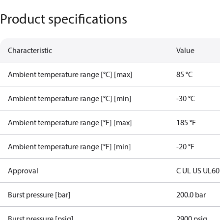
Product specifications
Characteristic
Value
Ambient temperature range [°C] [max]
85 °C
Ambient temperature range [°C] [min]
-30 °C
Ambient temperature range [°F] [max]
185 °F
Ambient temperature range [°F] [min]
-20 °F
Approval
C UL US UL6
Burst pressure [bar]
200.0 bar
Burst pressure [psig]
2900 psig