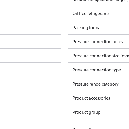
Oil free refrigerants
Packing format
Pressure connection notes
Pressure connection size [mm
Pressure connection type
Pressure range category
Product accessories
V
Product group