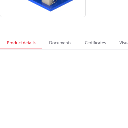
Product details
Documents
Certificates
Visu