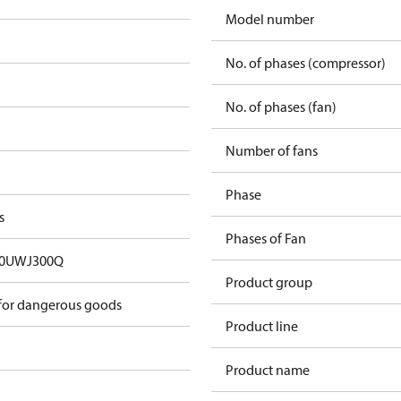
Model number
No. of phases (compressor)
No. of phases (fan)
Number of fans
Phase
s
Phases of Fan
00UWJ300Q
Product group
 for dangerous goods
Product line
Product name