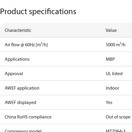
Product specifications
Characteristic
Value
Air flow @ 60Hz [m³/h]
5000 m³/h
Applications
MBP
Approval
UL listed
AWEF application
Indoor
AWEF displayed
Yes
China RoHS compliance
Out of scope
Compressor model
MTZ064-3