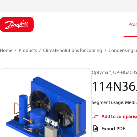
Pro
Home
Products
Climate Solutions for cooling
Condensing u
Optyma™, OP-HGZC0
114N36
Segment usage: Medium
Add to comparis
Export PDF