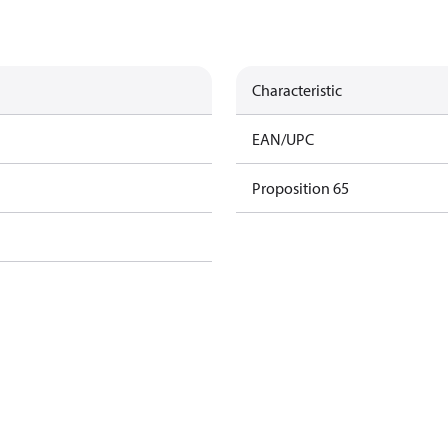
Characteristic
EAN/UPC
Proposition 65