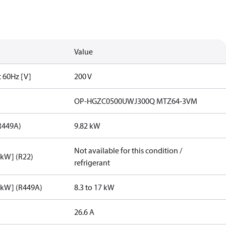
Value
t 60Hz [V]
200 V
OP-HGZC0500UWJ300Q MTZ64-3VM
R449A)
9.82 kW
Not available for this condition /
[kW] (R22)
refrigerant
[kW] (R449A)
8.3 to 17 kW
26.6 A