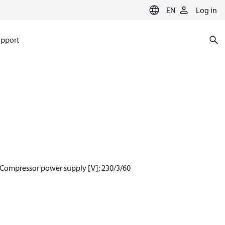
EN
Log in
pport
 Compressor power supply [V]: 230/3/60