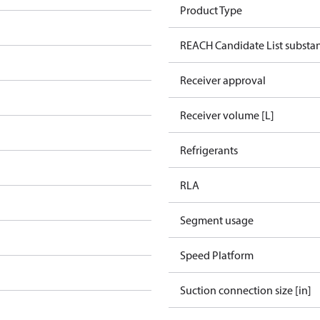
Product Type
REACH Candidate List substa
Receiver approval
Receiver volume [L]
Refrigerants
RLA
Segment usage
Speed Platform
Suction connection size [in]