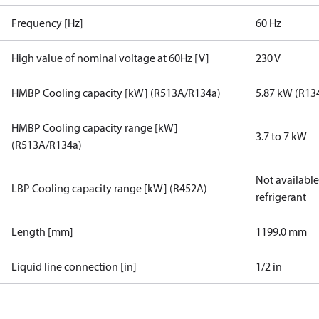
Frequency [Hz]
60 Hz
High value of nominal voltage at 60Hz [V]
230 V
HMBP Cooling capacity [kW] (R513A/R134a)
5.87 kW (R13
HMBP Cooling capacity range [kW]
3.7 to 7 kW
(R513A/R134a)
Not available 
LBP Cooling capacity range [kW] (R452A)
refrigerant
Length [mm]
1199.0 mm
Liquid line connection [in]
1/2 in