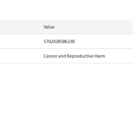
Value
5702428586238
Cancer and Reproductive Harm