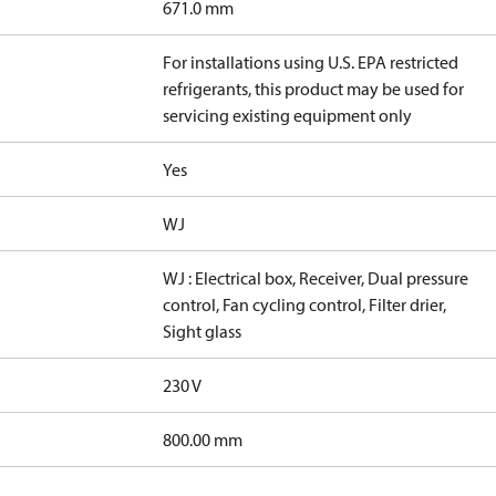
671.0 mm
For installations using U.S. EPA restricted
refrigerants, this product may be used for
servicing existing equipment only
Yes
WJ
WJ : Electrical box, Receiver, Dual pressure
control, Fan cycling control, Filter drier,
Sight glass
230 V
800.00 mm