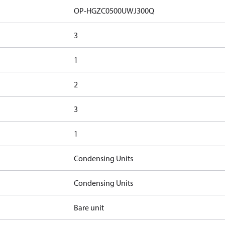
OP-HGZC0500UWJ300Q
3
1
2
3
1
Condensing Units
Condensing Units
Bare unit