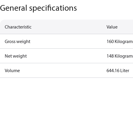
General specifications
Characteristic
Value
Gross weight
160 Kilogram
Net weight
148 Kilogram
Volume
644.16 Liter