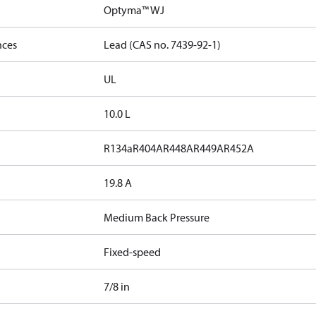
Optyma™ WJ
nces
Lead (CAS no. 7439-92-1)
UL
10.0 L
R134a
R404A
R448A
R449A
R452A
19.8 A
Medium Back Pressure
Fixed-speed
7/8 in