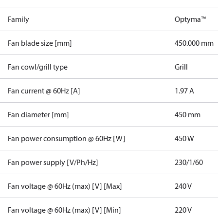
Family
Optyma™
Fan blade size [mm]
450.000 mm
Fan cowl/grill type
Grill
Fan current @ 60Hz [A]
1.97 A
Fan diameter [mm]
450 mm
Fan power consumption @ 60Hz [W]
450 W
Fan power supply [V/Ph/Hz]
230/1/60
Fan voltage @ 60Hz (max) [V] [Max]
240 V
Fan voltage @ 60Hz (max) [V] [Min]
220 V