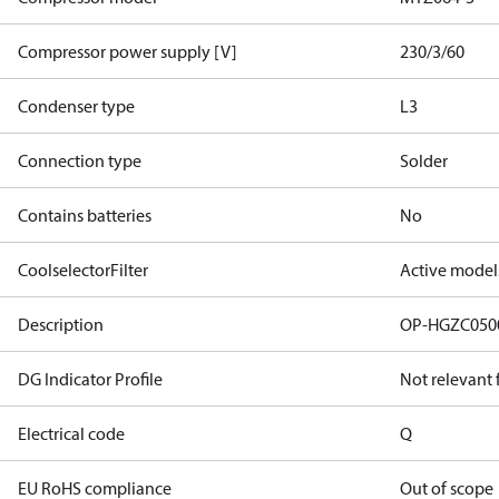
Compressor power supply [V]
230/3/60
Condenser type
L3
Connection type
Solder
Contains batteries
No
CoolselectorFilter
Active model
Description
OP-HGZC05
DG Indicator Profile
Not relevant
Electrical code
Q
EU RoHS compliance
Out of scope