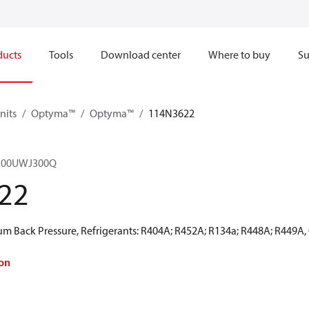
ducts
Tools
Download center
Where to buy
Su
nits
Optyma™
Optyma™
114N3622
500UWJ300Q
22
 Back Pressure, Refrigerants: R404A; R452A; R134a; R448A; R449A,
on