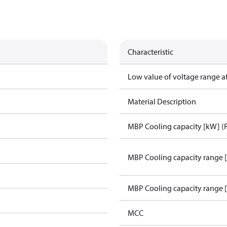
Characteristic
Low value of voltage range a
Material Description
MBP Cooling capacity [kW] (
MBP Cooling capacity range 
MBP Cooling capacity range 
MCC