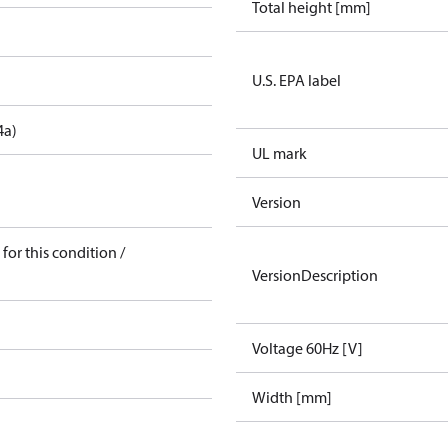
Total height [mm]
U.S. EPA label
4a)
UL mark
Version
for this condition /
VersionDescription
Voltage 60Hz [V]
Width [mm]