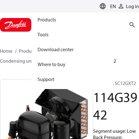
LANGUAGE
EN
Log in
Products
Tools
Download center
Home
Products
Climate Solutions for cooling
Condensing units
Optyma™
Optyma™
114G3942
Where to buy
Support
Optyma™, SC12GXT2
114G39
42
Segment usage: Low
Back Pressure;