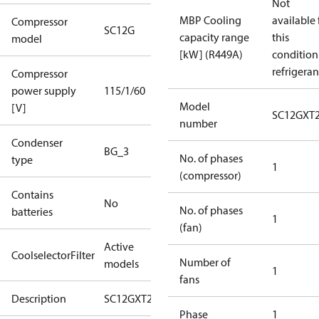
Not
MBP Cooling
available 
Compressor
SC12G
capacity range
this
model
[kW] (R449A)
condition
refrigeran
Compressor
power supply
115/1/60
Model
[V]
SC12GXT
number
Condenser
BG_3
No. of phases
type
1
(compressor)
Contains
No
No. of phases
batteries
1
(fan)
Active
CoolselectorFilter
Number of
models
1
fans
Description
SC12GXT2
Phase
1