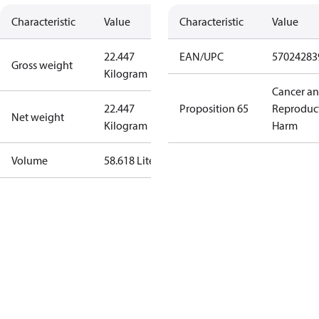
Characteristic
Value
Characteristic
Value
22.447
EAN/UPC
57024283
Gross weight
Kilogram
Cancer a
22.447
Proposition 65
Reproduc
Net weight
Kilogram
Harm
Volume
58.618 Liter