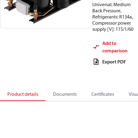
Universal; Medium
Back Pressure,
Refrigerants: R134a,
Compressor power
supply [V]: 115/1/60
Add to
comparison
Export PDF
Product details
Documents
Certificates
Visu