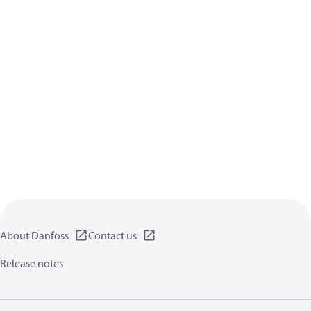
About Danfoss
Contact us
Release notes