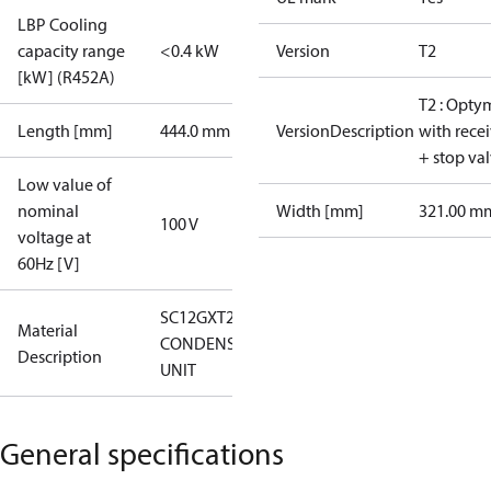
LBP Cooling
capacity range
<0.4 kW
Version
T2
[kW] (R452A)
T2 : Opty
Length [mm]
444.0 mm
VersionDescription
with rece
+ stop va
Low value of
nominal
Width [mm]
321.00 m
100 V
voltage at
60Hz [V]
SC12GXT2
Material
CONDENS.
Description
UNIT
General specifications