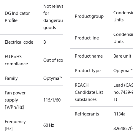
Not relevant
Condensi
DG Indicator
for
Product group
Units
Profile
dangerous
goods
Condensi
Product line
Units
Electrical code
B
Product name
Bare unit
EU RoHS
Out of scope
compliance
Product Type
Optyma™ 
Family
Optyma™
REACH
Lead (CA
Candidate List
no. 7439-
Fan power
substances
1)
supply
115/1/60
[V/Ph/Hz]
Refrigerants
R134a
Frequency
60 Hz
8264857f-
[Hz]