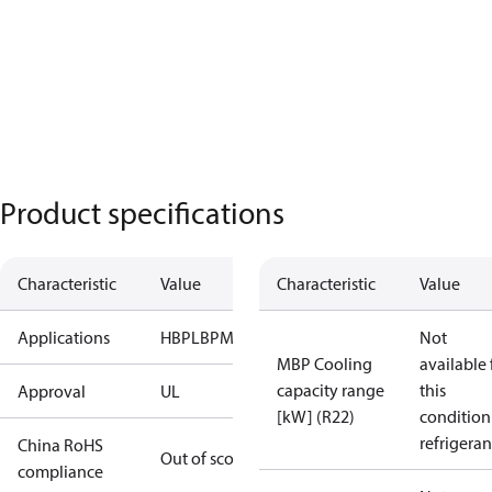
Product specifications
Characteristic
Value
Characteristic
Value
Applications
HBP
LBP
MBP
Not
MBP Cooling
available 
capacity range
this
Approval
UL
[kW] (R22)
condition
refrigeran
China RoHS
Out of scope
compliance