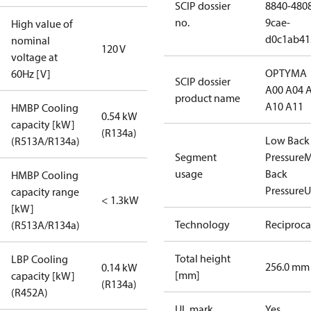
SCIP dossier
8840-480
no.
9cae-
High value of
d0c1ab41
nominal
120 V
voltage at
OPTYMA
60Hz [V]
SCIP dossier
A00 A04 
product name
A10 A11
HMBP Cooling
0.54 kW
capacity [kW]
(R134a)
Low Back
(R513A/R134a)
Segment
Pressure
M
usage
Back
HMBP Cooling
Pressure
U
capacity range
< 1.3kW
[kW]
Technology
Reciproca
(R513A/R134a)
Total height
LBP Cooling
256.0 mm
0.14 kW
[mm]
capacity [kW]
(R134a)
(R452A)
UL mark
Yes