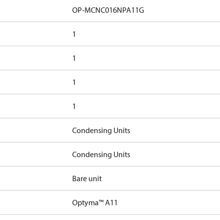
OP-MCNC016NPA11G
1
1
1
1
Condensing Units
Condensing Units
Bare unit
Optyma™ A11