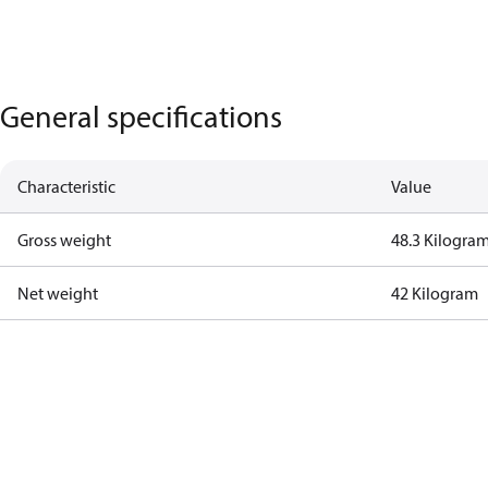
General specifications
Characteristic
Value
Gross weight
48.3 Kilogra
Net weight
42 Kilogram