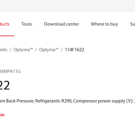
ducts
Tools
Download center
Where to buy
Su
nits
Optyma™
Optyma™
114F1622
16NPA11G
22
 Back Pressure, Refrigerants: R290, Compressor power supply [V]:
on