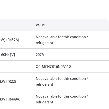
Value
Not available for this condition /
[kW] (R452A)
refrigerant
t 60Hz [V]
207 V
OP-MCNC016NPA11G
Not available for this condition /
[kW] (R22)
refrigerant
Not available for this condition /
[kW] (R449A)
refrigerant