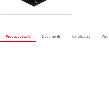
Product details
Documents
Certificates
Visu