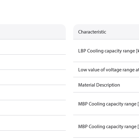
Characteristic
LBP Cooling capacity range 
Low value of voltage range a
Material Description
MBP Cooling capacity range 
MBP Cooling capacity range 