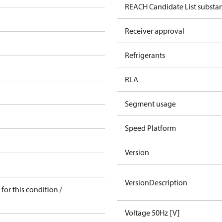
REACH Candidate List substa
Receiver approval
Refrigerants
RLA
Segment usage
Speed Platform
Version
VersionDescription
for this condition /
Voltage 50Hz [V]