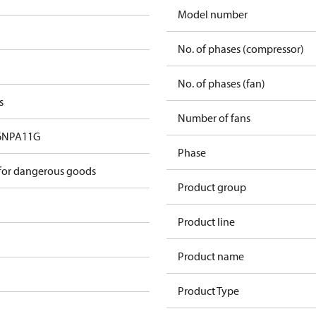
Model number
No. of phases (compressor)
No. of phases (fan)
s
Number of fans
6NPA11G
Phase
 for dangerous goods
Product group
Product line
Product name
Product Type