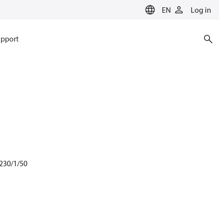
EN
Log in
pport
 230/1/50