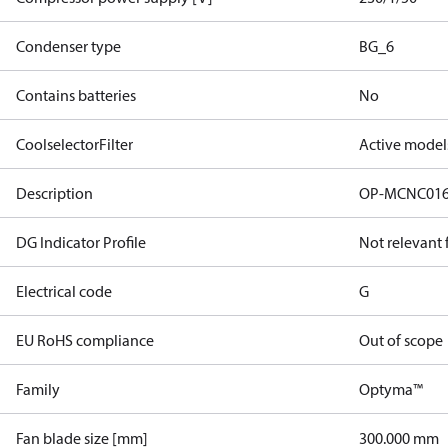
Condenser type
BG_6
Contains batteries
No
CoolselectorFilter
Active model
Description
OP-MCNC01
DG Indicator Profile
Not relevant
Electrical code
G
EU RoHS compliance
Out of scope
Family
Optyma™
Fan blade size [mm]
300.000 mm