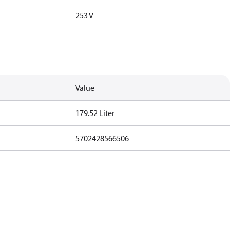
253 V
Value
179.52 Liter
5702428566506