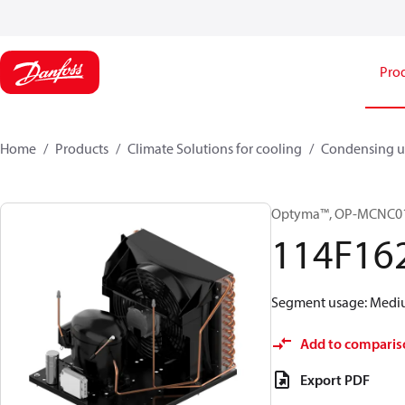
Pro
Home
Products
Climate Solutions for cooling
Condensing u
Optyma™, OP-MCNC0
114F16
Segment usage: Medium
Add to comparis
Export PDF