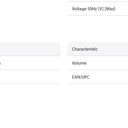
Voltage 50Hz [V] [Max]
Characteristic
m
Volume
EAN/UPC