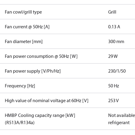
Fan cowl/grill type
Grill
Fan current @ 50Hz [A]
0.13 A
Fan diameter [mm]
300 mm
Fan power consumption @ 50Hz [W]
29 W
Fan power supply [V/Ph/Hz]
230/1/50
Frequency [Hz]
50 Hz
High value of nominal voltage at 60Hz [V]
253 V
HMBP Cooling capacity range [kW]
Not available 
(R513A/R134a)
refrigerant