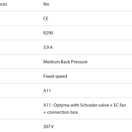
nces
No
CE
R290
3.9 A
Medium Back Pressure
Fixed-speed
A11
A11 : Optyma with Schrader valve + EC fan
+ connection box
207 V