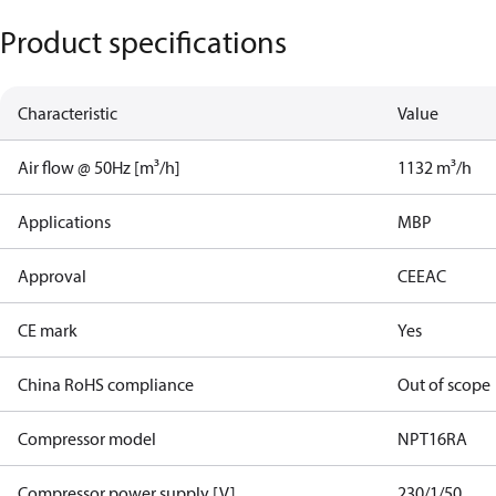
Product specifications
Characteristic
Value
Air flow @ 50Hz [m³/h]
1132 m³/h
Applications
MBP
Approval
CE
EAC
CE mark
Yes
China RoHS compliance
Out of scope
Compressor model
NPT16RA
Compressor power supply [V]
230/1/50