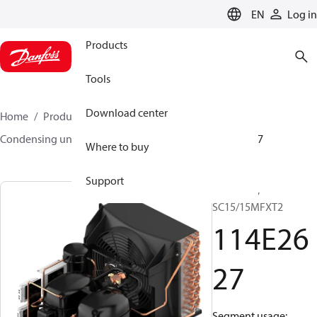
LANGUAGE
EN
Log in
Products
Tools
Download center
Home
Products
Climate Solutions for cooling
Condensing units
Optyma™
Optyma™
114E2627
Where to buy
Support
Optyma™,
SC15/15MFXT2
114E26
27
Segment usage: