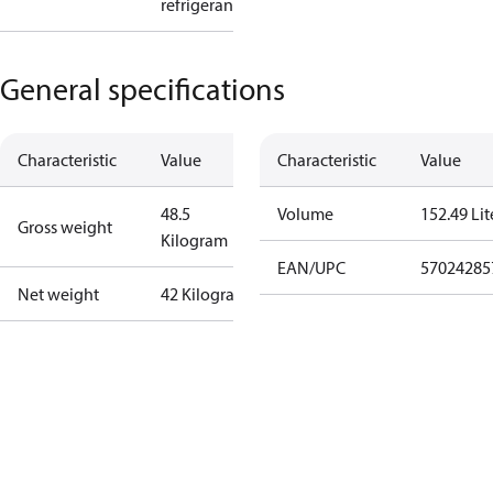
refrigerant
General specifications
Characteristic
Value
Characteristic
Value
48.5
Volume
152.49 Lit
Gross weight
Kilogram
EAN/UPC
57024285
Net weight
42 Kilogram