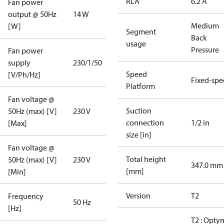
RLA
6.2 A
Fan power
output @ 50Hz
14 W
Medium
[W]
Segment
Back
usage
Pressure
Fan power
supply
230/1/50
Speed
[V/Ph/Hz]
Fixed-sp
Platform
Fan voltage @
Suction
50Hz (max) [V]
230 V
connection
1/2 in
[Max]
size [in]
Fan voltage @
Total height
50Hz (max) [V]
230 V
347.0 mm
[mm]
[Min]
Version
T2
Frequency
50 Hz
[Hz]
T2 : Opty