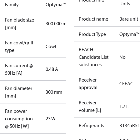
Units
Family
Optyma™
Product name
Bare unit
Fan blade size
300.000 mm
[mm]
Product Type
Optyma™ 
Fan cowl/grill
Cowl
REACH
type
Candidate List
No
substances
Fan current @
0.48 A
50Hz [A]
Receiver
CE
EAC
approval
Fan diameter
300 mm
[mm]
Receiver
1.7 L
volume [L]
Fan power
consumption
23 W
Refrigerants
R134a
R5
@ 50Hz [W]