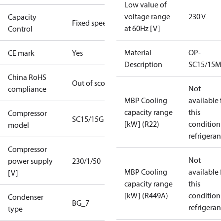
Low value of
voltage range
230 V
Capacity
Fixed speed
at 60Hz [V]
Control
Material
OP-
CE mark
Yes
Description
SC15/15
China RoHS
Out of scope
Not
compliance
MBP Cooling
available 
capacity range
this
Compressor
SC15/15G
[kW] (R22)
condition
model
refrigeran
Compressor
Not
power supply
230/1/50
MBP Cooling
available 
[V]
capacity range
this
[kW] (R449A)
condition
Condenser
BG_7
refrigeran
type