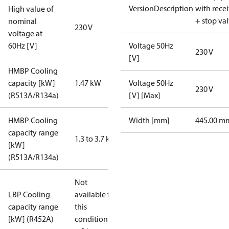
VersionDescription
with rece
High value of
+ stop va
nominal
230 V
voltage at
60Hz [V]
Voltage 50Hz
230 V
[V]
HMBP Cooling
capacity [kW]
1.47 kW
Voltage 50Hz
230 V
(R513A/R134a)
[V] [Max]
HMBP Cooling
Width [mm]
445.00 m
capacity range
1.3 to 3.7 kW
[kW]
(R513A/R134a)
Not
LBP Cooling
available for
capacity range
this
[kW] (R452A)
condition /