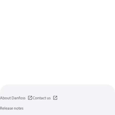
About Danfoss
Contact us
Release notes