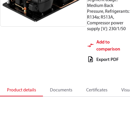
Medium Back
Pressure, Refrigerants:
R134a; R513A,
Compressor power
supply [V]: 230/1/50
Add to
comparison
Export PDF
Product details
Documents
Certificates
Visu