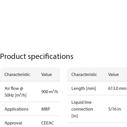
Product specifications
Characteristic
Value
Characteristic
Value
Air flow @
Length [mm]
613.0 mm
900 m³/h
50Hz [m³/h]
Liquid line
Applications
MBP
connection
5/16 in
[in]
Approval
CE
EAC