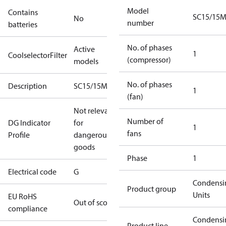
Model
Contains
SC15/15
No
number
batteries
No. of phases
Active
1
CoolselectorFilter
(compressor)
models
No. of phases
Description
SC15/15MFXT2
1
(fan)
Not relevant
Number of
DG Indicator
for
1
fans
Profile
dangerous
goods
Phase
1
Electrical code
G
Condensi
Product group
Units
EU RoHS
Out of scope
compliance
Condensi
Product line