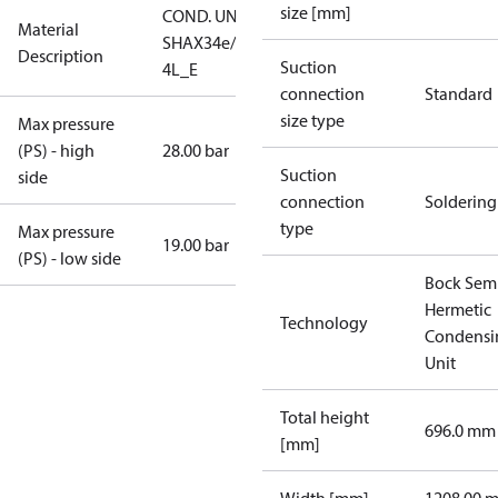
size [mm]
COND. UNIT
Material
SHAX34e/380-
Description
Suction
4L_E
connection
Standard
size type
Max pressure
(PS) - high
28.00 bar
Suction
side
connection
Soldering
type
Max pressure
19.00 bar
(PS) - low side
Bock Sem
Hermetic
Technology
Condensi
Unit
Total height
696.0 mm
[mm]