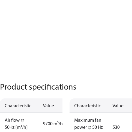
Product specifications
Characteristic
Value
Characteristic
Value
Air flow @
Maximum fan
9700 m³/h
50Hz [m³/h]
power @ 50 Hz
530