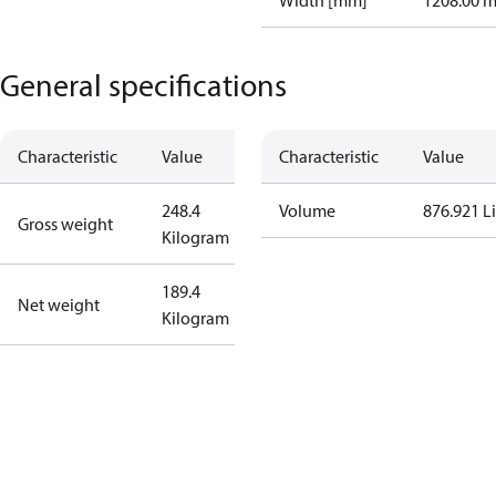
Width [mm]
1208.00 
General specifications
Characteristic
Value
Characteristic
Value
248.4
Volume
876.921 Li
Gross weight
Kilogram
189.4
Net weight
Kilogram