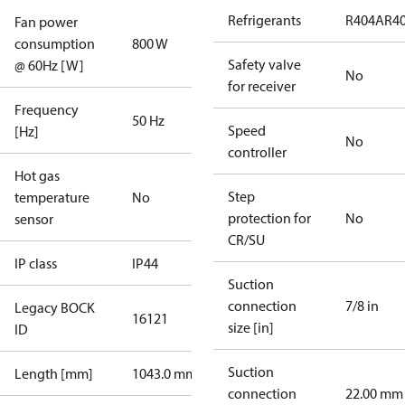
Refrigerants
R404A
R4
Fan power
consumption
800 W
Safety valve
@ 60Hz [W]
No
for receiver
Frequency
50 Hz
Speed
[Hz]
No
controller
Hot gas
Step
temperature
No
protection for
No
sensor
CR/SU
IP class
IP44
Suction
connection
7/8 in
Legacy BOCK
16121
size [in]
ID
Suction
Length [mm]
1043.0 mm
connection
22.00 mm