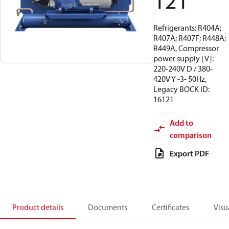
121
Refrigerants: R404A;
R407A; R407F; R448A;
R449A, Compressor
power supply [V]:
220-240V D / 380-
420V Y -3- 50Hz,
Legacy BOCK ID:
16121
Add to
comparison
Export PDF
Product details
Documents
Certificates
Visu