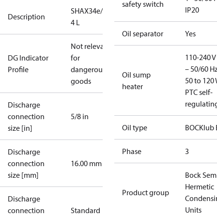
safety switch
IP20
SHAX34e/380-
Description
4 L
Oil separator
Yes
Not relevant
110-240 V 
DG Indicator
for
– 50/60 Hz
Profile
dangerous
Oil sump
50 to 120 
goods
heater
PTC self-
regulatin
Discharge
connection
5/8 in
Oil type
BOCKlub 
size [in]
Phase
3
Discharge
connection
16.00 mm
size [mm]
Bock Sem
Hermetic
Product group
Condensi
Discharge
Units
connection
Standard