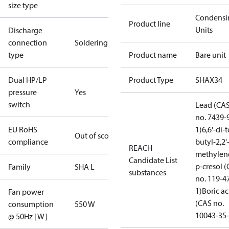
size type
Condensi
Product line
Units
Discharge
connection
Soldering
type
Product name
Bare unit
Dual HP/LP
Product Type
SHAX34
pressure
Yes
switch
Lead (CA
no. 7439-
EU RoHS
1)
6,6'-di-t
Out of scope
compliance
butyl-2,2'
REACH
methylen
Candidate List
p-cresol 
Family
SHA L
substances
no. 119-4
1)
Boric ac
Fan power
(CAS no.
consumption
550 W
10043-35-
@ 50Hz [W]