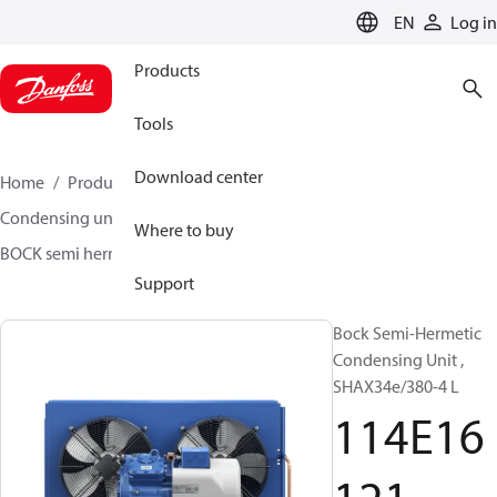
LANGUAGE
EN
Log in
Products
Tools
Download center
Home
Products
Climate Solutions for cooling
Condensing units
BOCK semi hermetic SHA-L
Where to buy
BOCK semi hermetic SHA-L
114E16121
Support
Bock Semi-Hermetic
Condensing Unit ,
SHAX34e/380-4 L
114E16