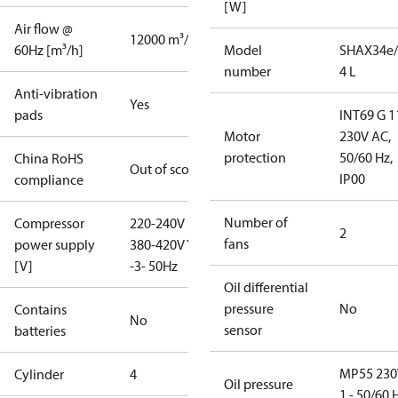
[W]
Air flow @
12000 m³/h
60Hz [m³/h]
Model
SHAX34e/
number
4 L
Anti-vibration
Yes
pads
INT69 G 1
Motor
230V AC,
protection
50/60 Hz,
China RoHS
Out of scope
IP00
compliance
Number of
Compressor
220-240V D /
2
fans
power supply
380-420V Y
[V]
-3- 50Hz
Oil differential
pressure
No
Contains
No
sensor
batteries
MP55 230
Cylinder
4
Oil pressure
1 - 50/60 