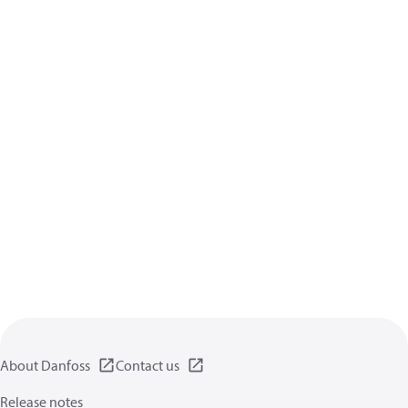
About Danfoss
Contact us
Release notes