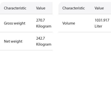
Characteristic
Value
Characteristic
Value
270.7
1031.917
Gross weight
Volume
Kilogram
Liter
242.7
Net weight
Kilogram