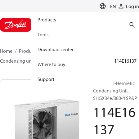
LANGUAGE
EN
Log in
Products
Tools
Download center
Home
Products
Climate Solutions for cooling
Condensing units
BOCK plusbox
BOCK plusbox
114E16137
Where to buy
Support
Bock Semi-Hermetic
Condensing Unit ,
SHGX34e/380-4 SP&P
114E16
137