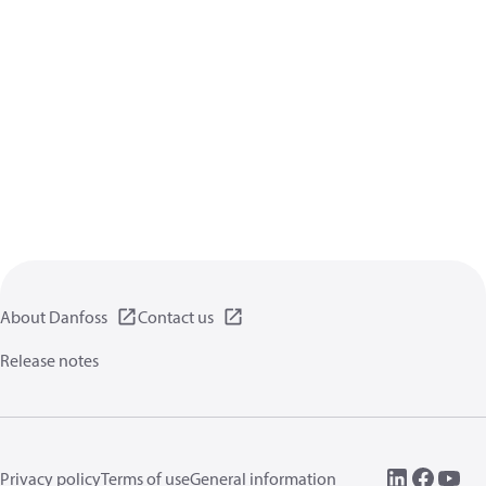
About Danfoss
Contact us
Release notes
Privacy policy
Terms of use
General information