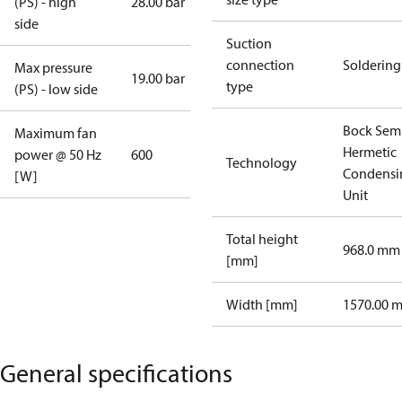
(PS) - high
28.00 bar
side
Suction
connection
Soldering
Max pressure
19.00 bar
type
(PS) - low side
Bock Sem
Maximum fan
Hermetic
power @ 50 Hz
600
Technology
Condensi
[W]
Unit
Total height
968.0 mm
[mm]
Width [mm]
1570.00 
General specifications