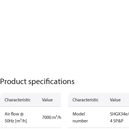
Product specifications
Characteristic
Value
Characteristic
Value
Air flow @
Model
SHGX34e/
7000 m³/h
50Hz [m³/h]
number
4 SP&P