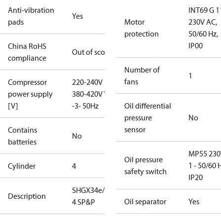
Anti-vibration
INT69 G 1
Yes
pads
Motor
230V AC,
protection
50/60 Hz,
IP00
China RoHS
Out of scope
compliance
Number of
1
fans
Compressor
220-240V D /
power supply
380-420V Y
[V]
-3- 50Hz
Oil differential
pressure
No
sensor
Contains
No
batteries
MP55 230
Oil pressure
1 - 50/60 
Cylinder
4
safety switch
IP20
SHGX34e/380-
Description
Oil separator
Yes
4 SP&P