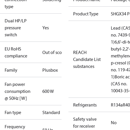
type
Product Type
SHGX34 
Dual HP/LP
pressure
Yes
Lead (CA
switch
no. 7439-
1)
6,6'-di-t
EU RoHS
butyl-2,2'
Out of scope
REACH
compliance
methylen
Candidate List
p-cresol 
substances
no. 119-4
Family
Plusbox
1)
Boric ac
(CAS no.
Fan power
10043-35-
consumption
600 W
@ 50Hz [W]
Refrigerants
R134a
R4
Fan type
Standard
Safety valve
No
for receiver
Frequency