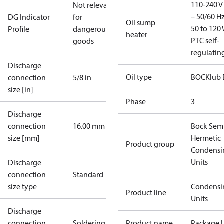
110-240 V 
Not relevant
– 50/60 Hz
DG Indicator
for
Oil sump
50 to 120 
Profile
dangerous
heater
PTC self-
goods
regulatin
Discharge
Oil type
BOCKlub 
connection
5/8 in
size [in]
Phase
3
Discharge
connection
16.00 mm
Bock Sem
size [mm]
Hermetic
Product group
Condensi
Units
Discharge
connection
Standard
size type
Condensi
Product line
Units
Discharge
connection
Soldering
Product name
Package U