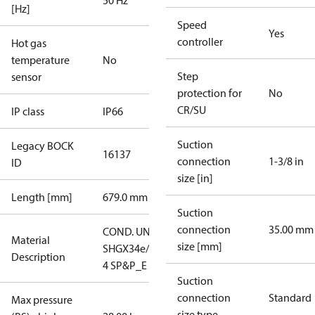
50 Hz
[Hz]
Speed
Yes
controller
Hot gas
temperature
No
Step
sensor
protection for
No
CR/SU
IP class
IP66
Suction
Legacy BOCK
16137
connection
1-3/8 in
ID
size [in]
Length [mm]
679.0 mm
Suction
connection
35.00 mm
COND. UNIT
Material
size [mm]
SHGX34e/380-
Description
4 SP&P_E
Suction
connection
Standard
Max pressure
size type