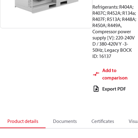
Refrigerants: R404A;
R407C; R452A; R134a;
R407F; R513A; R448A;
R450A; R449A,
Compressor power
supply [V]: 220-240V
D / 380-420V Y -3-
50Hz, Legacy BOCK
ID: 16137
Add to
comparison
Export PDF
Product details
Documents
Certificates
Visu