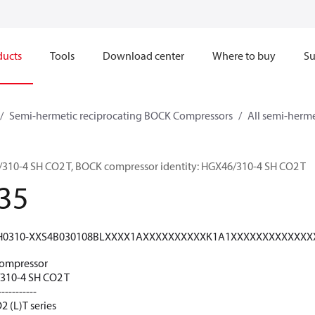
ducts
Tools
Download center
Where to buy
Su
Semi-hermetic reciprocating BOCK Compressors
All semi-herm
0-4 SH CO2 T, BOCK compressor identity: HGX46/310-4 SH CO2 T
35
H0310-XXS4B030108BLXXXX1AXXXXXXXXXXK1A1XXXXXXXXXXXX
ompressor
10-4 SH CO2 T
-----------
 (L)T series