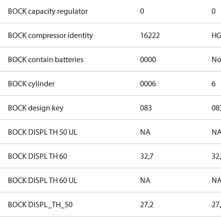
BOCK capacity regulator
0
0
BOCK compressor identity
16222
HG
BOCK contain batteries
0000
N
BOCK cylinder
0006
6
BOCK design key
083
08
BOCK DISPL TH 50 UL
NA
N
BOCK DISPL TH 60
32,7
32
BOCK DISPL TH 60 UL
NA
N
BOCK DISPL_TH_50
27,2
27