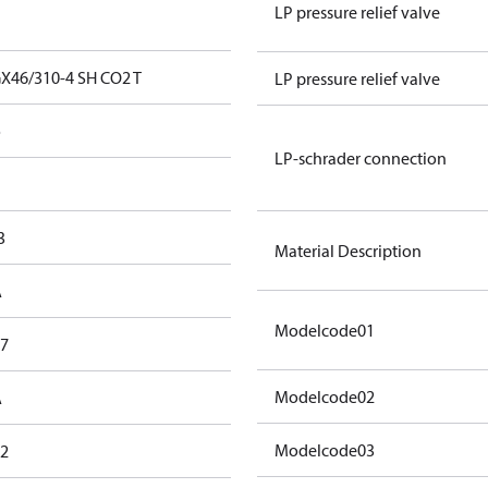
LP pressure relief valve
X46/310-4 SH CO2 T
LP pressure relief valve
o
LP-schrader connection
3
Material Description
A
Modelcode01
,7
Modelcode02
A
Modelcode03
,2