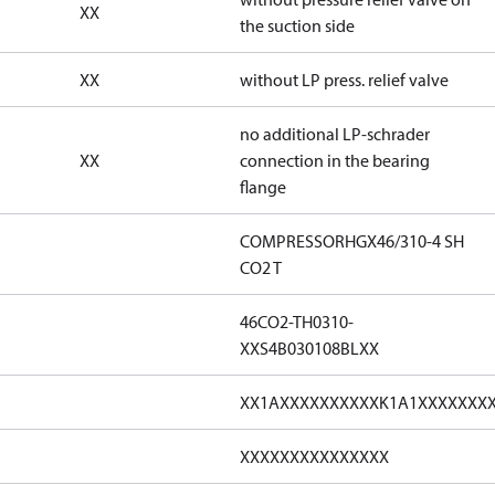
XX
the suction side
XX
without LP press. relief valve
no additional LP-schrader
XX
connection in the bearing
flange
COMPRESSORHGX46/310-4 SH
CO2 T
46CO2-TH0310-
XXS4B030108BLXX
XX1AXXXXXXXXXXK1A1XXXXXXX
XXXXXXXXXXXXXXX