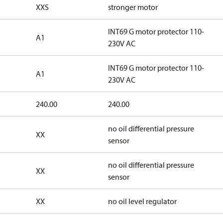
XXS
stronger motor
INT69 G motor protector 110-
A1
230V AC
INT69 G motor protector 110-
A1
230V AC
240.00
240.00
no oil differential pressure
XX
sensor
no oil differential pressure
XX
sensor
XX
no oil level regulator