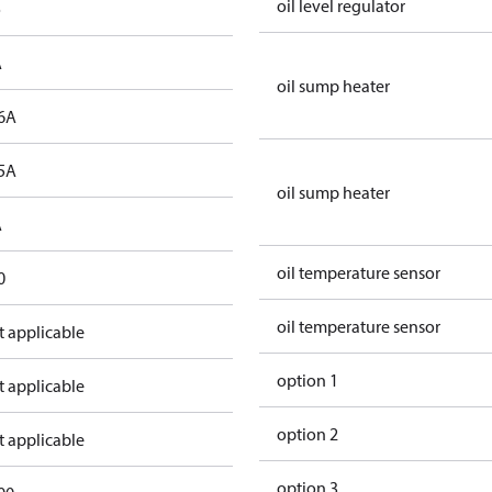
oil level regulator
o
A
oil sump heater
6A
5A
oil sump heater
A
oil temperature sensor
0
oil temperature sensor
t applicable
option 1
t applicable
option 2
t applicable
option 3