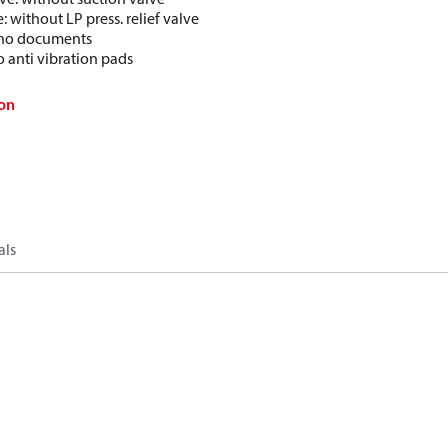
e: without LP press. relief valve
: no documents
o anti vibration pads
on
als