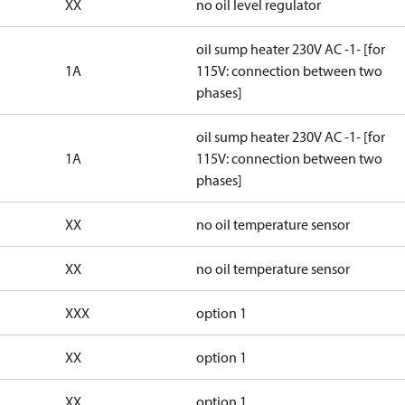
XX
no oil level regulator
oil sump heater 230V AC -1- [for
1A
115V: connection between two
phases]
oil sump heater 230V AC -1- [for
1A
115V: connection between two
phases]
XX
no oil temperature sensor
XX
no oil temperature sensor
XXX
option 1
XX
option 1
XX
option 1