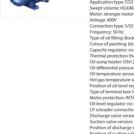
Application type: CO2 T
Swept volume: HGX46
Motor: stronger motor
Voltage: 400V
Connection type: S/SS
Frequency: 50 Hz
Type of oil filling: Bo
Colour of painting: b
Capacity regulator: no
Thermal protection th
Oil sump heater: OSH
Oil differential pressur
Oil temperature sensor
Hot gas temperature s
Position of oil level re
Type of terminal box: t
Motor protection: INT
Oil level regulator: no 
LP schrader connectio
Discharge valve versi
Suction valve version:
Position of discharge 
Position of suction va