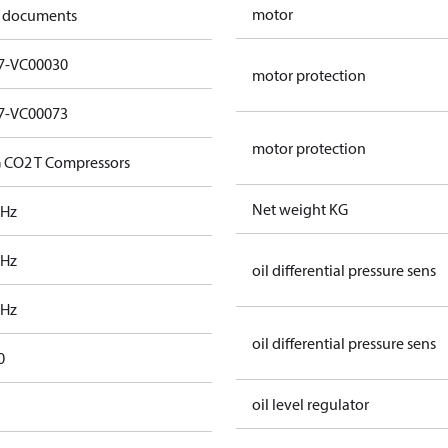
motor
 documents
7-VC00030
motor protection
7-VC00073
motor protection
 CO2 T Compressors
Net weight KG
 Hz
 Hz
oil differential pressure sens
 Hz
oil differential pressure sens
0
oil level regulator