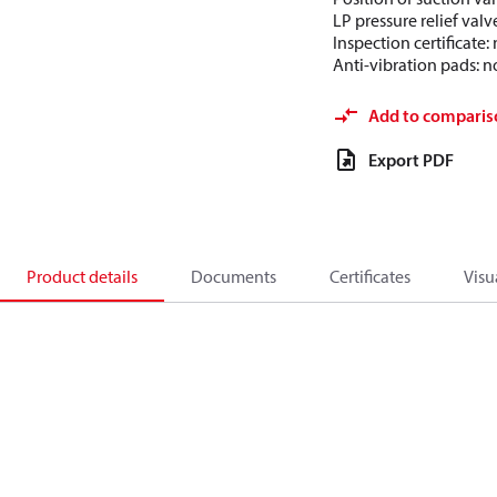
LP pressure relief valv
Inspection certificate
Anti-vibration pads: n
Add to comparis
Export PDF
Product details
Documents
Certificates
Visu