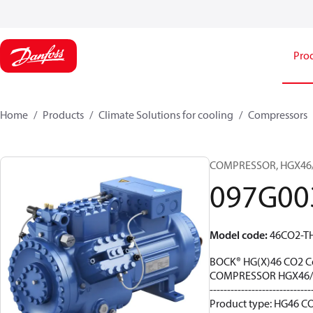
Pro
Home
Products
Climate Solutions for cooling
Compressors
COMPRESSOR, HGX46/31
097G00
Model code
:
46CO2-T
BOCK® HG(X)46 CO2 C
COMPRESSOR HGX46/3
-----------------------------
Product type: HG46 CO2