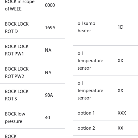
BOCK in scope
0000
No
of WEEE
oil sump
BOCK LOCK
1D
169A
169A
heater
ROT D
BOCK LOCK
NA
NA
oil
ROT PW1
temperature
XX
sensor
BOCK LOCK
NA
NA
ROT PW2
oil
temperature
XX
BOCK LOCK
98A
98A
sensor
ROT S
option 1
XXX
BOCK low
40
40
pressure
option 2
XX
BOCK