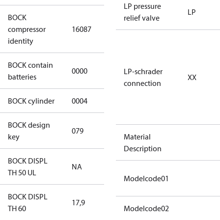
LP pressure
LP
BOCK
relief valve
HGX34e/170-
compressor
16087
4 S CO2
identity
BOCK contain
0000
No
LP-schrader
batteries
XX
connection
BOCK cylinder
0004
4
BOCK design
079
079
key
Material
Description
BOCK DISPL
NA
NA
TH 50 UL
Modelcode01
BOCK DISPL
17,9
17,9
TH 60
Modelcode02