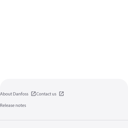
About Danfoss
Contact us
Release notes