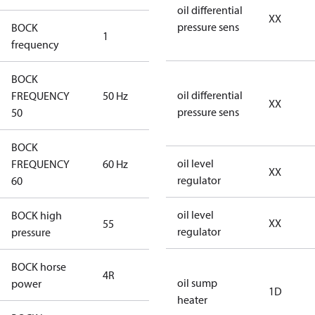
oil differential
XX
pressure sens
BOCK
1
50 Hz
frequency
BOCK
oil differential
FREQUENCY
50 Hz
50 Hz
XX
pressure sens
50
BOCK
oil level
FREQUENCY
60 Hz
60 Hz
XX
regulator
60
oil level
BOCK high
XX
55
55
regulator
pressure
BOCK horse
4R
4R
oil sump
power
1D
heater