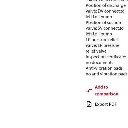
Position of discharge
valve: DV connect.to
left f.oil pump
Position of suction
valve: SV connect.to
left f.oil pump
LP pressure relief
valve: LP pressure
relief valve
Inspection certificate:
no documents
Anti-vibration pads:
no anti vibration pads
Add to
comparison
Export PDF