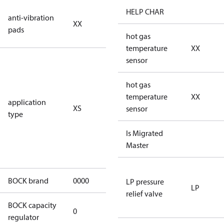
no anti
HELP CHAR
anti-vibration
XX
vibration
pads
pads
hot gas
temperature
XX
for
sensor
subcritical
CO2 systems
hot gas
(standstill
temperature
XX
application
XS
pressures LP
sensor
type
40 bar
(HGX44e
Is Migrated
CO2: 30 bar) /
Master
HP 55 bar)
BOCK brand
0000
BOCK
LP pressure
LP
relief valve
BOCK capacity
0
0
regulator