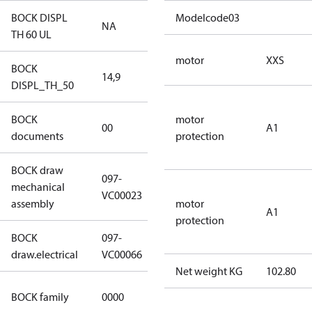
BOCK DISPL
Modelcode03
NA
NA
TH 60 UL
motor
XXS
BOCK
14,9
14,9
DISPL_TH_50
BOCK
no
motor
00
A1
documents
documents
protection
BOCK draw
097-
mechanical
097-VC00023
VC00023
assembly
motor
A1
protection
BOCK
097-
097-VC00066
draw.electrical
VC00066
Net weight KG
102.80
CO2
BOCK family
0000
compressors