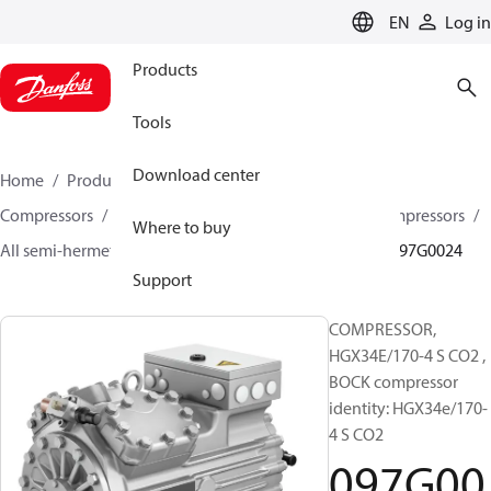
LANGUAGE
EN
Log in
Products
Tools
Download center
Home
Products
Climate Solutions for cooling
Compressors
Semi-hermetic reciprocating BOCK Compressors
Where to buy
All semi-hermetic reciprocating BOCK compressors
097G0024
Support
COMPRESSOR,
HGX34E/170-4 S CO2 ,
BOCK compressor
identity: HGX34e/170-
4 S CO2
097G00