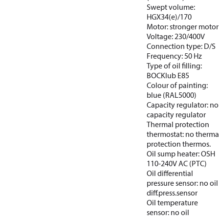
Swept volume:
HGX34(e)/170
Motor: stronger motor
Voltage: 230/400V
Connection type: D/S
Frequency: 50 Hz
Type of oil filling:
BOCKlub E85
Colour of painting:
blue (RAL5000)
Capacity regulator: no
capacity regulator
Thermal protection
thermostat: no therma
protection thermos.
Oil sump heater: OSH
110-240V AC (PTC)
Oil differential
pressure sensor: no oil
diff.press.sensor
Oil temperature
sensor: no oil