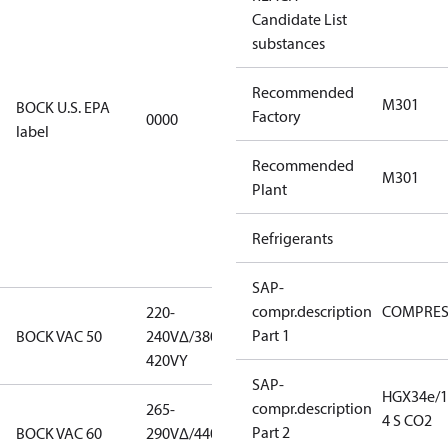
Candidate List
using U.S.
substances
EPA
restricted
Recommended
refrigerants,
M301
BOCK U.S. EPA
Factory
0000
this
label
productmay
Recommended
be used for
M301
Plant
servicing
existing
Refrigerants
equipment
only.
SAP-
compr.description
COMPRE
220-
220-
Part 1
BOCK VAC 50
240V∆/380-
240V∆/380-
420VY
420VY
SAP-
HGX34e/1
compr.description
265-
265-
4 S CO2
Part 2
BOCK VAC 60
290V∆/440-
290V∆/440-