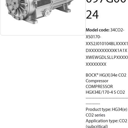
24
Model code
:
34CO2-
XS0170-
XXS2J010104BLXXXX
DXXXXXXXXXXK1A1X
XWEWGDLSLLPXXXX
XXXXXXXX
BOCK® HG(X)34e CO2
Compressor
COMPRESSOR
HGX34E/170-4 S CO2
-----------------------------
----------
Product type: HG34(e)
CO2 series
Application type: CO2
(subcritical)