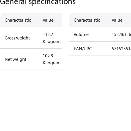
General specifications
Characteristic
Value
Characteristic
Value
112.2
Volume
152.46 Lit
Gross weight
Kilogram
EAN/UPC
57152551
102.8
Net weight
Kilogram