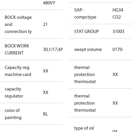
480VY
480VY
SAP-
HG34
compr.type
CO2
BOCK voltage
220-
and
21
240V∆/380-
connection ty
420VY
STAT GROUP
31003
BOCK WORK
30,1/17,4A
30,1/17,4A
swept volume
0170-
CURRENT
Capacity reg.
no capacity
thermal
XX
machine card
regulator
protection
XX
thermostat
capacity
no capacity
XX
regulator
regulator
thermal
protection
XX
thermostat
color of
blue
BL
painting
(RAL5000)
type of oil
04
D/S (delta