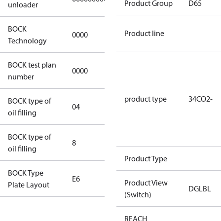
Product Group
D65
unloader
BOCK
Product line
0000
0000
Technology
BOCK test plan
0000
0000
number
product type
34CO2-
BOCK type of
04
BOCKlub E85
oil filling
BOCK type of
8
8
oil filling
Product Type
BOCK Type
E6
E6
Product View
Plate Layout
DGLBL
(Switch)
For
REACH
installations