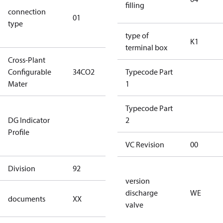
filling
connection
star
01
type
connection
type)
type of
K1
terminal box
Cross-Plant
Configurable
34CO2
34CO2
Typecode Part
Mater
1
Not relevant
Typecode Part
DG Indicator
for
2
Profile
dangerous
goods
VC Revision
00
Division
92
92
version
no
discharge
WE
documents
XX
documents
valve