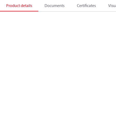
Product details
Documents
Certificates
Visu