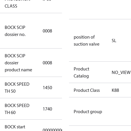
CLASS
3349a591-
BOCK SCIP
a927-4d1d-
0008
dossier no.
8ca6-
position of
SL
9b04387c341d
suction valve
BOCK SCIP
HG(X)34/….
dossier
0008
CO2 T
Product
product name
NO_VIEW
Catalog
BOCK SPEED
1450
1450
Product Class
K88
TH 50
BOCK SPEED
1740
1740
Product group
TH 60
BOCK start
000000000000000
000000000000000