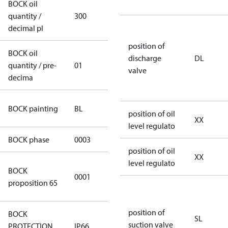
BOCK oil
quantity /
300
300
decimal pl
position of
BOCK oil
discharge
DL
quantity / pre-
01
01
valve
decima
blue
BOCK painting
BL
position of oil
(RAL5000)
XX
level regulato
BOCK phase
0003
3
position of oil
XX
level regulato
Cancer and
BOCK
0001
Reproductive
proposition 65
Harm
position of
BOCK
SL
suction valve
PROTECTION
IP66
IP66