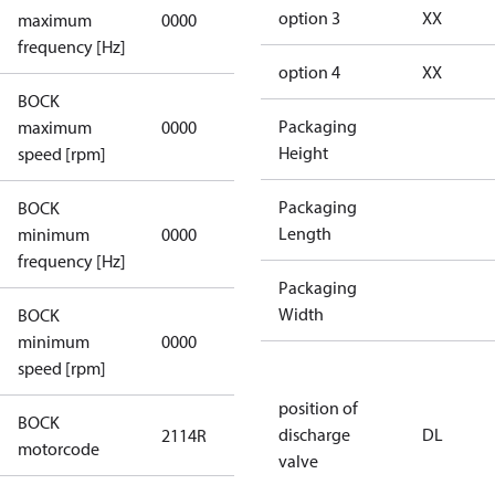
not
option 3
XX
maximum
0000
applicable
frequency [Hz]
option 4
XX
BOCK
not
Packaging
maximum
0000
applicable
Height
speed [rpm]
Packaging
BOCK
not
Length
minimum
0000
applicable
frequency [Hz]
Packaging
Width
BOCK
minimum
0000
0000
speed [rpm]
position of
BOCK
discharge
DL
2114R
2114R
motorcode
valve