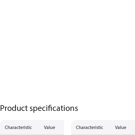
Product specifications
Characteristic
Value
Description
Characteristic
Value