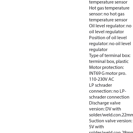
temperature sensor
Hot gas temperature
sensor: no hot gas
temperature sensor
Oil level regulator: no
oil level regulator
Position of oil level
regulator: no oil level
regulator
Type of terminal box:
terminal box, plastic
Motor protection:
INT69 G motor pro.
110-230V AC
LP schrader
connection: no LP-
schrader connection
Discharge valve
version: DV with
solder/weld.con.22m
Suction valve version:
SV with
solder/weld.con.28m