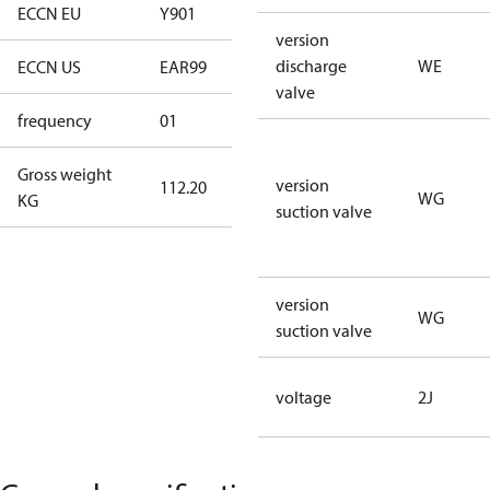
ECCN EU
Y901
Y901
version
discharge
WE
ECCN US
EAR99
EAR99
valve
frequency
01
50 Hz
Gross weight
version
112.20
112.20
WG
KG
suction valve
version
WG
suction valve
voltage
2J