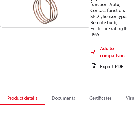
function: Auto,
Contact function:
SPDT, Sensor type:
Remote bulb,
Enclosure rating IP:
IP65
Add to
comparison
Export PDF
Product details
Documents
Certificates
Visu