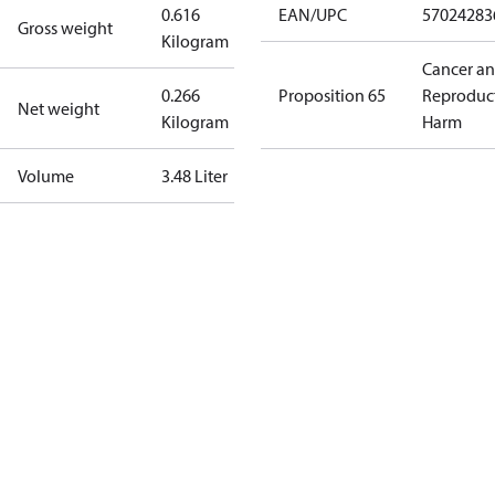
0.616
EAN/UPC
57024283
Gross weight
Kilogram
Cancer a
0.266
Proposition 65
Reproduc
Net weight
Kilogram
Harm
Volume
3.48 Liter