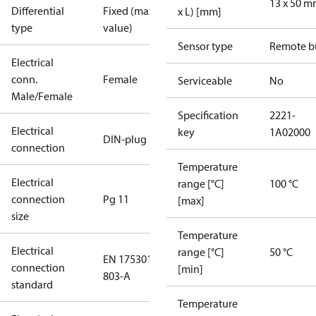
13 x 50 
Differential
Fixed (max.
x L) [mm]
type
value)
Sensor type
Remote b
Electrical
conn.
Female
Serviceable
No
Male/Female
Specification
2221-
Electrical
key
1A02000
DIN-plug
connection
Temperature
Electrical
range [°C]
100 °C
connection
Pg 11
[max]
size
Temperature
Electrical
range [°C]
50 °C
EN 175301-
connection
[min]
803-A
standard
Temperature