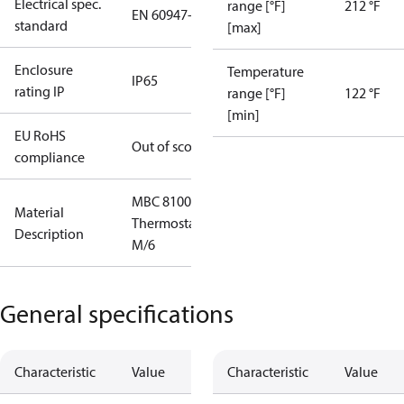
Electrical spec.
range [°F]
212 °F
EN 60947-5
standard
[max]
Enclosure
Temperature
IP65
rating IP
range [°F]
122 °F
[min]
EU RoHS
Out of scope
compliance
MBC 8100
Material
Thermostat
Description
M/6
General specifications
Characteristic
Value
Characteristic
Value