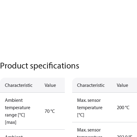
Product specifications
Characteristic
Value
Characteristic
Value
Ambient
Max. sensor
temperature
temperature
200 °C
70 °C
range [°C]
[°C]
[max]
Max. sensor