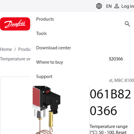
LANGUAGE
EN
Log in
Products
Tools
Download center
Home
Products
Sensing solutions
Switches
Temperature switches
MBC 8000 / MBC 8100
061B820366
Where to buy
Support
Thermostat, MBC 8100
061B82
0366
Temperature range
[°C]: 50 - 100, Reset