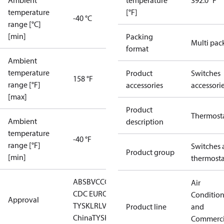
Ambient
temperature
392.0 °F
temperature
[°F]
-40 °C
range [°C]
[min]
Packing
Multi pac
format
Ambient
temperature
Product
Switches
158 °F
range [°F]
accessories
accessori
[max]
Product
Thermost
Ambient
description
temperature
-40 °F
range [°F]
Switches 
Product group
[min]
thermosta
ABS
BV
CCC
CCS
CE
DNV
EAC
GL
KRS
LLC
Air
CDC EURO-
Conditio
Approval
TYSK
LR
LVD
NKK
RINA
RMRS
RoHS
RoHS
Product line
and
China
TYSK
Commerci