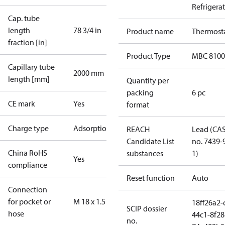
Refrigera
Cap. tube
length
78 3/4 in
Product name
Thermost
fraction [in]
Product Type
MBC 8100
Capillary tube
2000 mm
length [mm]
Quantity per
packing
6 pc
CE mark
Yes
format
Charge type
Adsorption
REACH
Lead (CA
Candidate List
no. 7439-
China RoHS
substances
1)
Yes
compliance
Reset function
Auto
Connection
for pocket or
M 18 x 1.5
18ff26a2-
SCIP dossier
hose
44c1-8f28
no.