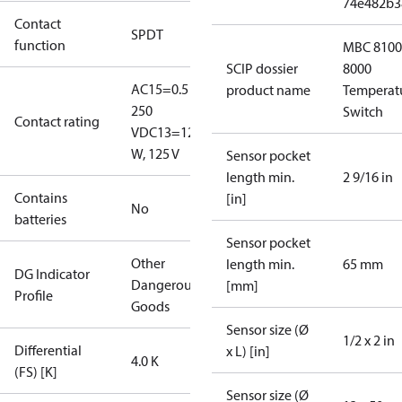
74e482b3
Contact
SPDT
function
MBC 8100
SCIP dossier
8000
AC15=0.5 A,
product name
Temperat
250
Switch
Contact rating
V
DC13=12
W, 125 V
Sensor pocket
length min.
2 9/16 in
Contains
[in]
No
batteries
Sensor pocket
Other
length min.
65 mm
DG Indicator
Dangerous
[mm]
Profile
Goods
Sensor size (Ø
1/2 x 2 in
Differential
x L) [in]
4.0 K
(FS) [K]
Sensor size (Ø