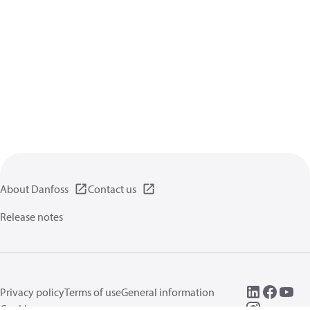
About Danfoss
Contact us
Release notes
Privacy policy
Terms of use
General information
Cookies