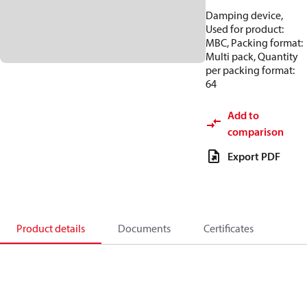
Damping device,
Used for product:
MBC, Packing format:
Multi pack, Quantity
per packing format:
64
Add to
comparison
Export PDF
Product details
Documents
Certificates