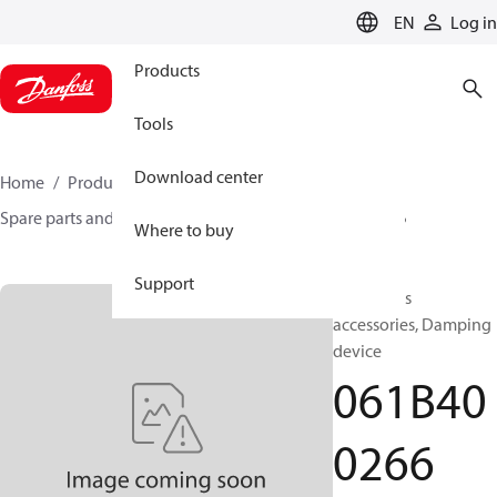
LANGUAGE
EN
Log in
Products
Tools
Download center
Home
Products
Sensing solutions
Switches
Spare parts and accessories for Switches
061B400266
Where to buy
Support
Test valves
accessories, Damping
device
061B40
0266