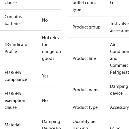
clause
outlet conn.
G
type
Contains
No
batteries
Test valve
Product group
accessori
Not relevant
DG Indicator
for
Air
Profile
dangerous
Conditio
goods
Product line
and
Commerci
Refrigera
EU RoHS
Yes
compliance
Damping
Product name
device
EU RoHS
exemption
No
clause
Product Type
Accessory
Damping
Quantity per
Material
Device For
packing
64 pc