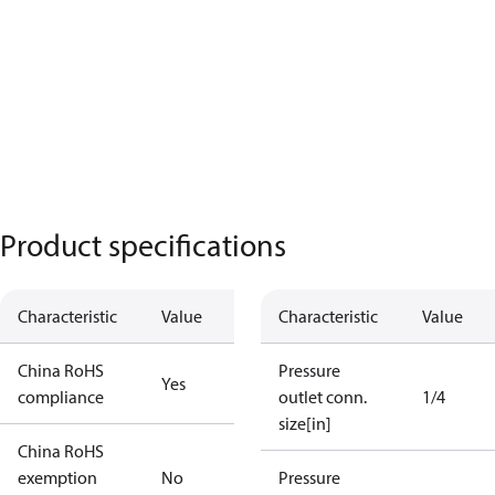
Product specifications
Characteristic
Value
Characteristic
Value
China RoHS
Pressure
Yes
compliance
outlet conn.
1/4
size[in]
China RoHS
exemption
No
Pressure