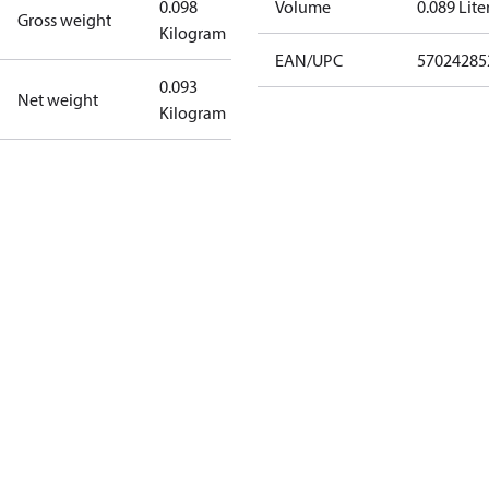
0.098
Volume
0.089 Lite
Gross weight
Kilogram
EAN/UPC
57024285
0.093
Net weight
Kilogram