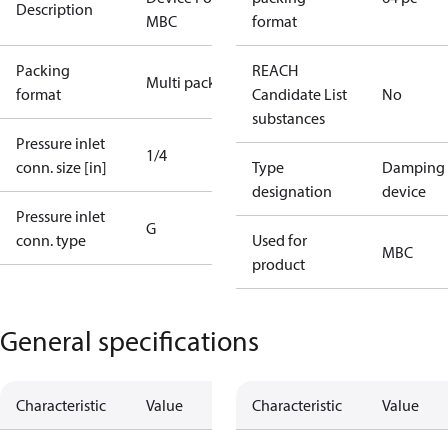
Description
MBC
format
Packing
REACH
Multi pack
format
Candidate List
No
substances
Pressure inlet
1/4
conn. size [in]
Type
Damping
designation
device
Pressure inlet
G
conn. type
Used for
MBC
product
General specifications
Characteristic
Value
Characteristic
Value