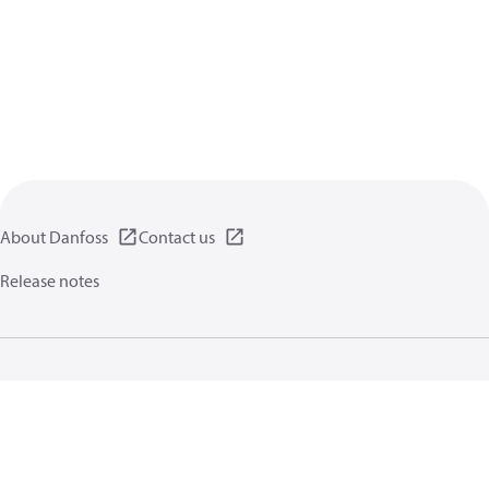
About Danfoss
Contact us
Release notes
Privacy policy
Terms of use
General information
Cookies