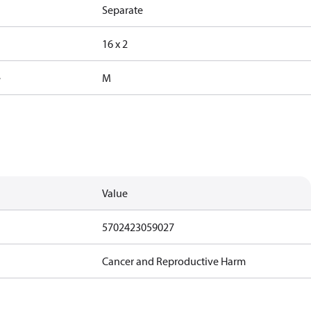
Separate
16 x 2
e
M
Value
5702423059027
Cancer and Reproductive Harm