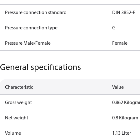
Pressure connection standard
DIN 3852-E
Pressure connection type
G
Pressure Male/Female
Female
General specifications
Characteristic
Value
Gross weight
0.862 Kilogr
Net weight
0.8 Kilogram
Volume
1.13 Liter