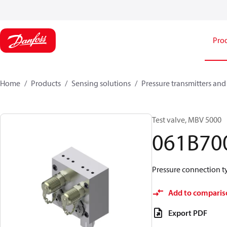
Pro
Home
Products
Sensing solutions
Pressure transmitters and
Test valve, MBV 5000
061B70
Pressure connection typ
Add to comparis
Export PDF