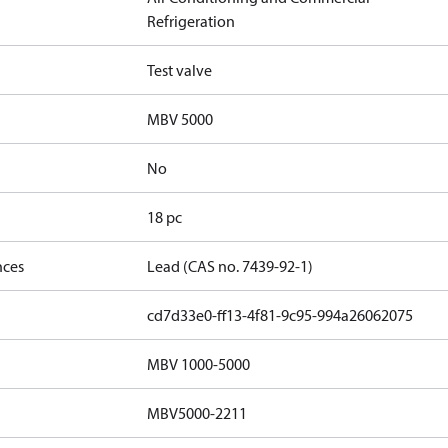
Refrigeration
Test valve
MBV 5000
No
18 pc
nces
Lead (CAS no. 7439-92-1)
cd7d33e0-ff13-4f81-9c95-994a26062075
MBV 1000-5000
MBV5000-2211