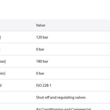
Value
]
120 bar
]
0 bar
max]
180 bar
min]
0 bar
d
ISO 228-1
Shut-off and regulating valves
Air Conditioning and Commercial