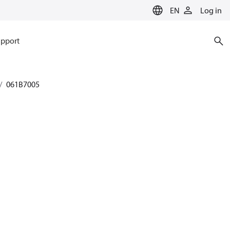
EN
Log in
pport
061B7005