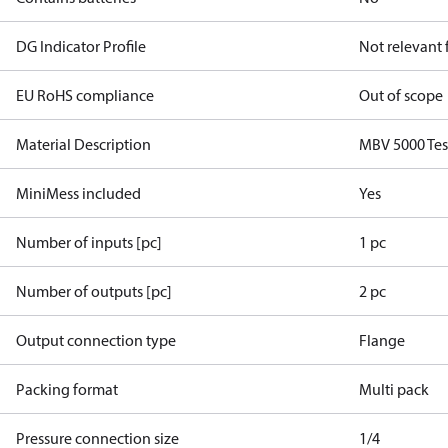
DG Indicator Profile
Not relevant
EU RoHS compliance
Out of scope
Material Description
MBV 5000 Tes
MiniMess included
Yes
Number of inputs [pc]
1 pc
Number of outputs [pc]
2 pc
Output connection type
Flange
Packing format
Multi pack
Pressure connection size
1/4