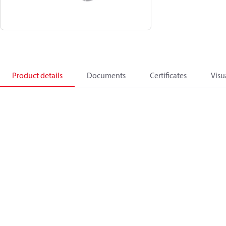
Product details
Documents
Certificates
Visu