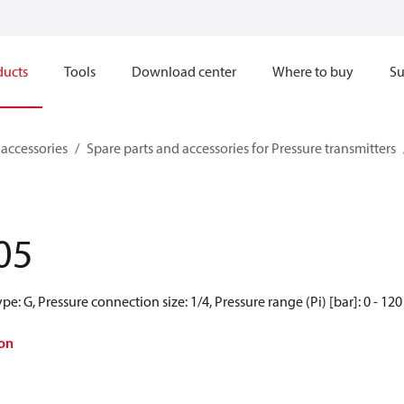
ducts
Tools
Download center
Where to buy
Su
 accessories
Spare parts and accessories for Pressure transmitters
05
e: G, Pressure connection size: 1/4, Pressure range (Pi) [bar]: 0 - 120
on