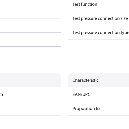
Test function
Test pressure connection size
Test pressure connection typ
Characteristic
am
EAN/UPC
Proposition 65