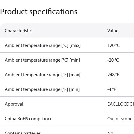
Product specifications
Characteristic
Value
Ambient temperature range [°C] [max]
120 °C
Ambient temperature range [°C] [min]
-20 °C
Ambient temperature range [°F] [max]
248 °F
Ambient temperature range [°F] [min]
-4 °F
Approval
EAC
LLC CDC
China RoHS compliance
Out of scope
Contains batteries
No