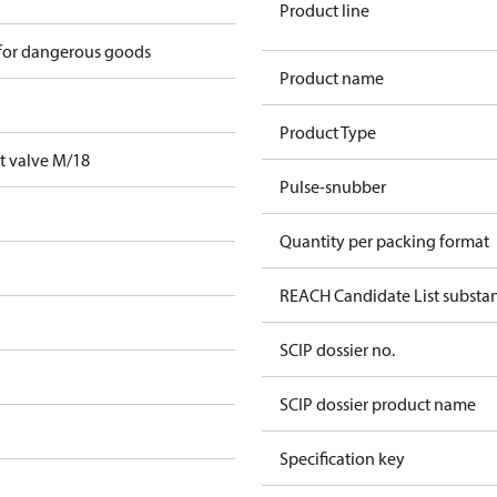
Product line
 for dangerous goods
Product name
Product Type
t valve M/18
Pulse-snubber
Quantity per packing format
REACH Candidate List substa
SCIP dossier no.
SCIP dossier product name
Specification key