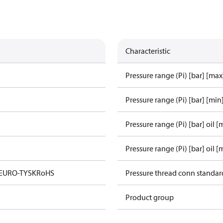
Characteristic
Pressure range (Pi) [bar] [max
Pressure range (Pi) [bar] [min
Pressure range (Pi) [bar] oil [
Pressure range (Pi) [bar] oil [
 EURO-TYSK
RoHS
Pressure thread conn standar
Product group