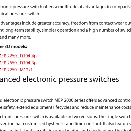
tronic pressure switch offers a multitude of advantages in comparis
cal pressure switch.
advantages include greater accuracy, freedom from contact wear out
nt long-term stability, simpler operation and a high number of swit
, and many more.
he 3D models:
EP 2250 - DT04-4p
EP 2650 - DT04-3p
EP 2250 - M12x1
anced electronic pressure switches
' electronic pressure switch MEP 2000 series offers advanced contro
 safety, extend equipment lifecycles and reduce maintenance costs
ctronic pressure switch is available in two versions. The single switc
version has customised hysteresis and time constant. It also features
ion against short circuits, incorrect wiring and overloading. The dua