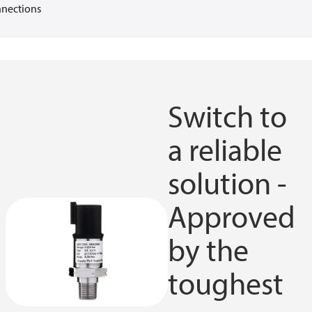
nections
Switch to
a reliable
solution -
Approved
by the
toughest