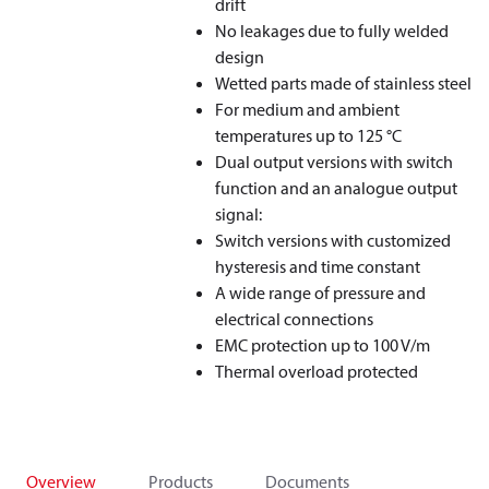
drift
No leakages due to fully welded
design
Wetted parts made of stainless steel
For medium and ambient
temperatures up to 125 °C
Dual output versions with switch
function and an analogue output
signal:
Switch versions with customized
hysteresis and time constant
A wide range of pressure and
electrical connections
EMC protection up to 100 V/m
Thermal overload protected
Overview
Products
Documents