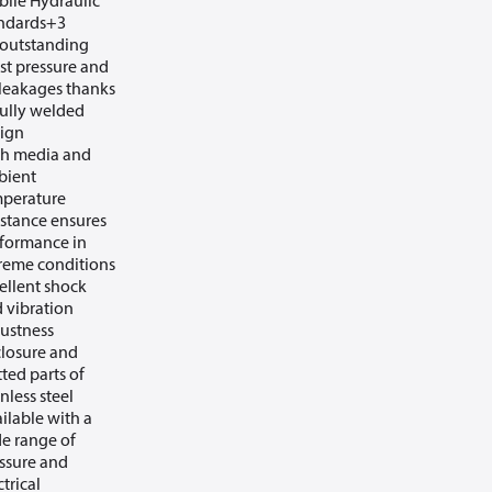
ile Hydraulic
ndards+3
outstanding
st pressure and
leakages thanks
fully welded
ign
h media and
bient
perature
istance ensures
formance in
reme conditions
ellent shock
 vibration
ustness
losure and
ted parts of
inless steel
ilable with a
e range of
ssure and
ctrical