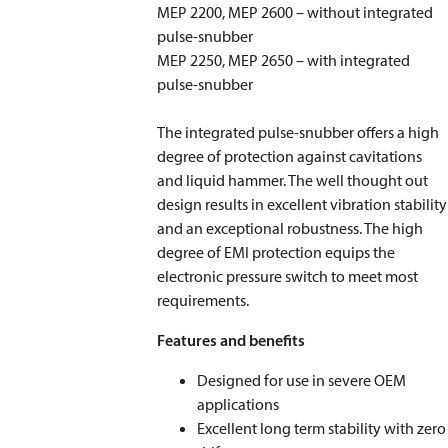
MEP 2200, MEP 2600 – without integrated
pulse-snubber
MEP 2250, MEP 2650 – with integrated
pulse-snubber
The integrated pulse-snubber offers a high
degree of protection against cavitations
and liquid hammer. The well thought out
design results in excellent vibration stability
and an exceptional robustness. The high
degree of EMI protection equips the
electronic pressure switch to meet most
requirements.
Features and benefits
Designed for use in severe OEM
applications
Excellent long term stability with zero