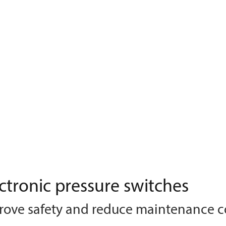
ctronic pressure switches
rove safety and reduce maintenance c