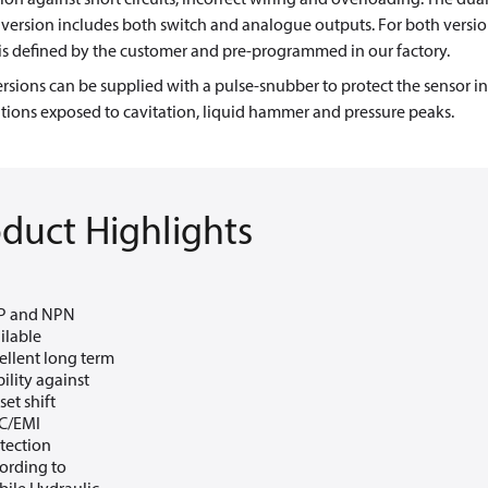
version includes both switch and analogue outputs. For both versio
is defined by the customer and pre-programmed in our factory.
rsions can be supplied with a pulse-snubber to protect the sensor in
tions exposed to cavitation, liquid hammer and pressure peaks.
duct Highlights
P and NPN
ilable
ellent long term
bility against
set shift
C/EMI
tection
ording to