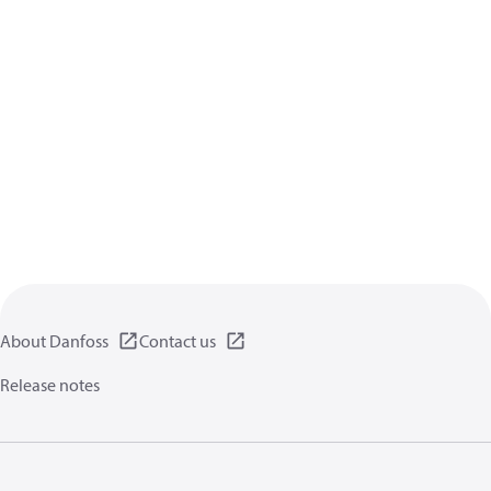
About Danfoss
Contact us
Release notes