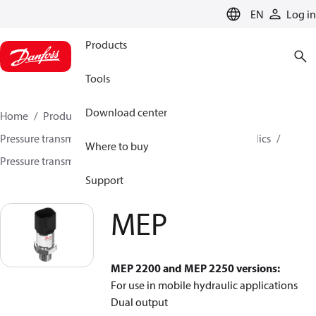
LANGUAGE
EN
Log in
Products
Tools
Download center
Home
Products
Sensing solutions
Pressure transmitters and accessories
Mobile hydraulics
Where to buy
Pressure transmitters
MEP
Support
MEP
MEP 2200 and MEP 2250 versions:
For use in mobile hydraulic applications
Dual output