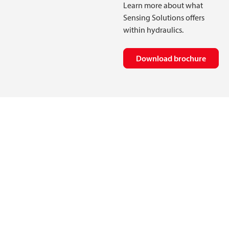
Learn more about what
Sensing Solutions offers
within hydraulics.
Download brochure