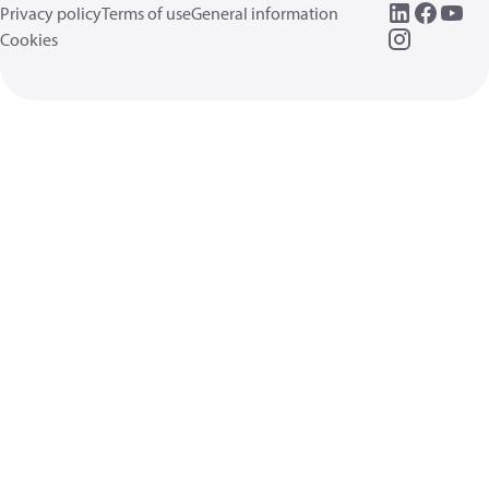
Privacy policy
Terms of use
General information
Cookies