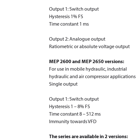
Output 1: Switch output
Hysteresis 1% FS
Time constant 1 ms
Output 2: Analogue output
Ratiometric or absolute voltage output
MEP 2600 and MEP 2650 versions:
For use in mobile hydraulic, industrial
hydraulic and air compressor applications
Single output
Output 1: Switch output
Hysteresis 1 – 8% FS
Time constant 8 – 512 ms
Immunity towards VFD
The series are available in 2 versions: