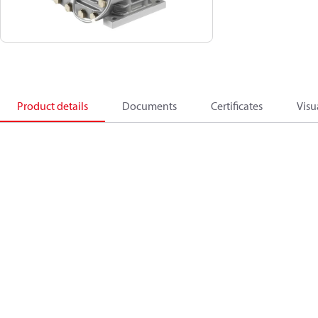
Product details
Documents
Certificates
Visu