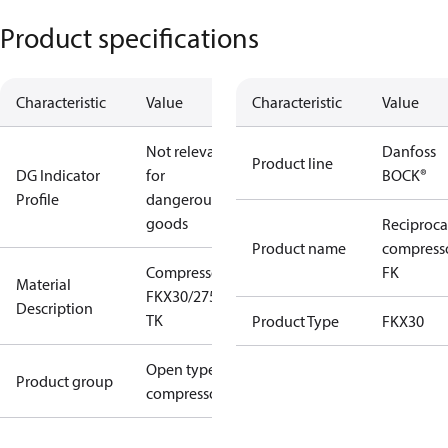
Product specifications
Characteristic
Value
Characteristic
Value
Not relevant
Danfoss
Product line
DG Indicator
for
BOCK®
Profile
dangerous
goods
Reciproca
Product name
compress
Compressor
FK
Material
FKX30/275
Description
TK
Product Type
FKX30
Open type
Product group
compressors