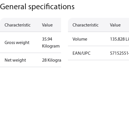
General specifications
Characteristic
Value
Characteristic
Value
35.94
Volume
135.828 Li
Gross weight
Kilogram
EAN/UPC
57152551
Net weight
28 Kilogram