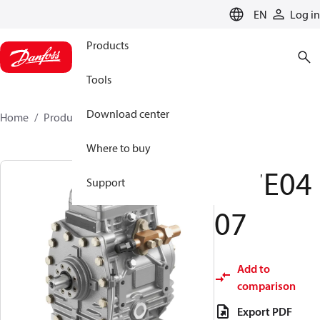
LANGUAGE
EN
Log in
Products
Tools
Download center
Home
Products
097E0407
Where to buy
097E04
Support
07
Add to
comparison
Export PDF