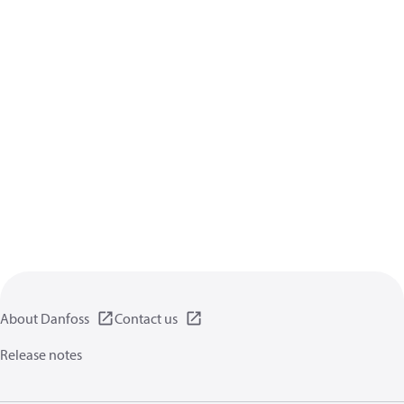
About Danfoss
Contact us
Release notes