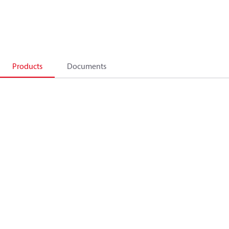
Products
Documents