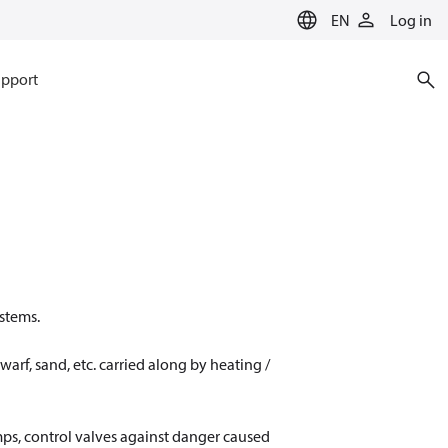
EN
Log in
pport
ystems.
warf, sand, etc. carried along by heating /
umps, control valves against danger caused