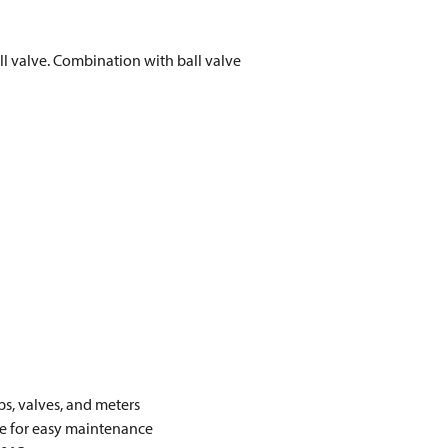
all valve. Combination with ball valve
s, valves, and meters
lve for easy maintenance