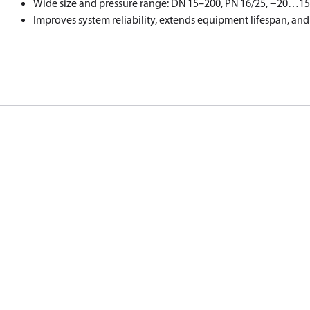
Wide size and pressure range: DN 15–200, PN 16/25, −20…15
Improves system reliability, extends equipment lifespan, a