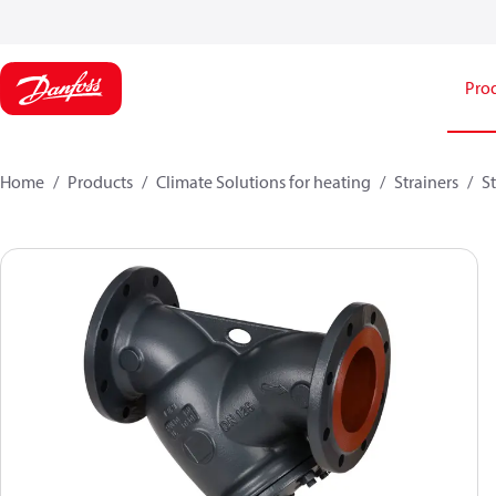
Pro
Home
Products
Climate Solutions for heating
Strainers
St