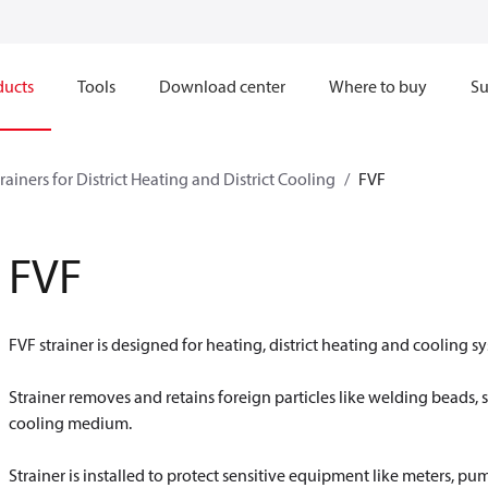
ducts
Tools
Download center
Where to buy
Su
rainers for District Heating and District Cooling
FVF
FVF
FVF strainer is designed for heating, district heating and cooling s
Strainer removes and retains foreign particles like welding beads, s
cooling medium.
Strainer is installed to protect sensitive equipment like meters, p