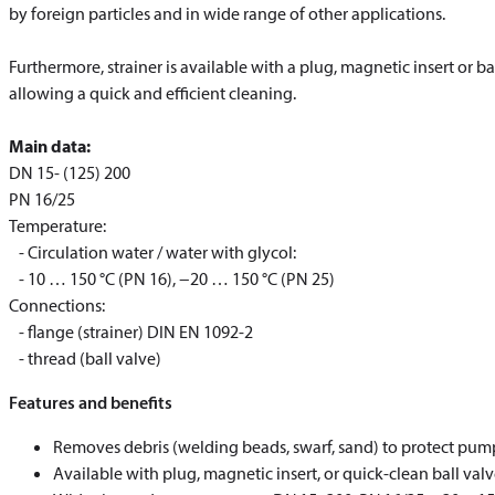
by foreign particles and in wide range of other applications.
Furthermore, strainer is available with a plug, magnetic insert or b
allowing a quick and efficient cleaning.
Main data:
DN 15- (125) 200
PN 16/25
Temperature:
- Circulation water / water with glycol:
- 10 … 150 °C (PN 16), −20 … 150 °C (PN 25)
Connections:
- flange (strainer) DIN EN 1092-2
​​​​​​​- thread (ball valve)
Features and benefits
Removes debris (welding beads, swarf, sand) to protect pump
Available with plug, magnetic insert, or quick‑clean ball va