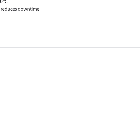
0 °C
nd reduces downtime