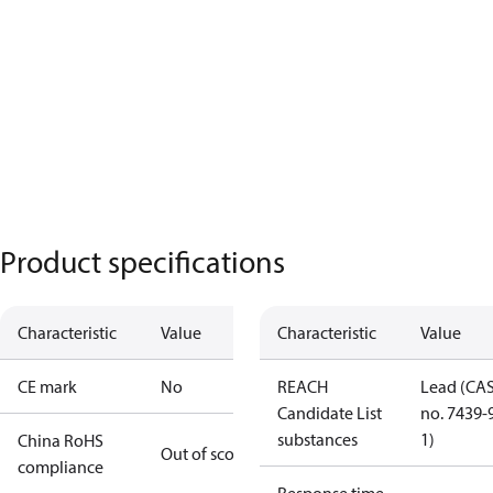
Product specifications
Characteristic
Value
Characteristic
Value
CE mark
No
REACH
Lead (CA
Candidate List
no. 7439-
substances
1)
China RoHS
Out of scope
compliance