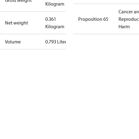
Gross weight
Kilogram
Cancer a
0.361
Proposition 65
Reproduc
Net weight
Kilogram
Harm
Volume
0.793 Liter