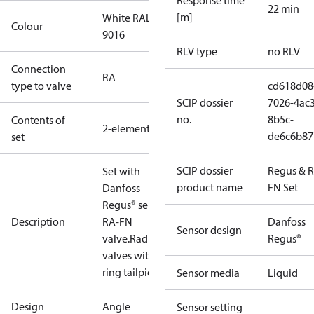
Response time
22 min
[m]
White RAL
Colour
9016
RLV type
no RLV
Connection
RA
type to valve
cd618d08
SCIP dossier
7026-4ac3
no.
8b5c-
Contents of
2-elements
de6c6b87
set
SCIP dossier
Regus & 
Set with
product name
FN Set
Danfoss
Regus® sensor,
Description
RA-FN
Danfoss
Sensor design
valve.Radiator
Regus®
valves with o-
ring tailpiece.
Sensor media
Liquid
Design
Angle
Sensor setting