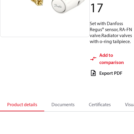
17
Set with Danfoss
Regus® sensor, RA-FN
valve.Radiator valves
with o-ring tailpiece.
Add to
comparison
Export PDF
Product details
Documents
Certificates
Visu