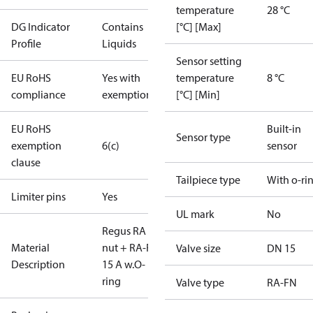
temperature
28 °C
DG Indicator
Contains
[°C] [Max]
Profile
Liquids
Sensor setting
EU RoHS
Yes with
temperature
8 °C
compliance
exemptions
[°C] [Min]
EU RoHS
Built-in
Sensor type
exemption
6(c)
sensor
clause
Tailpiece type
With o-ri
Limiter pins
Yes
UL mark
No
Regus RA
Material
nut + RA-FN
Valve size
DN 15
Description
15 A w.O-
ring
Valve type
RA-FN