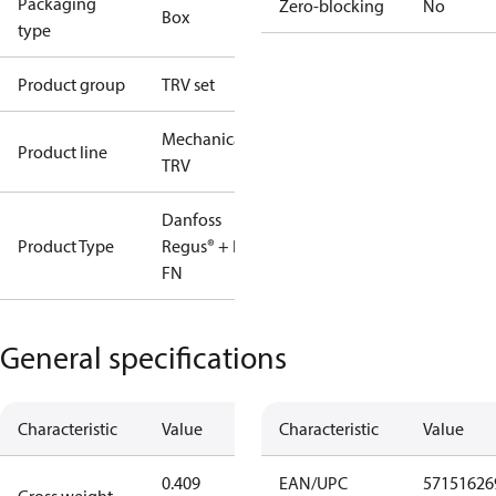
Packaging
Zero-blocking
No
Box
type
Product group
TRV set
Mechanical
Product line
TRV
Danfoss
Product Type
Regus® + RA-
FN
General specifications
Characteristic
Value
Characteristic
Value
0.409
EAN/UPC
57151626