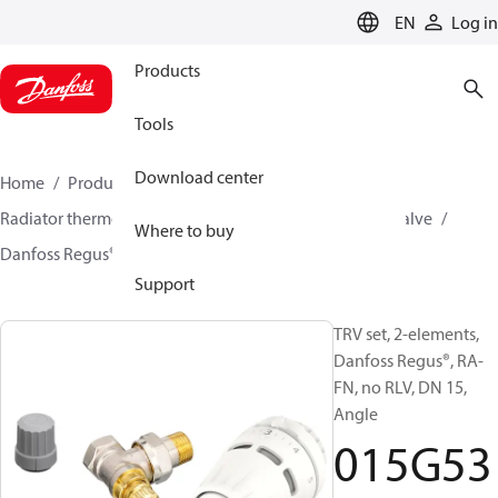
LANGUAGE
EN
Log in
Products
Tools
Download center
Home
Products
Climate Solutions for heating
Radiator thermostats
TRV sets
Sets with built on valve
Where to buy
Danfoss Regus® + RA-FN
015G5317
Support
TRV set, 2-elements,
Danfoss Regus®, RA-
FN, no RLV, DN 15,
Angle
015G53