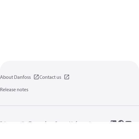
About Danfoss
Contact us
Release notes
Privacy policy
Terms of use
General information
Cookies