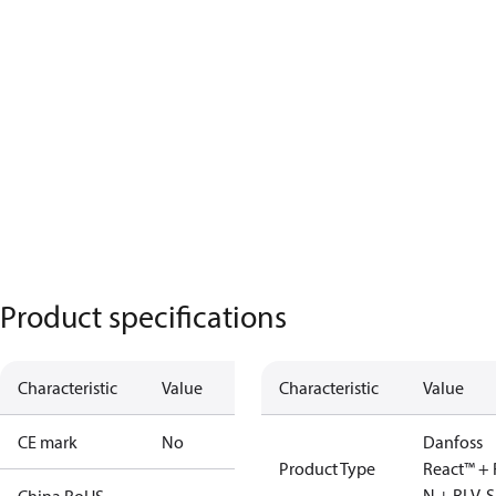
Product specifications
Characteristic
Value
Characteristic
Value
CE mark
No
Danfoss
Product Type
React™ + 
N + RLV-S