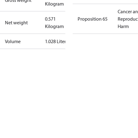
Gross weight
Kilogram
Cancer a
0.571
Proposition 65
Reproduc
Net weight
Kilogram
Harm
Volume
1.028 Liter