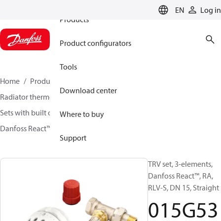
EN
Log in
Products
Product configurators
Tools
Home
Products
Climate Solutions for heating
Download center
Radiator thermostats
TRV sets
Sets with built on valve and lockshield
Where to buy
Danfoss React™ + RA-N + RLV-S
015G5348
Support
TRV set, 3-elements,
Danfoss React™, RA,
RLV-S, DN 15, Straight
015G53