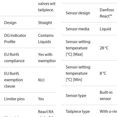
valves with o-ring
tailpiece.
Danfoss
Sensor design
React™
Design
Straight
Sensor media
Liquid
DG Indicator
Contains
Profile
Liquids
Sensor setting
temperature
28 °C
[°C] [Max]
EU RoHS
Yes with
compliance
exemptions
Sensor setting
temperature
8 °C
EU RoHS
[°C] [Min]
exemption
6(c)
clause
Built-in
Sensor type
sensor
Limiter pins
Yes
Tailpiece type
With o-ri
React RA