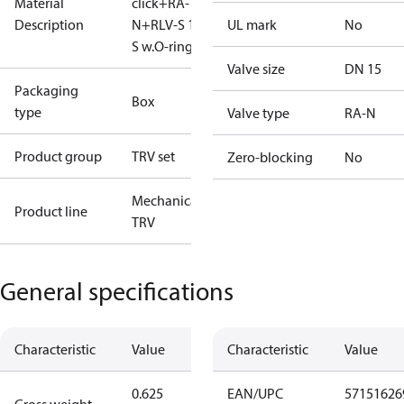
Material
click+RA-
Description
N+RLV-S 15
UL mark
No
S w.O-ring
Valve size
DN 15
Packaging
Box
type
Valve type
RA-N
Product group
TRV set
Zero-blocking
No
Mechanical
Product line
TRV
General specifications
Characteristic
Value
Characteristic
Value
0.625
EAN/UPC
57151626