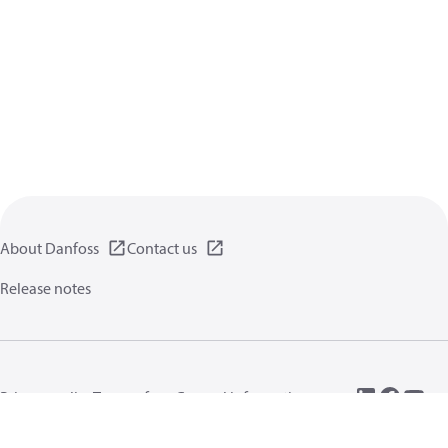
About Danfoss
Contact us
Release notes
Privacy policy
Terms of use
General information
Cookies