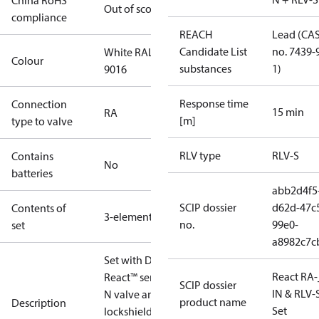
China RoHS
Out of scope
compliance
REACH
Lead (CA
Candidate List
no. 7439-
White RAL
Colour
substances
1)
9016
Response time
Connection
15 min
RA
[m]
type to valve
RLV type
RLV-S
Contains
No
batteries
abb2d4f5
SCIP dossier
d62d-47c
Contents of
3-elements
no.
99e0-
set
a8982c7c
Set with Danfoss
React RA-
React™ sensor, RA-
SCIP dossier
IN & RLV-
N valve and RLV-S
product name
Description
Set
lockshield.Radiator