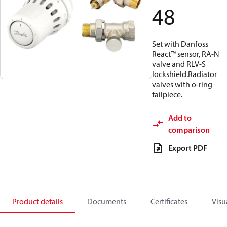
48
Set with Danfoss
React™ sensor, RA-N
valve and RLV-S
lockshield.Radiator
valves with o-ring
tailpiece.
Add to
comparison
Export PDF
Product details
Documents
Certificates
Visu