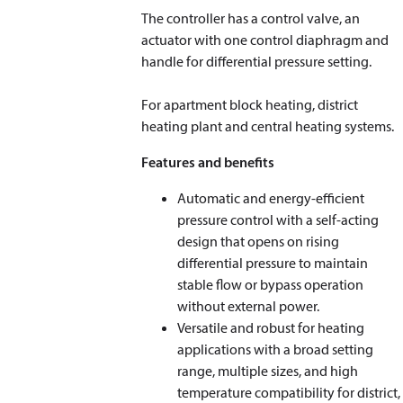
The controller has a control valve, an
actuator with one control diaphragm and
handle for differential pressure setting.
For apartment block heating, district
heating plant and central heating systems.
Features and benefits
Automatic and energy-efficient
pressure control with a self-acting
design that opens on rising
differential pressure to maintain
stable flow or bypass operation
without external power.
Versatile and robust for heating
applications with a broad setting
range, multiple sizes, and high
temperature compatibility for district,