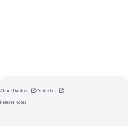
About Danfoss
Contact us
Release notes