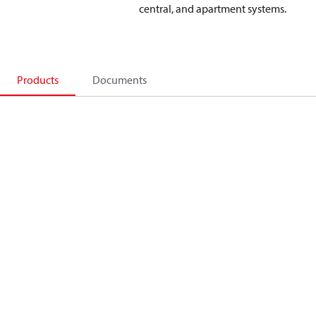
central, and apartment systems.
Products
Documents