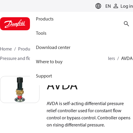
LANGUAGE
EN
Log in
Products
Tools
Download center
Home
Products
Climate Solutions for heating
Pressure and flow controllers
Safety pressure controllers
AVDA
Where to buy
Support
AVDA
AVDA is self-acting differential pressure
relief controller used for constant flow
control or bypass control. Controller opens
on rising differential pressure.