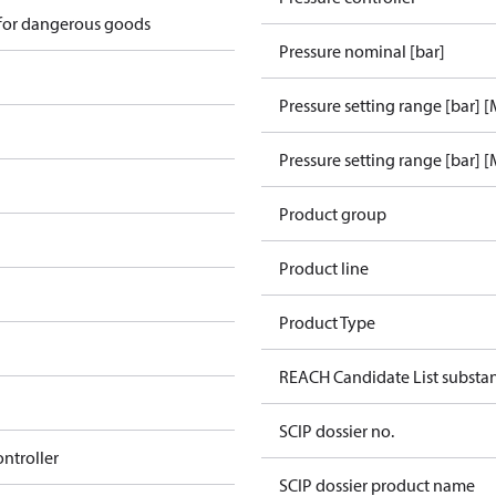
 for dangerous goods
Pressure nominal [bar]
Pressure setting range [bar] 
Pressure setting range [bar] [
Product group
Product line
Product Type
REACH Candidate List substa
SCIP dossier no.
ontroller
SCIP dossier product name