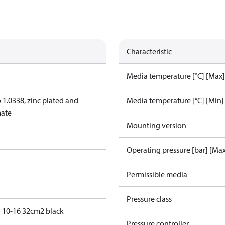
Characteristic
Media temperature [°C] [Max]
o 1.0338, zinc plated and
Media temperature [°C] [Min]
mate
Mounting version
Operating pressure [bar] [Ma
Permissible media
Pressure class
 10-16 32cm2 black
Pressure controller