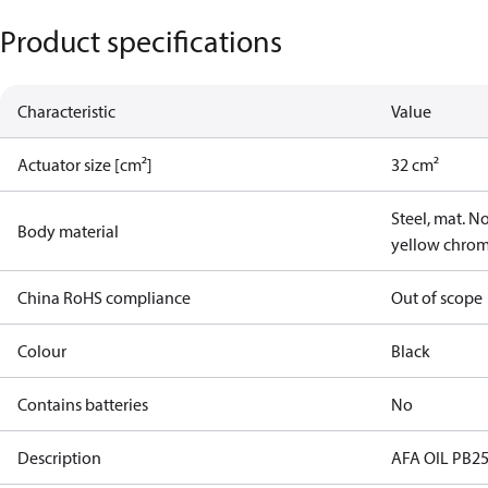
Product specifications
Characteristic
Value
Actuator size [cm²]
32 cm²
Steel, mat. N
Body material
yellow chro
China RoHS compliance
Out of scope
Colour
Black
Contains batteries
No
Description
AFA OIL PB25