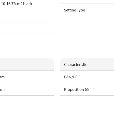
 10-16 32cm2 black
Setting Type
Characteristic
ram
EAN/UPC
ram
Proposition 65