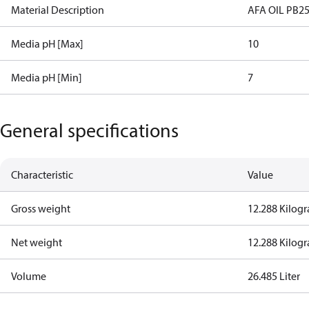
Material Description
AFA OIL PB25
Media pH [Max]
10
Media pH [Min]
7
General specifications
Characteristic
Value
Gross weight
12.288 Kilog
Net weight
12.288 Kilog
Volume
26.485 Liter