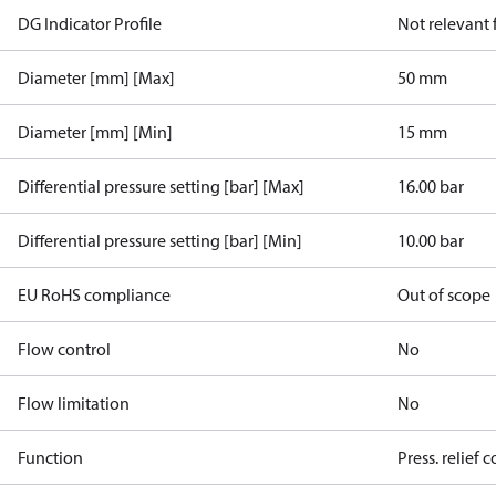
DG Indicator Profile
Not relevant
Diameter [mm] [Max]
50 mm
Diameter [mm] [Min]
15 mm
Differential pressure setting [bar] [Max]
16.00 bar
Differential pressure setting [bar] [Min]
10.00 bar
EU RoHS compliance
Out of scope
Flow control
No
Flow limitation
No
Function
Press. relief c