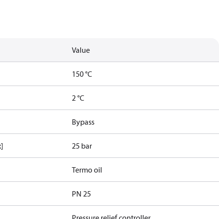
Value
150 °C
2 °C
Bypass
x]
25 bar
Termo oil
PN 25
Pressure relief controller