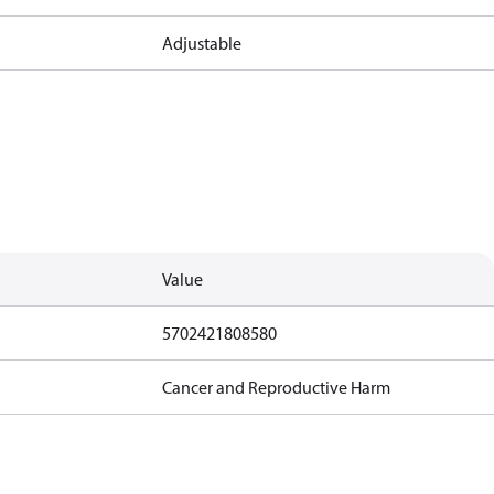
Adjustable
Value
5702421808580
Cancer and Reproductive Harm