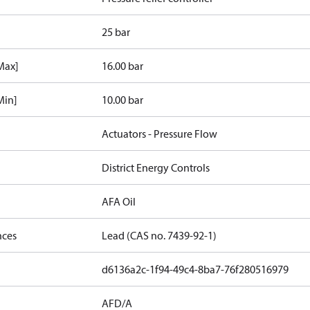
25 bar
[Max]
16.00 bar
Min]
10.00 bar
Actuators - Pressure Flow
District Energy Controls
AFA Oil
nces
Lead (CAS no. 7439-92-1)
d6136a2c-1f94-49c4-8ba7-76f280516979
AFD/A