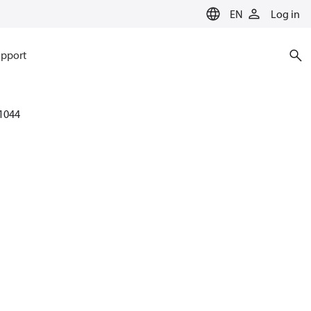
EN
Log in
pport
1044