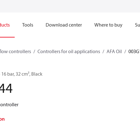
ducts
Tools
Download center
Where to buy
Su
flow controllers
Controllers for oil applications
AFA Oil
003G
- 16 bar, 32 cm², Black
44
controller
on