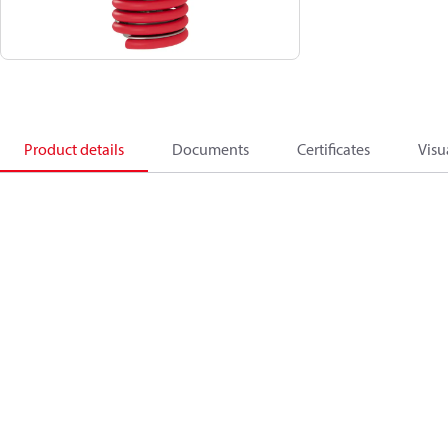
Product details
Documents
Certificates
Visu