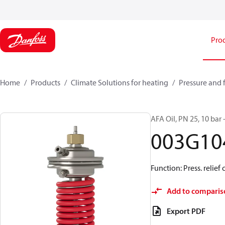
Pro
Home
Products
Climate Solutions for heating
Pressure and 
AFA Oil, PN 25, 10 bar 
003G10
Function: Press. relief 
Add to comparis
Export PDF