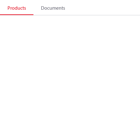
Products
Documents