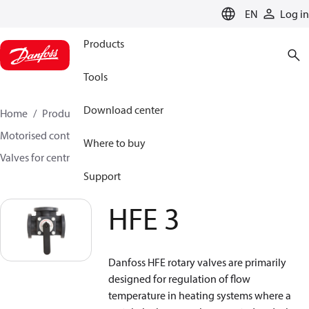
LANGUAGE
EN
Log in
Products
Tools
Download center
Home
Products
Climate Solutions for heating
Motorised control valves
Rotary valves
Where to buy
Valves for central heating
HFE 3
Support
HFE 3
Danfoss HFE rotary valves are primarily
designed for regulation of flow
temperature in heating systems where a