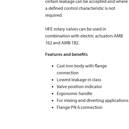
certain leakage can be accepted and where
a defined control characteristic is not
required.
HFE rotary valves can be used in
combination with electric actuators AMB
162 and AMB 182.
Features and benefits
Cast iron body with flange
connection
Lowest leakage in class
Valve position indicator
Ergonomic handle
For mixing and diverting applications
Flange PN 6 connection