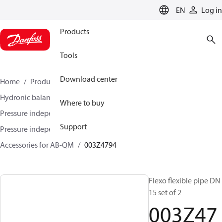
LANGUAGE
EN
Log in
Products
Tools
Download center
Home
Products
Climate Solutions for heating
Hydronic balancing and control
Where to buy
Pressure independent balancing and control
Support
Pressure independent control valves (PICV)
Accessories for AB-QM
003Z4794
Flexo flexible pipe DN
15 set of 2
003Z47