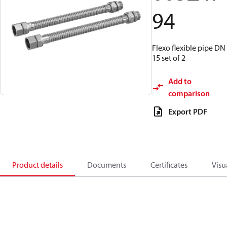
94
Flexo flexible pipe DN
15 set of 2
Add to
comparison
Export PDF
Product details
Documents
Certificates
Visu