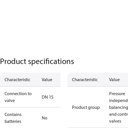
Product specifications
Characteristic
Value
Characteristic
Value
Connection to
Pressure
DN 15
valve
independ
Product group
balancin
and contr
Contains
No
valves
batteries