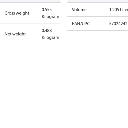
0.555
Volume
1.205 Lite
Gross weight
Kilogram
EAN/UPC
57024242
0.488
Net weight
Kilogram