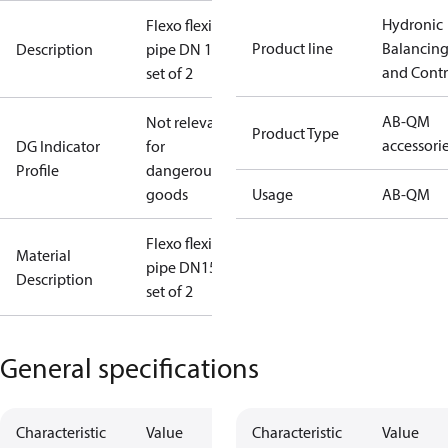
Hydronic
Flexo flexible
Product line
Balancin
Description
pipe DN 15
and Contr
set of 2
AB-QM
Not relevant
Product Type
accessori
DG Indicator
for
Profile
dangerous
goods
Usage
AB-QM
Flexo flexible
Material
pipe DN15
Description
set of 2
General specifications
Characteristic
Value
Characteristic
Value