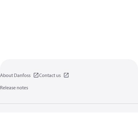
About Danfoss
Contact us
Release notes
Privacy policy
Terms of use
General information
Cookies