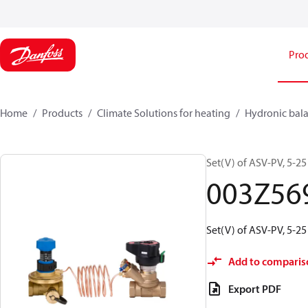
Pro
Home
Products
Climate Solutions for heating
Hydronic bala
Set(V) of ASV-PV, 5-2
003Z56
Set(V) of ASV-PV, 5-2
Add to comparis
Export PDF