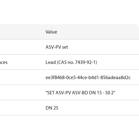
Value
ASV-PV set
nces
Lead (CAS no. 7439-92-1)
ee3f8468-0ce5-44ce-b4d1-856adeaa8d2c
"SET ASV-PV ASV-BD DN 15 - 50 2"
DN 25