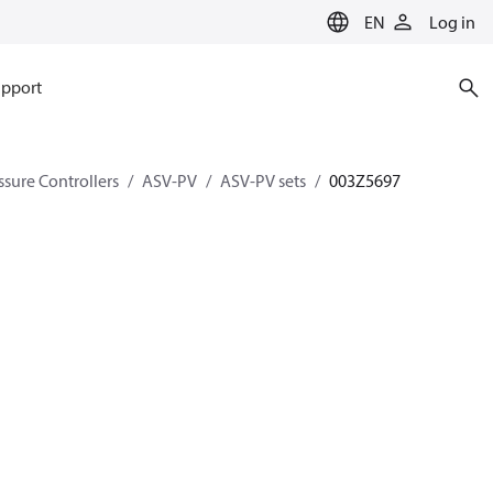
EN
Log in
pport
ssure Controllers
ASV-PV
ASV-PV sets
003Z5697