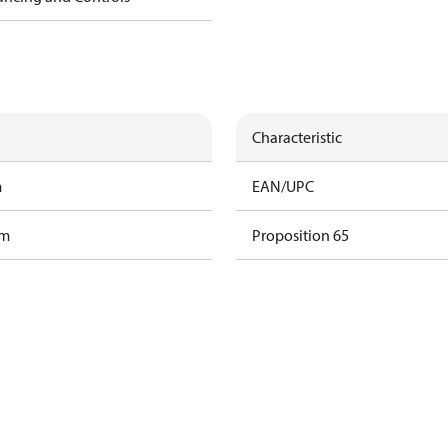
Characteristic
m
EAN/UPC
am
Proposition 65