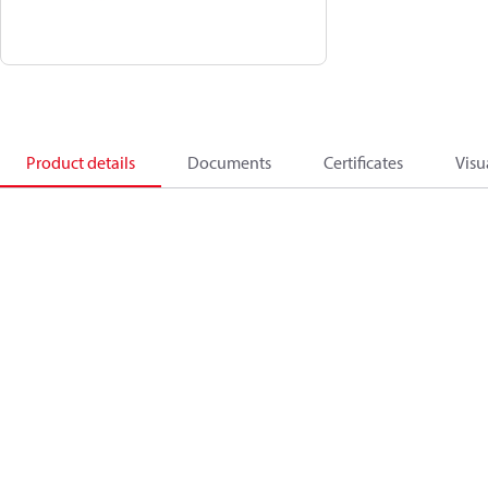
Product details
Documents
Certificates
Visu