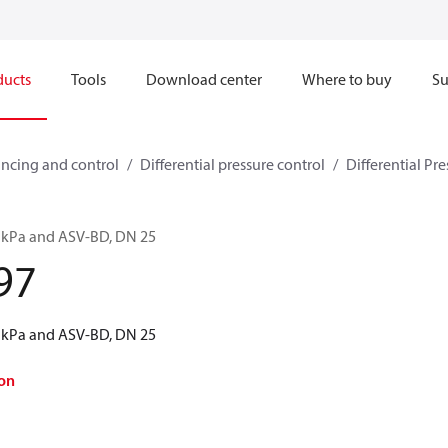
ducts
Tools
Download center
Where to buy
Su
ncing and control
Differential pressure control
Differential Pre
5 kPa and ASV-BD, DN 25
97
5 kPa and ASV-BD, DN 25
on