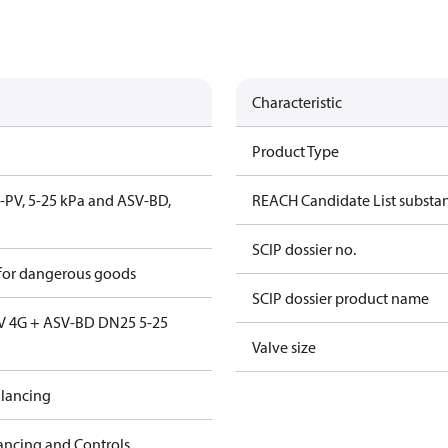
Characteristic
Product Type
V-PV, 5-25 kPa and ASV-BD,
REACH Candidate List substa
SCIP dossier no.
 for dangerous goods
SCIP dossier product name
V 4G + ASV-BD DN25 5-25
Valve size
lancing
ancing and Controls