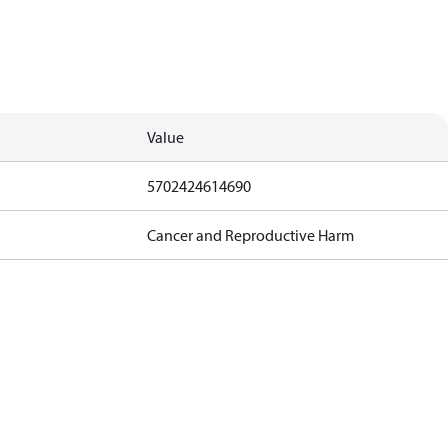
Value
5702424614690
Cancer and Reproductive Harm