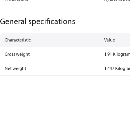
General specifications
Characteristic
Value
Gross weight
1.91 Kilogra
Net weight
1.447 Kilogr