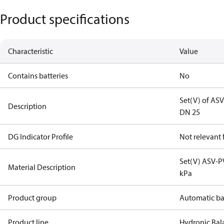
Product specifications
Characteristic
Value
Contains batteries
No
Set(V) of AS
Description
DN 25
DG Indicator Profile
Not relevant
Set(V) ASV-P
Material Description
kPa
Product group
Automatic ba
Product line
Hydronic Bal