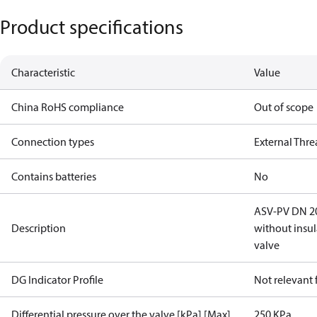
Product specifications
Characteristic
Value
China RoHS compliance
Out of scope
Connection types
External Thr
Contains batteries
No
ASV-PV DN 20,
Description
without insu
valve
DG Indicator Profile
Not relevant
Differential pressure over the valve [kPa] [Max]
250 KPa