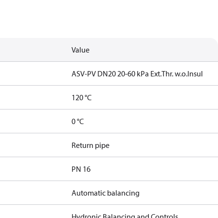
Value
ASV-PV DN20 20-60 kPa Ext.Thr. w.o.Insul
120 °C
0 °C
Return pipe
PN 16
Automatic balancing
Hydronic Balancing and Controls