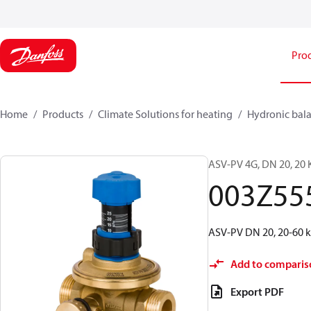
Pro
Home
Products
Climate Solutions for heating
Hydronic bala
ASV-PV 4G, DN 20, 20 K
003Z55
ASV-PV DN 20, 20-60 kP
Add to comparis
Export PDF