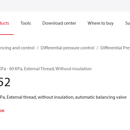
ducts
Tools
Download center
Where to buy
Su
ncing and control
Differential pressure control
Differential Pre
Pa - 60 KPa, External Thread, Without insulation
52
a, External thread, without insulation, automatic balancing valve
on