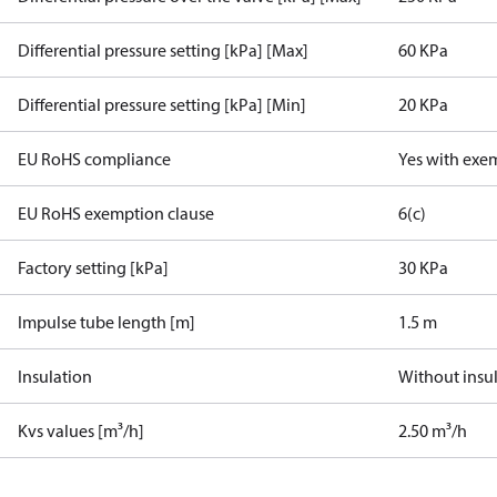
Differential pressure setting [kPa] [Max]
60 KPa
Differential pressure setting [kPa] [Min]
20 KPa
EU RoHS compliance
Yes with exe
EU RoHS exemption clause
6(c)
Factory setting [kPa]
30 KPa
Impulse tube length [m]
1.5 m
Insulation
Without insu
Kvs values [m³/h]
2.50 m³/h