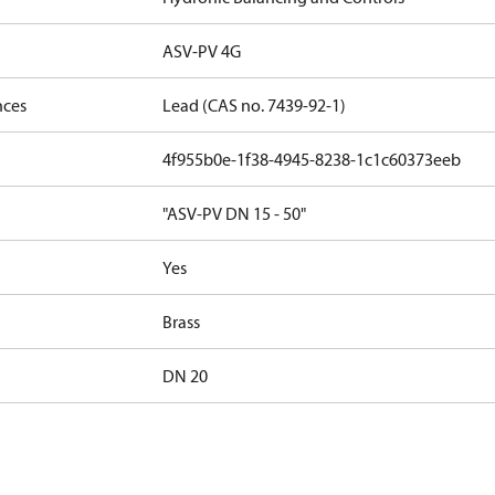
ASV-PV 4G
nces
Lead (CAS no. 7439-92-1)
4f955b0e-1f38-4945-8238-1c1c60373eeb
"ASV-PV DN 15 - 50"
Yes
Brass
DN 20