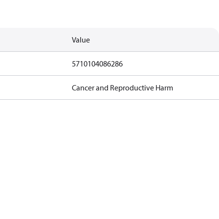
Value
5710104086286
Cancer and Reproductive Harm