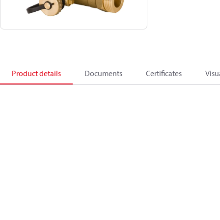
Product details
Documents
Certificates
Visu