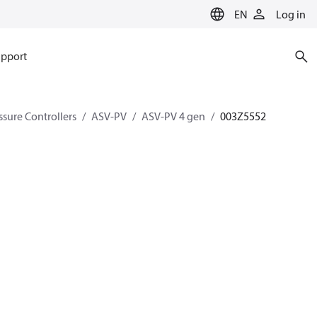
EN
Log in
pport
ssure Controllers
ASV-PV
ASV-PV 4 gen
003Z5552