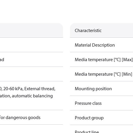
Characteristic
Material Description
ead
Media temperature [°C] [Max]
Media temperature [°C] [Min]
 20-60 kPa, External thread,
Mounting position
lation, automatic balancing
Pressure class
 for dangerous goods
Product group
Product line