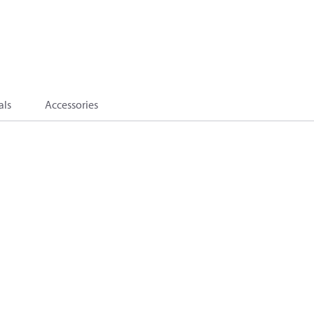
als
Accessories