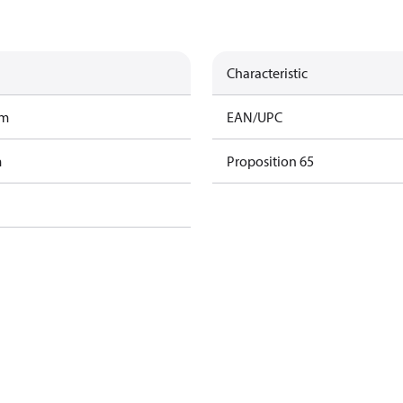
Characteristic
am
EAN/UPC
m
Proposition 65