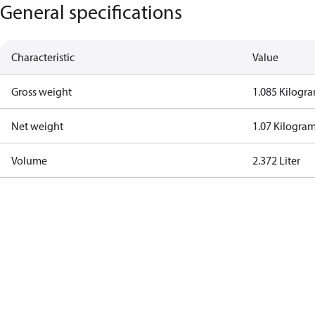
General specifications
Characteristic
Value
Gross weight
1.085 Kilogr
Net weight
1.07 Kilogra
Volume
2.372 Liter