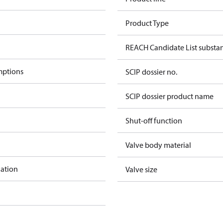
Product Type
REACH Candidate List substa
mptions
SCIP dossier no.
SCIP dossier product name
Shut-off function
Valve body material
lation
Valve size